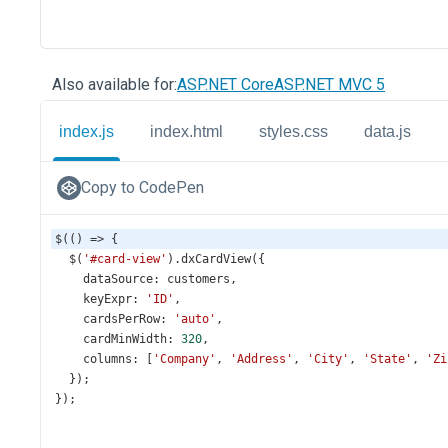
Also available for:
ASP.NET Core
ASP.NET MVC 5
index.js
index.html
styles.css
data.js
Copy to CodePen
$
(() 
=>
 {
$
(
'#card-view'
).
dxCardView
({
dataSource
: 
customers
,
keyExpr
: 
'ID'
,
cardsPerRow
: 
'auto'
,
cardMinWidth
: 
320
,
columns
: [
'Company'
, 
'Address'
, 
'City'
, 
'State'
, 
'Zi
  });
});