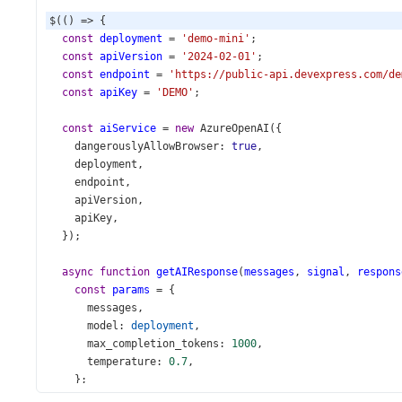
$
(() 
=>
 {
const
deployment
=
'demo-mini'
;
const
apiVersion
=
'2024-02-01'
;
const
endpoint
=
'https://public-api.devexpress.com/de
const
apiKey
=
'DEMO'
;
const
aiService
=
new
AzureOpenAI
({
dangerouslyAllowBrowser
: 
true
,
deployment
,
endpoint
,
apiVersion
,
apiKey
,
  });
async
function
getAIResponse
(
messages
, 
signal
, 
respons
const
params
=
 {
messages
,
model
: 
deployment
,
max_completion_tokens
: 
1000
,
temperature
: 
0.7
,
    };