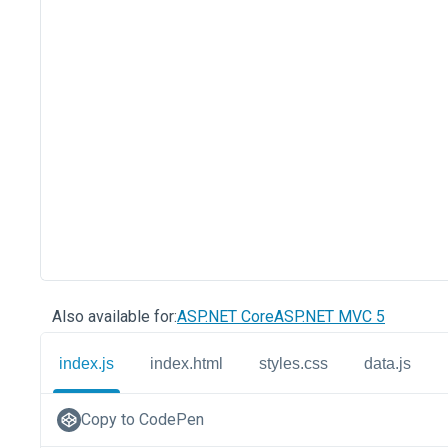
Also available for:
ASP.NET Core
ASP.NET MVC 5
index.js
index.html
styles.css
data.js
Copy to CodePen