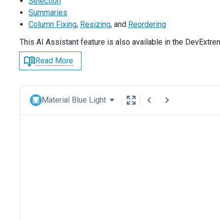
Selection
Summaries
Column Fixing
,
Resizing
, and
Reordering
This AI Assistant feature is also available in the DevExtr
Read More
Material Blue Light