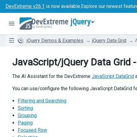
DevExtreme v26.1
is now available.
Explore our newest featur
jQuery
jQuery Demos & Examples
jQuery Data Grid
JavaScript/jQuery Data Grid -
The AI Assistant for the DevExtreme
JavaScript DataGrid
a
You can use/configure the following JavaScript DataGrid f
Filtering and Searching
Sorting
Grouping
Paging
Focused Row