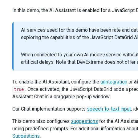
params
.
response_format
=
 {
In this demo, the AI Assistant is enabled for a JavaScript
type
: 
'json_schema'
,
json_schema
: {
name
: 
'grid_assistant_response'
,
AI services used for this demo have been rate and da
strict
: 
false
,
schema
: 
responseSchema
,
exploring the capabilities of the JavaScript DataGrid A
      },
    };
When connected to your own AI model/service without r
const
response
=
await
aiService
.
chat
.
completions
artificial delays. Note that DevExtreme does not offe
      .
create
(
params
, { 
signal
 });
const
result
=
response
.
choices
[
0
].
message
?.
content
;
To enable the AI Assistant, configure the
aiIntegration
or
a
return
result
;
. Once activated, the JavaScript DataGrid adds a pre
true
  }
Assistant Chat in a draggable pop-up window.
async
function
getAIResponseRecursive
(
messages
, 
signal
Our Chat implementation supports
speech-to-text input
, i
return
getAIResponse
(
messages
, 
signal
, 
responseSchem
      .
catch
(
async
 (
error
) 
=>
 {
This demo also configures
suggestions
for the AI Assistan
if
 (
!
error
.
message
.
includes
(
'Connection error'
))
using predefined prompts. For additional information abou
return
Promise
.
reject
(
error
);
        }
Suggestions
.