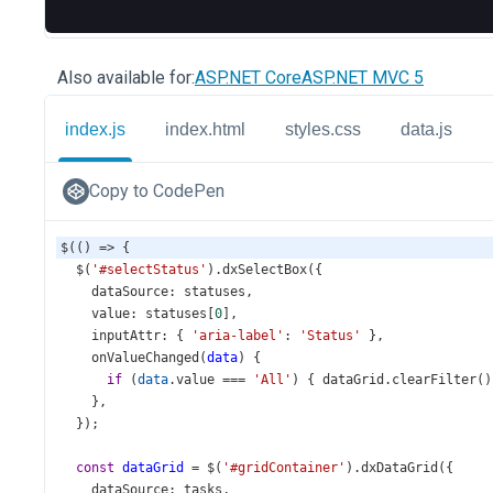
Also available for:
ASP.NET Core
ASP.NET MVC 5
index.js
index.html
styles.css
data.js
Copy to CodePen
$
(() 
=>
 {
$
(
'#selectStatus'
).
dxSelectBox
({
dataSource
: 
statuses
,
value
: 
statuses
[
0
],
inputAttr
: { 
'aria-label'
: 
'Status'
 },
onValueChanged
(
data
) {
if
 (
data
.
value
===
'All'
) { 
dataGrid
.
clearFilter
()
    },
  });
const
dataGrid
=
$
(
'#gridContainer'
).
dxDataGrid
({
dataSource
: 
tasks
,