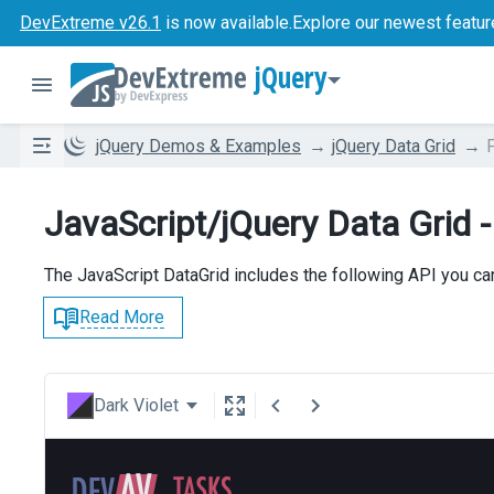
DevExtreme v26.1
is now available.
Explore our newest featur
jQuery
jQuery Demos & Examples
jQuery Data Grid
F
JavaScript/jQuery Data Grid - 
The JavaScript DataGrid includes the following API you can 
Read More
Dark Violet