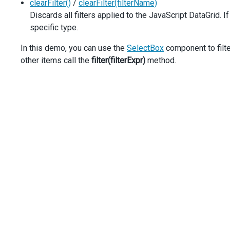
clearFilter()
/
clearFilter(filterName)
width
: 
350
,
Discards all filters applied to the JavaScript DataGrid. I
      }, {
caption
: 
'Status'
,
specific type.
dataField
: 
'Task_Status'
,
      },
In this demo, you can use the
SelectBox
component to filte
    ],
other items call the
filter(filterExpr)
method.
  }).
dxDataGrid
(
'instance'
);
});