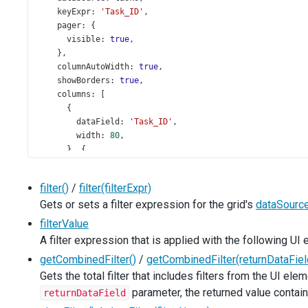
keyExpr
: 
'Task_ID'
,
pager
: {
visible
: 
true
,
    },
columnAutoWidth
: 
true
,
showBorders
: 
true
,
columns
: [
      {
dataField
: 
'Task_ID'
,
width
: 
80
,
      }, {
caption
: 
'Start Date'
,
dataField
: 
'Task_Start_Date'
,
filter()
/
filter(filterExpr)
dataType
: 
'date'
,
Gets or sets a filter expression for the grid's
dataSourc
      }, {
caption
: 
'Assigned To'
,
filterValue
dataField
: 
'Employee_Full_Name'
,
A filter expression that is applied with the following UI
cssClass
: 
'employee'
,
getCombinedFilter()
/
getCombinedFilter(returnDataFiel
allowSorting
: 
false
,
      }, {
Gets the total filter that includes filters from the UI ele
caption
: 
'Subject'
,
parameter, the returned value contai
returnDataField
dataField
: 
'Task_Subject'
,