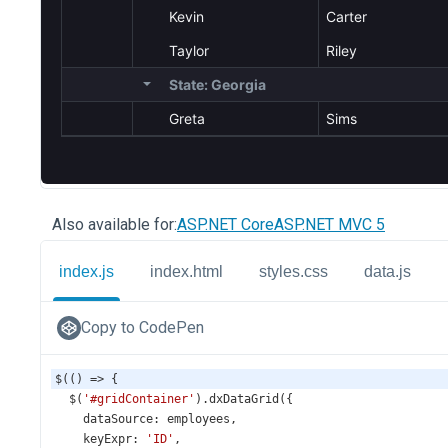
Also available for:
ASP.NET Core
ASP.NET MVC 5
index.js
index.html
styles.css
data.js
Copy to CodePen
$
(() 
=>
 {
$
(
'#gridContainer'
).
dxDataGrid
({
dataSource
: 
employees
,
keyExpr
: 
'ID'
,