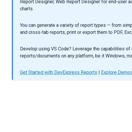
Report Designer, Web Report Designer for end-user ad-h
saveAs
(
new
Blob
([
buffer
], { 
type
: 
'application
        });
charts.
      });
    },
You can generate a variety of report types — from simpl
columns
: [
'FirstName'
,
and cross-tab reports, print or export them to PDF, Exc
'LastName'
,
'City'
,
      {
Develop using VS Code? Leverage the capabilities of 
dataField
: 
'State'
,
reports/documents on any platform, be it Windows, ma
groupIndex
: 
0
,
      }, {
Get Started with DevExpress Reports
dataField
: 
'Position'
,
|
Explore Demo
width
: 
130
,
      }, {
dataField
: 
'BirthDate'
,
dataType
: 
'date'
,
width
: 
100
,
      }, {
dataField
: 
'HireDate'
,
dataType
: 
'date'
,
width
: 
100
,
      },