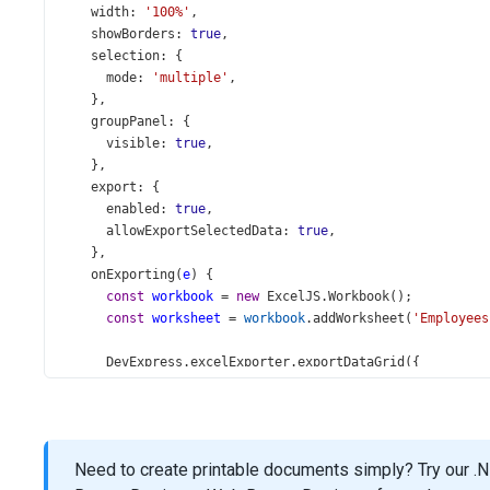
width
: 
'100%'
,
showBorders
: 
true
,
selection
: {
mode
: 
'multiple'
,
    },
groupPanel
: {
visible
: 
true
,
    },
export
: {
enabled
: 
true
,
allowExportSelectedData
: 
true
,
    },
onExporting
(
e
) {
const
workbook
=
new
ExcelJS
.
Workbook
();
const
worksheet
=
workbook
.
addWorksheet
(
'Employees
DevExpress
.
excelExporter
.
exportDataGrid
({
component
: 
e
.
component
,
worksheet
,
autoFilterEnabled
: 
true
,
      }).
then
(() 
=>
 {
Need to create printable documents simply? Try our .N
workbook
.
xlsx
.
writeBuffer
().
then
((
buffer
) 
=>
 {