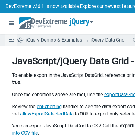
DevExtreme v26.1
is now available.
Explore our newest featur
jQuery
jQuery Demos & Examples
jQuery Data Grid
JavaScript/jQuery Data Grid 
To enable export in the JavaScript DataGrid, reference or 
true
.
Once the conditions above are met, use the
exportDataGri
Review the
onExporting
handler to see the data export cod
set
allowExportSelectedData
to
true
to export only select
You can export JavaScript DataGrid to CSV. Call the
export
into CSV file
.