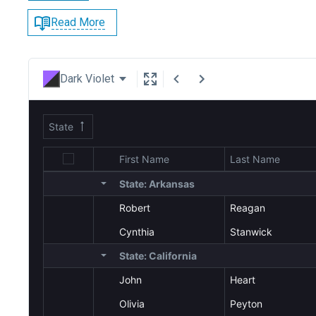
Read More
Dark Violet