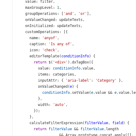
value
: 
filter
,
maxGroupLevel
: 
1
,
groupOperations
: [
'and'
, 
'or'
],
onValueChanged
: 
updateTexts
,
onInitialized
: 
updateTexts
,
customOperations
: [{
name
: 
'anyof'
,
caption
: 
'Is any of'
,
icon
: 
'check'
,
editorTemplate
(
conditionInfo
) {
return
$
(
'<div>'
).
dxTagBox
({
value
: 
conditionInfo
.
value
,
items
: 
categories
,
inputAttr
: { 
'aria-label'
: 
'Category'
 },
onValueChanged
(
e
) {
conditionInfo
.
setValue
(
e
.
value
&&
e
.
value
.
le
          },
width
: 
'auto'
,
        });
      },
calculateFilterExpression
(
filterValue
, 
field
) {
return
filterValue
&&
filterValue
.
length
&&
Array
.
prototype
.
concat
.
apply
([], 