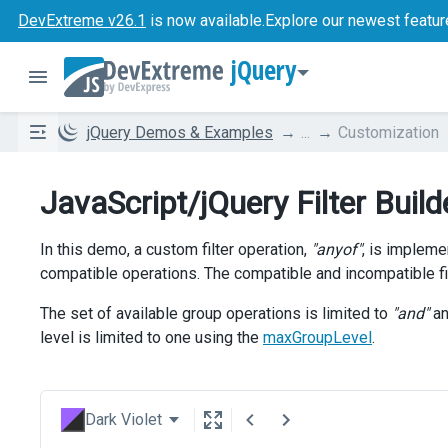
DevExtreme v26.1
is now available.
Explore our newest featur
jQuery
jQuery Demos & Examples
...
Customization
JavaScript/jQuery Filter Buil
In this demo, a custom filter operation,
"anyof"
, is implem
compatible operations. The compatible and incompatible fil
The set of available group operations is limited to
"and"
a
level is limited to one using the
maxGroupLevel
.
Dark Violet