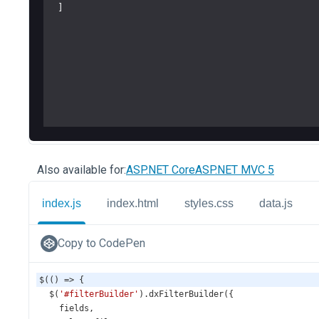
Also available for:
ASP.NET Core
ASP.NET MVC 5
index.js
index.html
styles.css
data.js
Copy to CodePen
$
(() 
=>
 {
$
(
'#filterBuilder'
).
dxFilterBuilder
({
fields
,