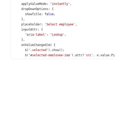
applyValueMode
: 
'instantly'
,
dropDownOptions
: {
showTitle
: 
false
,
    },
placeholder
: 
'Select employee'
,
inputAttr
: {
'aria-label'
: 
'Lookup'
,
    },
onValueChanged
(
e
) {
$
(
'.selected'
).
show
();
$
(
'#selected-employee-img'
).
attr
(
'src'
, 
e
.
value
.
Pi
$
(
'#selected-employee-notes'
).
text
(
e
.
value
.
Notes
);
    },
  }).
dxLookup
(
'instance'
);
$
(
'#applyValueMode'
).
dxSelectBox
({
items
: [
'instantly'
, 
'useButtons'
],
inputAttr
: { 
'aria-label'
: 
'Apply Value Mode'
 },
value
: 
'instantly'
,
onValueChanged
(
e
) {
lookup
.
option
(
'applyValueMode'
, 
e
.
value
);
    },