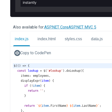
Also available for:
ASP.NET Core
ASP.NET MVC 5
index.js
index.html
styles.css
data.js
Copy to CodePen
$
(() 
=>
 {
const
lookup
=
$
(
'#lookup'
).
dxLookup
({
items
: 
employees
,
displayExpr
(
item
) {
if
 (
!
item
) {
return
''
;
      }
return
`${
item
.
FirstName
}
${
item
.
LastName
}`
;
    },