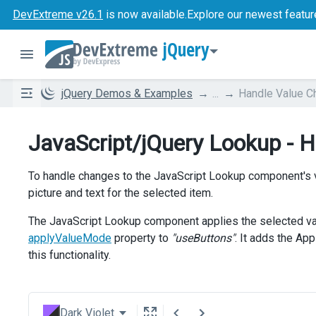
DevExtreme v26.1
is now available.
Explore our newest featur
jQuery
jQuery Demos & Examples
...
Handle Value C
JavaScript/jQuery Lookup - 
To handle changes to the JavaScript Lookup component's 
picture and text for the selected item.
The JavaScript Lookup component applies the selected value
applyValueMode
property to
"useButtons"
. It adds the A
this functionality.
Dark Violet