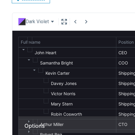
Dark Violet