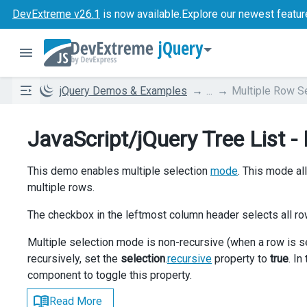
DevExtreme v26.1
is now available.
Explore our newest featur
jQuery
jQuery Demos & Examples
...
Multiple Row S
JavaScript/jQuery Tree List -
This demo enables multiple selection
mode
. This mode al
multiple rows.
The checkbox in the leftmost column header selects all ro
Multiple selection mode is non-recursive (when a row is s
recursively, set the
selection
.
recursive
property to
true
. I
component to toggle this property.
Read More