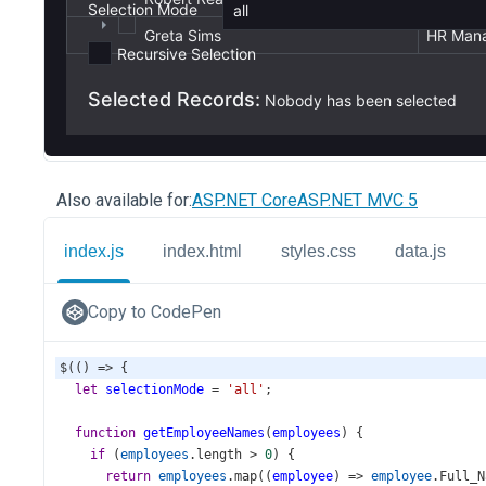
Also available for:
ASP.NET Core
ASP.NET MVC 5
index.js
index.html
styles.css
data.js
Copy to CodePen
$
(() 
=>
 {
let
selectionMode
=
'all'
;
function
getEmployeeNames
(
employees
) {
if
 (
employees
.
length
>
0
) {
return
employees
.
map
((
employee
) 
=>
employee
.
Full_N