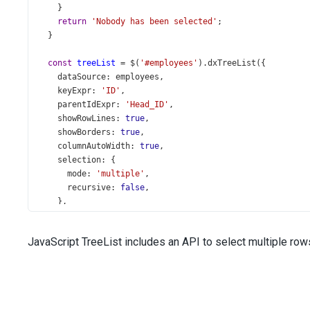
    }
return
'Nobody has been selected'
;
  }
const
treeList
=
$
(
'#employees'
).
dxTreeList
({
dataSource
: 
employees
,
keyExpr
: 
'ID'
,
parentIdExpr
: 
'Head_ID'
,
showRowLines
: 
true
,
showBorders
: 
true
,
columnAutoWidth
: 
true
,
selection
: {
mode
: 
'multiple'
,
recursive
: 
false
,
    },
columns
: [{
dataField
: 
'Full_Name'
,
JavaScript TreeList includes an API to select multiple rows.
    }, {
dataField
: 
'Title'
,
caption
: 
'Position'
,
    }, 
'City'
, 
'State'
,
    {