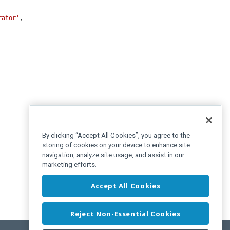
rator'
,
By clicking “Accept All Cookies”, you agree to the
storing of cookies on your device to enhance site
navigation, analyze site usage, and assist in our
marketing efforts.
Accept All Cookies
Reject Non-Essential Cookies