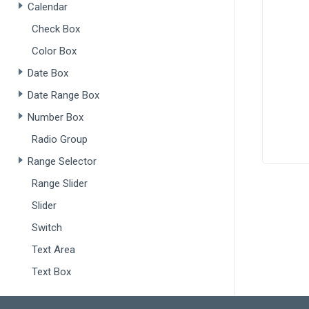
Calendar
Check Box
       
Color Box
Date Box
Date Range Box
Number Box
       
Radio Group
       
Range Selector
       
      ]
Range Slider
    },
  }).
dx
Slider
Switch
popup
sho
Text Area
tit
Text Box
sho
onS
Drop-Downs
$