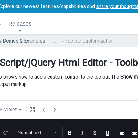
Explore our newest features/capabilities and
share your thought
s
Releases
ry Demos & Examples
...
Toolbar Customization
Script/jQuery Html Editor - Tool
 shows how to add a custom control to the toolbar. The
Show m
output markup.
k Violet