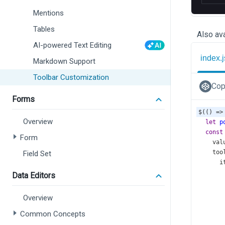
Mentions
Tables
Also ava
AI-powered Text Editing
index.j
Markdown Support
Toolbar Customization
Cop
Forms
$
(() 
=>
Overview
let
p
const
Form
val
too
Field Set
i
Data Editors
       
Overview
Common Concepts
       