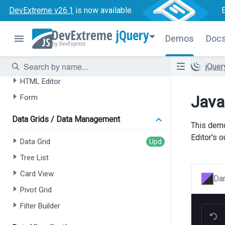
DevExtreme v26.1
is now available.
AI-powered Extensions
jQuery
Data Grid
Demos
Doc
Tree List
Chat
jQue
HTML Editor
Java
Form
Data Grids / Data Management
This demo
Editor's 
Data Grid
Tree List
Card View
Dar
Pivot Grid
Filter Builder