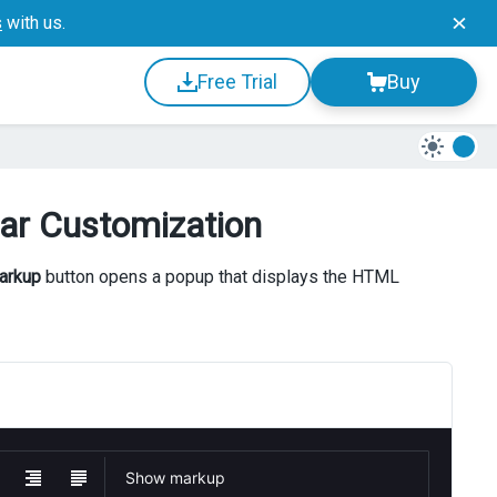
s
with us.
Free Trial
Buy
bar Customization
arkup
button opens a popup that displays the HTML