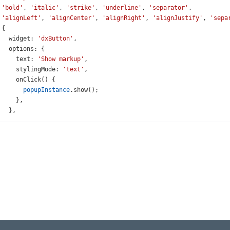
'bold'
, 
'italic'
, 
'strike'
, 
'underline'
, 
'separator'
,
'alignLeft'
, 
'alignCenter'
, 
'alignRight'
, 
'alignJustify'
, 
'sepa
 {
widget
: 
'dxButton'
,
options
: {
text
: 
'Show markup'
,
stylingMode
: 
'text'
,
onClick
() {
popupInstance
.
show
();
     },
   },
 },
,
HtmlEditor
(
'instance'
);
Instance
=
$
(
'#popup'
).
dxPopup
({
wTitle
: 
true
,
le
: 
'Markup'
,
wCloseButton
: 
true
,
howing
() {
(
'.value-content'
).
text
(
editorInstance
.
option
(
'value'
));