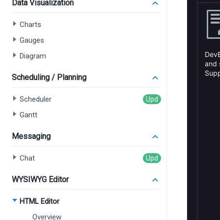
Data Visualization
Charts
Gauges
Diagram
Scheduling / Planning
Scheduler
Gantt
Messaging
Chat
WYSIWYG Editor
HTML Editor
Overview