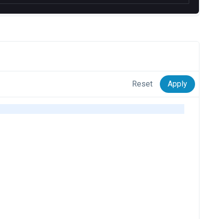
Reset
Apply