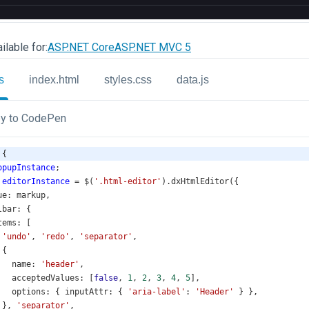
ilable for:
ASP.NET Core
ASP.NET MVC 5
s
index.html
styles.css
data.js
y to CodePen
 {
opupInstance
;
editorInstance
=
$
(
'.html-editor'
).
dxHtmlEditor
({
ue
: 
markup
,
lbar
: {
tems
: [
'undo'
, 
'redo'
, 
'separator'
,
 {
name
: 
'header'
,
acceptedValues
: [
false
, 
1
, 
2
, 
3
, 
4
, 
5
],
options
: { 
inputAttr
: { 
'aria-label'
: 
'Header'
 } },
 }, 
'separator'
,