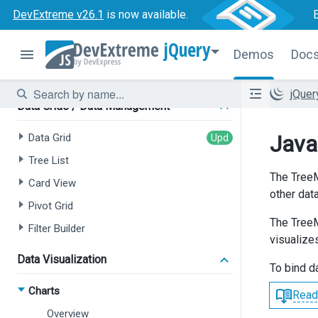
Tree List
DevExtreme v26.1
is now available.
Chat
jQuery
HTML Editor
Demos
Doc
Form
jQue
Data Grids / Data Management
Java
Data Grid
Tree List
The TreeM
Card View
other data
Pivot Grid
The TreeM
Filter Builder
visualizes
Data Visualization
To bind d
Charts
Read
Overview