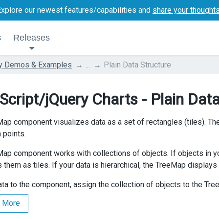
Explore our newest features/capabilities and
share your thought
s
Releases
ry Demos & Examples
...
Plain Data Structure
Script/jQuery Charts - Plain Data
ap component visualizes data as a set of rectangles (tiles). The 
 points.
ap component works with collections of objects. If objects in yo
 them as tiles. If your data is hierarchical, the TreeMap displays 
ata to the component, assign the collection of objects to the Tr
 More