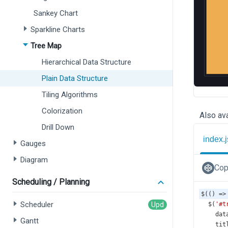
Sankey Chart
Sparkline Charts
Tree Map
Hierarchical Data Structure
Plain Data Structure
Tiling Algorithms
Colorization
Also ava
Drill Down
index.j
Gauges
Diagram
Cop
Scheduling / Planning
$
(() 
=>
Scheduler
$
(
'#t
dat
Gantt
tit