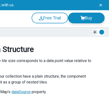
s
with us.
Free Trial
Buy
 Structure
tile size corresponds to a data point value relative to
ur collection have a plain structure, the component
it as a group of nested tiles.
eeMap's
dataSource
property.