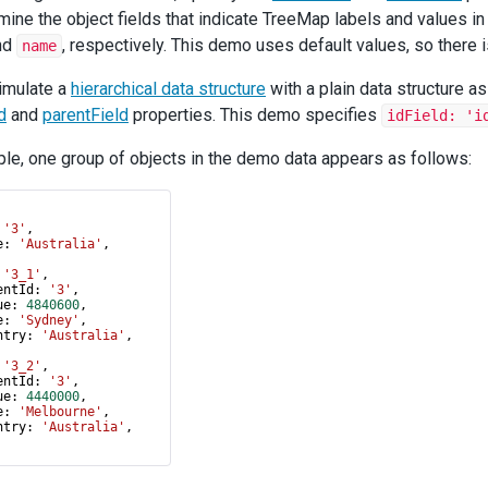
mine the object fields that indicate TreeMap labels and values in 
nd
, respectively. This demo uses default values, so there is
name
imulate a
hierarchical data structure
with a plain data structure a
d
and
parentField
properties. This demo specifies
idField: 'i
le, one group of objects in the demo data appears as follows:
 
'3'
,
e
: 
'Australia'
,
 
'3_1'
,
entId
: 
'3'
,
ue
: 
4840600
,
e
: 
'Sydney'
,
ntry
: 
'Australia'
,
 
'3_2'
,
entId
: 
'3'
,
ue
: 
4440000
,
e
: 
'Melbourne'
,
ntry
: 
'Australia'
,