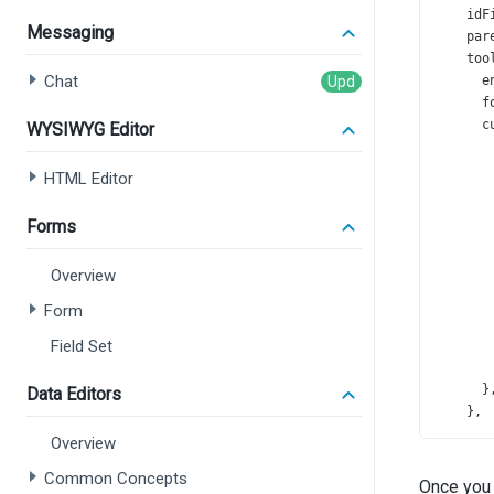
idF
Messaging
par
too
Chat
e
f
c
WYSIWYG Editor
HTML Editor
Forms
Overview
       
Form
Field Set
       
      }
Data Editors
    },
  });
Overview
});
Common Concepts
Once you 