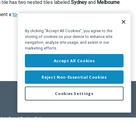
a
tile has two nested tiles labeled
Sydney
and
Melbourne
.
ent a
tooltip
.
By clicking “Accept All Cookies”, you agree to the
storing of cookies on your device to enhance site
navigation, analyze site usage, and assist in our
marketing efforts.
Accept All Cookies
Reject Non-Essential Cookies
Cookies Settings
pdated)
, and
Cookies Settings
.
User License Agreement.
ance Releases