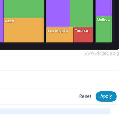
www.wikipedia.org
Reset
Apply