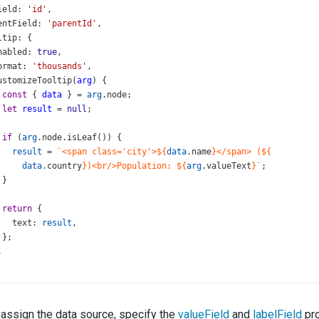
ield
: 
'id'
,
entField
: 
'parentId'
,
ltip
: {
nabled
: 
true
,
ormat
: 
'thousands'
,
ustomizeTooltip
(
arg
) {
const
 { 
data
 } 
=
arg
.
node
;
let
result
=
null
;
if
 (
arg
.
node
.
isLeaf
()) {
result
=
`<span class='city'>${
data
.
name
}</span> (${
data
.
country
})<br/>Population: ${
arg
.
valueText
}`
;
 }
return
 {
text
: 
result
,
 };
,
assign the data source, specify the
valueField
and
labelField
pro