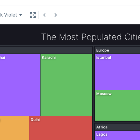
k Violet