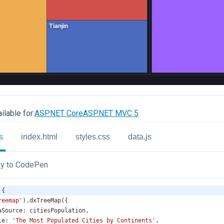
ilable for:
ASP.NET Core
ASP.NET MVC 5
s
index.html
styles.css
data.js
y to CodePen
 {
reemap'
).
dxTreeMap
({
aSource
: 
citiesPopulation
,
le
: 
'The Most Populated Cities by Continents'
,