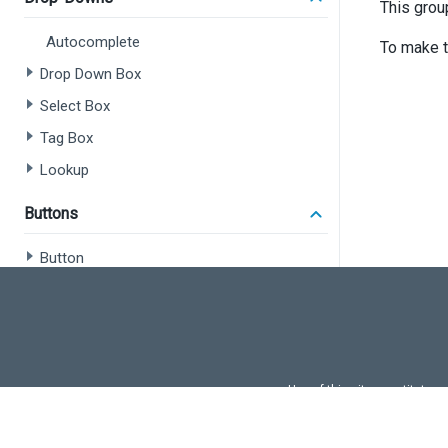
This grou
Autocomplete
To make t
Drop Down Box
Select Box
Tag Box
Lookup
Buttons
Button
Button Group
Drop Down Button
Speech To Text
Floating Action Button
Use of this site constitutes
Use of DevExtreme UI c
File Upload / File Management
FAQs:
Licensi