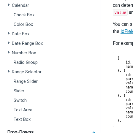
can deter
Calendar
a
value
Check Box
You can s
Color Box
the
idFiel
Date Box
For examp
Date Range Box
Number Box
{
Radio Group
id
:
nam
}, {
Range Selector
id
:
par
Range Slider
val
nam
Slider
cou
}, {
Switch
id
:
par
val
Text Area
nam
cou
Text Box
},
Drop-Downs