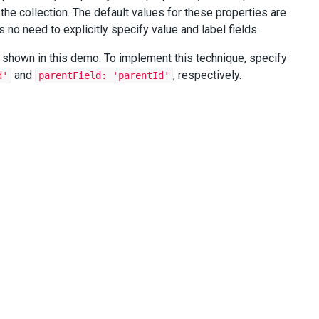
the collection. The default values for these properties are
 no need to explicitly specify value and label fields.
s shown in this demo. To implement this technique, specify
and
, respectively.
d'
parentField: 'parentId'