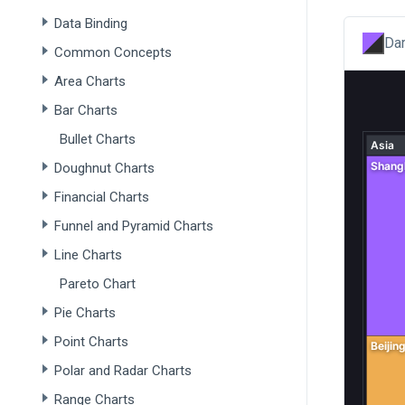
Data Binding
Dar
Common Concepts
Area Charts
Bar Charts
Bullet Charts
Doughnut Charts
Financial Charts
Funnel and Pyramid Charts
Line Charts
Pareto Chart
Pie Charts
Point Charts
Polar and Radar Charts
Range Charts