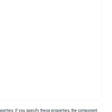
perties. If you specify these properties, the component