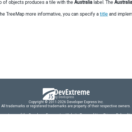
p of objects produces a tile with the
Australia
label. The
Australi
he TreeMap more informative, you can specify a
title
and implem
Copyright © 2011-2026 Developer Express Inc.
All trademarks or registered trademarks are property of their respective owners.
 acceptance of the Developer Express Inc
Website Terms of Use
,
Privacy Policy (U
omponents/libraries constitutes acceptance of the Developer Express Inc End 
ng
|
DevExpress Support Services
|
Supported Versions & Requirements
|
Mainten