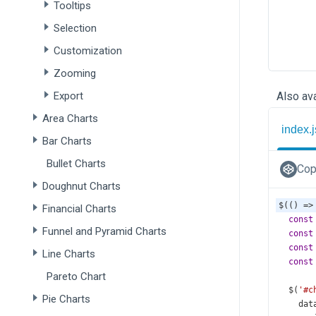
Tooltips
Selection
Customization
Zooming
Export
Also ava
Area Charts
index.j
Bar Charts
Bullet Charts
Cop
Doughnut Charts
$
(() 
=>
Financial Charts
const
Funnel and Pyramid Charts
const
const
Line Charts
const
Pareto Chart
$
(
'#c
Pie Charts
dat