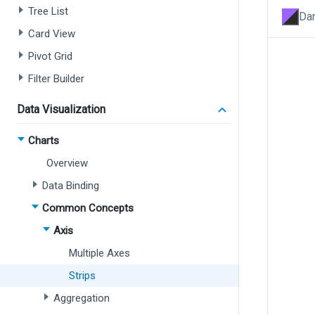
Tree List
Dar
Card View
Pivot Grid
Filter Builder
Data Visualization
Charts
Overview
Data Binding
Common Concepts
Axis
Multiple Axes
Strips
Aggregation