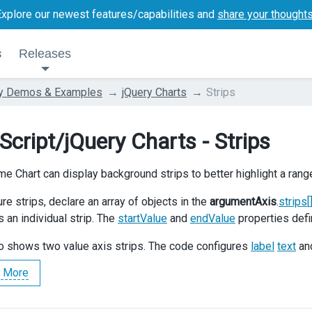
Explore our newest features/capabilities and
share your thought
s
Releases
ry Demos & Examples
jQuery Charts
Strips
Script/jQuery Charts - Strips
e Chart can display background strips to better highlight a rang
re strips, declare an array of objects in the
argumentAxis
.
strips[
 an individual strip. The
startValue
and
endValue
properties defi
 shows two value axis strips. The code configures
label
text
an
 More