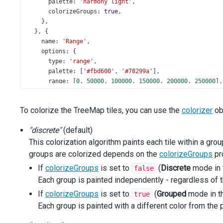
palette
: 
'harmony light'
,
colorizeGroups
: 
true
,
    },
  }, {
name
: 
'Range'
,
options
: {
type
: 
'range'
,
palette
: [
'#fbd600'
, 
'#78299a'
],
range
: [
0
, 
50000
, 
100000
, 
150000
, 
200000
, 
250000
],
colorCodeField
: 
'salesAmount'
,
colorizeGroups
: 
false
,
To colorize the TreeMap tiles, you can use the
colorizer
obj
    },
  }, {
"discrete"
(default)
name
: 
'Gradient'
,
This colorization algorithm paints each tile within a grou
options
: {
type
: 
'gradient'
,
groups are colorized depends on the
colorizeGroups
pro
palette
: [
'#fbd600'
, 
'#78299a'
],
If
colorizeGroups
is set to
(
Discrete
mode in 
false
range
: [
10000
, 
250000
],
Each group is painted independently - regardless of t
colorCodeField
: 
'salesAmount'
,
colorizeGroups
: 
false
,
If
colorizeGroups
is set to
(
Grouped
mode in t
true
    },
Each group is painted with a different color from the p
  }];