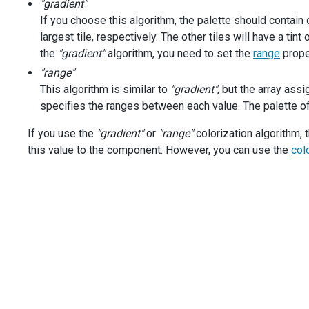
"gradient"
const
startColorization
=
colorizationOptions
[
2
];
If you choose this algorithm, the palette should contain
largest tile, respectively. The other tiles will have a tin
const
treeMap
=
$
(
'#treemap'
).
dxTreeMap
({
the
dataSource
"gradient"
algorithm, you need to set the
: 
salesAmount
,
range
proper
title
: 
'Sales Amount by Product'
,
"range"
valueField
: 
'salesAmount'
,
This algorithm is similar to
"gradient"
, but the array ass
tooltip
: {
specifies the ranges between each value. The palette of 
enabled
: 
true
,
format
: 
'currency'
,
If you use the
"gradient"
or
"range"
colorization algorithm, 
customizeTooltip
(
arg
) {
this value to the component. However, you can use the
const
 { 
data
 } 
=
arg
.
node
;
col
return
 {
text
: 
arg
.
node
.
isLeaf
() 
?
 (
`<span class='produ
}</span><br/>Sales Amount: ${
arg
.
valueText
}`
) 
        };
      },
    },
colorizer
: 
startColorization
.
options
,
  }).
dxTreeMap
(
'instance'
);
$
(
'#colorization'
).
dxSelectBox
({