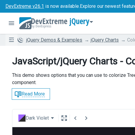
DevExtreme v26.1
is now available.
Explore our newest featur
jQuery
jQuery Demos & Examples
jQuery Charts
Col
JavaScript/jQuery Charts - Co
This demo shows options that you can use to colorize Tre
component.
Read More
Dark Violet