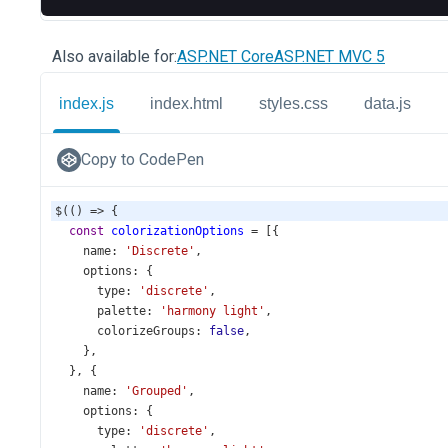
Also available for:
ASP.NET Core
ASP.NET MVC 5
index.js
index.html
styles.css
data.js
Copy to CodePen
$
(() 
=>
 {
const
colorizationOptions
=
 [{
name
: 
'Discrete'
,
options
: {
type
: 
'discrete'
,
palette
: 
'harmony light'
,
colorizeGroups
: 
false
,
    },
  }, {
name
: 
'Grouped'
,
options
: {
type
: 
'discrete'
,