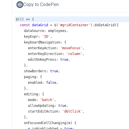
Copy to CodePen
$
(() 
=>
 {
const
dataGrid
=
$
(
'#gridContainer'
).
dxDataGrid
({
dataSource
: 
employees
,
keyExpr
: 
'ID'
,
keyboardNavigation
: {
enterKeyAction
: 
'moveFocus'
,
enterKeyDirection
: 
'column'
,
editOnKeyPress
: 
true
,
    },
showBorders
: 
true
,
paging
: {
enabled
: 
false
,
    },
editing
: {
mode
: 
'batch'
,
allowUpdating
: 
true
,
startEditAction
: 
'dblClick'
,
    },
onFocusedCellChanging
(
e
) {
e
.
isHighlighted
=
true
;