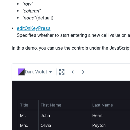
"row"
"column"
"none"
(default)
editOnKeyPress
Specifies whether to start entering a new cell value on 
In this demo, you can use the controls under the JavaScrip
Dark Violet