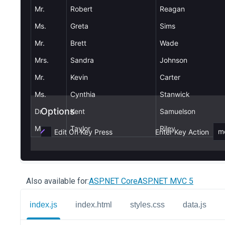
Also available for:
ASP.NET Core
ASP.NET MVC 5
index.js
index.html
styles.css
data.js