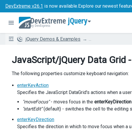
DevExtreme v26.1
is now available.
Explore our newest featur
jQuery
jQuery Demos & Examples
...
JavaScript/jQuery Data Grid 
The following properties customize keyboard navigation:
enterKeyAction
Specifies the JavaScript DataGrid's actions when a user
"moveFocus"
- moves focus in the
enterKeyDirection
"startEdit"
(default) - switches the cell to the editing 
enterKeyDirection
Specifies the direction in which to move focus when a u