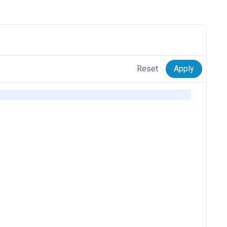
Reset
Apply