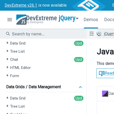
DevExtreme v26.1
is now available.
jQuery
Demos
Doc
AI-powered Extensions
jQue
Data Grid
Java
Tree List
Chat
This demo
HTML Editor
Read
Form
Data Grids / Data Management
Dar
Data Grid
Tree List