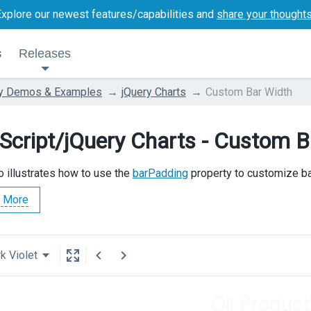
Explore our newest features/capabilities and
share your thought
s
Releases
ry Demos & Examples
jQuery Charts
Custom Bar Width
Script/jQuery Charts - Custom B
 illustrates how to use the
barPadding
property to customize ba
 More
k Violet