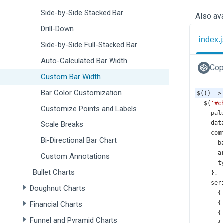
Side-by-Side Stacked Bar
Also ava
Drill-Down
index.j
Side-by-Side Full-Stacked Bar
Auto-Calculated Bar Width
Cop
Custom Bar Width
Bar Color Customization
$
(() 
=>
$
(
'#c
Customize Points and Labels
pal
dat
Scale Breaks
com
Bi-Directional Bar Chart
b
a
Custom Annotations
t
Bullet Charts
    },
ser
Doughnut Charts
      {
      {
Financial Charts
      {
Funnel and Pyramid Charts
      {