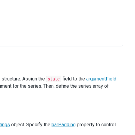
d structure. Assign the
field to the
argumentField
state
ent for the series. Then, define the series array of
ings
object. Specify the
barPadding
property to control