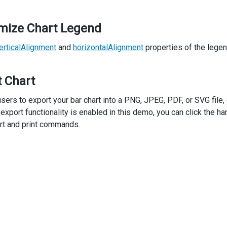
mize Chart Legend
erticalAlignment
and
horizontalAlignment
properties of the legen
t Chart
sers to export your bar chart into a PNG, JPEG, PDF, or SVG file, o
 export functionality is enabled in this demo, you can click the 
rt and print commands.