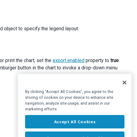
d object to specify the legend layout.
r print the chart, set the
export.enabled
property to
true
.
hamburger button in the chart to invoke a drop-down menu
By clicking “Accept All Cookies”, you agree to the
storing of cookies on your device to enhance site
navigation, analyze site usage, and assist in our
marketing efforts.
Accept All Cookies