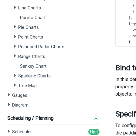
      {
Line Charts
      {
Pareto Chart
    ],
leg
Pie Charts
v
h
Point Charts
    },
Polar and Radar Charts
exp
e
Range Charts
    },
Sankey Chart
Bind t
tit
t
Sparkline Charts
In this d
s
Tree Map
property 
      }
objects. 
Gauges
    },
  });
Diagram
});
Speci
Scheduling / Planning
To configu
Scheduler
the paddin