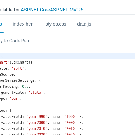
ilable for:
ASP.NET Core
ASP.NET MVC 5
s
index.html
styles.css
data.js
y to CodePen
 {
hart'
).
dxChart
({
ette
: 
'soft'
,
aSource
,
monSeriesSettings
: {
arPadding
: 
0.5
,
rgumentField
: 
'state'
,
ype
: 
'bar'
,
ies
: [
 
valueField
: 
'year1990'
, 
name
: 
'1990'
 },
 
valueField
: 
'year2000'
, 
name
: 
'2000'
 },
 
valueField
: 
'year2010'
, 
name
: 
'2010'
 },
 
valueField
: 
'year2020'
, 
name
: 
'2020'
 },