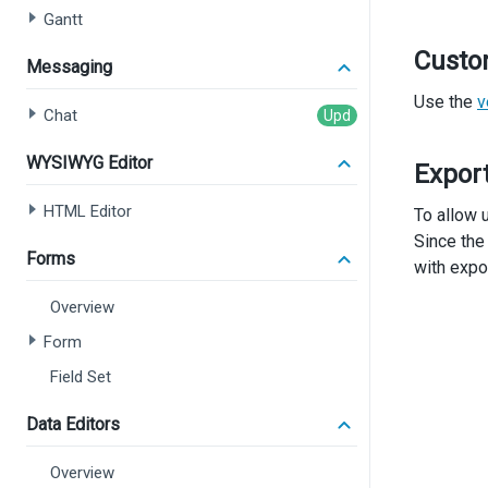
Gantt
Custo
Messaging
Use the
v
Chat
WYSIWYG Editor
Expor
HTML Editor
To allow u
Since the
Forms
with expo
Overview
Form
Field Set
Data Editors
Overview