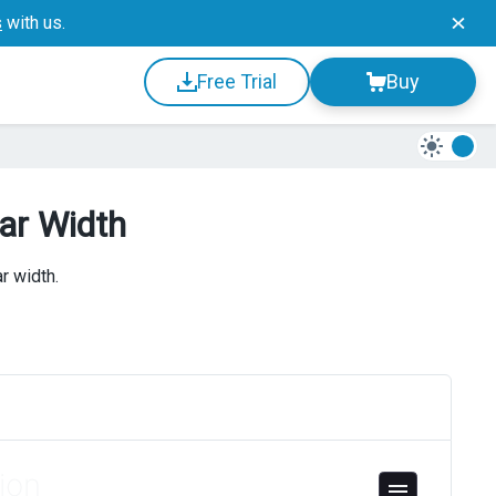
s
with us.
Free Trial
Buy
ar Width
r width.