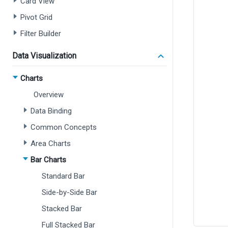
Card View
Pivot Grid
Filter Builder
Data Visualization
Charts
Overview
Data Binding
Common Concepts
Area Charts
Bar Charts
Standard Bar
Side-by-Side Bar
Stacked Bar
Full Stacked Bar