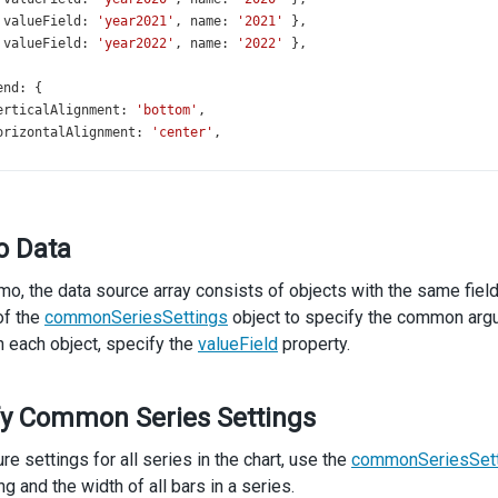
 
valueField
: 
'year2021'
, 
name
: 
'2021'
 },
 
valueField
: 
'year2022'
, 
name
: 
'2022'
 },
end
: {
erticalAlignment
: 
'bottom'
,
orizontalAlignment
: 
'center'
,
ort
: {
nabled
: 
true
,
o Data
le
: {
ext
: 
'Oil Production'
,
emo, the data source array consists of objects with the same fiel
ubtitle
: {
text
: 
'(in millions tonnes)'
,
of the
commonSeriesSettings
object to specify the common argum
,
In each object, specify the
valueField
property.
fy Common Series Settings
re settings for all series in the chart, use the
commonSeriesSett
g and the width of all bars in a series.