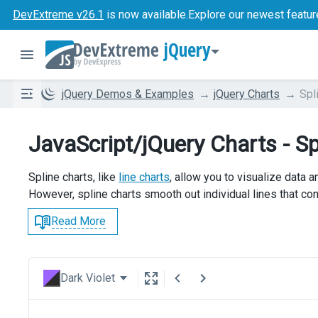
DevExtreme v26.1
is now available.
Explore our newest featur
jQuery
jQuery Demos & Examples
jQuery Charts
Spl
JavaScript/jQuery Charts - Sp
Spline charts, like
line charts
, allow you to visualize data 
However, spline charts smooth out individual lines that con
Read More
Dark Violet