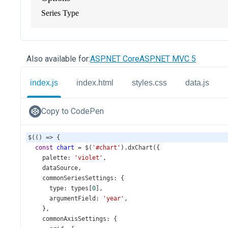
Also available for:
ASP.NET Core
ASP.NET MVC 5
index.js
index.html
styles.css
data.js
Copy to CodePen
$
(() 
=>
 {
const
chart
=
$
(
'#chart'
).
dxChart
({
palette
: 
'violet'
,
dataSource
,
commonSeriesSettings
: {
type
: 
types
[
0
],
argumentField
: 
'year'
,
    },
commonAxisSettings
: {