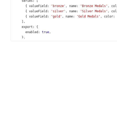
series
: [
      { 
valueField
: 
'bronze'
, 
name
: 
'Bronze Medals'
, 
col
      { 
valueField
: 
'silver'
, 
name
: 
'Silver Medals'
, 
col
      { 
valueField
: 
'gold'
, 
name
: 
'Gold Medals'
, 
color
: 
    ],
export
: {
enabled
: 
true
,
    },
argumentAxis
: {
label
: {
format
: {
type
: 
'decimal'
,
        },
      },
    },
legend
: {
verticalAlignment
: 
'bottom'
,
horizontalAlignment
: 
'center'
,
    },
  });
});