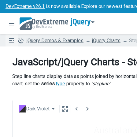
DevExtreme v26.1
is now available.
Explore our newest featur
jQuery
jQuery Demos & Examples
jQuery Charts
Ste
JavaScript/jQuery Charts - St
Step line charts display data as points joined by horizontal
chart, set the
series
.
type
property to
"stepline"
.
Dark Violet