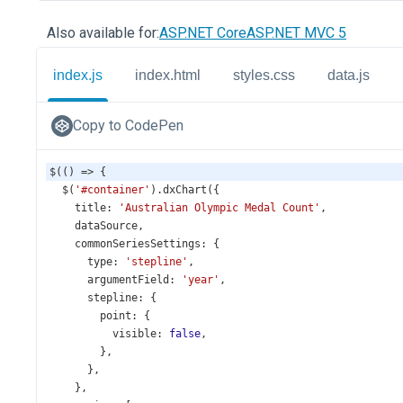
Also available for:
ASP.NET Core
ASP.NET MVC 5
index.js
index.html
styles.css
data.js
Copy to CodePen
$
(() 
=>
 {
$
(
'#container'
).
dxChart
({
title
: 
'Australian Olympic Medal Count'
,
dataSource
,
commonSeriesSettings
: {
type
: 
'stepline'
,
argumentField
: 
'year'
,
stepline
: {
point
: {
visible
: 
false
,
        },
      },
    },