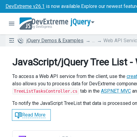
DevExtreme v26.1
is now available.
Explore our newest featur
jQuery
jQuery Demos & Examples
...
Web API Servi
JavaScript/jQuery Tree List -
To access a Web API service from the client, use the
crea
also allows you to process data for DevExtreme compon
tab in the
ASP.NET MVC
a
TreeListTasksController.cs
To notify the JavaScript TreeList that data is processed on
Read More