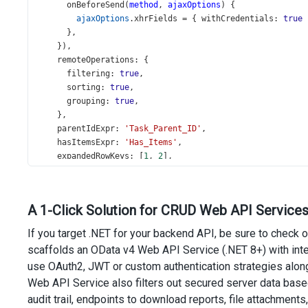
onBeforeSend
(
method
, 
ajaxOptions
) {
ajaxOptions
.
xhrFields
=
 { 
withCredentials
: 
true
 
      },
    }),
remoteOperations
: {
filtering
: 
true
,
sorting
: 
true
,
grouping
: 
true
,
    },
parentIdExpr
: 
'Task_Parent_ID'
,
hasItemsExpr
: 
'Has_Items'
,
expandedRowKeys
: [
1
, 
2
],
searchPanel
: {
visible
: 
true
,
    },
A 1-Click Solution for CRUD Web API Services
headerFilter
: {
visible
: 
true
,
If you target .NET for your backend API, be sure to check 
    },
scaffolds an OData v4 Web API Service (.NET 8+) with in
editing
: {
use OAuth2, JWT or custom authentication strategies along
mode
: 
'row'
,
allowAdding
: 
true
,
Web API Service also filters out secured server data bas
allowUpdating
: 
true
,
audit trail, endpoints to download reports, file attachments,
allowDeleting
: 
true
,