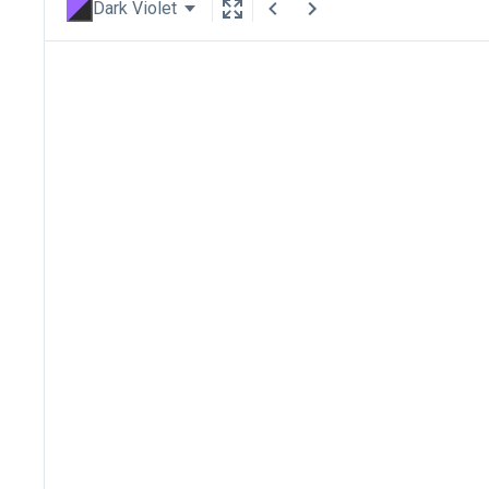
Dark Violet