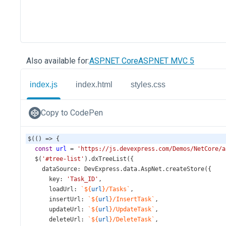
Also available for:
ASP.NET Core
ASP.NET MVC 5
index.js
index.html
styles.css
Copy to CodePen
$
(() 
=>
 {
const
url
=
'https://js.devexpress.com/Demos/NetCore/a
$
(
'#tree-list'
).
dxTreeList
({
dataSource
: 
DevExpress
.
data
.
AspNet
.
createStore
({
key
: 
'Task_ID'
,
loadUrl
: 
`${
url
}/Tasks`
,
insertUrl
: 
`${
url
}/InsertTask`
,
updateUrl
: 
`${
url
}/UpdateTask`
,
deleteUrl
: 
`${
url
}/DeleteTask`
,