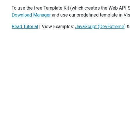
    },
To use the free Template Kit (which creates the Web API S
showRowLines
: 
true
,
Download Manager
and use our predefined template in Vis
showBorders
: 
true
,
columnAutoWidth
: 
true
,
Read Tutorial
| View Examples:
JavaScript (DevExtreme)
wordWrapEnabled
: 
true
,
columns
: [{
dataField
: 
'Task_Subject'
,
minWidth
: 
250
,
validationRules
: [{ 
type
: 
'required'
 }],
    }, {
dataField
: 
'Task_Assigned_Employee_ID'
,
caption
: 
'Assigned'
,
minWidth
: 
120
,
lookup
: {
dataSource
: 
DevExpress
.
data
.
AspNet
.
createStore
({
key
: 
'ID'
,
loadUrl
: 
`${
url
}/TaskEmployees`
,
        }),
valueExpr
: 
'ID'
,
displayExpr
: 
'Name'
,
      },
validationRules
: [{ 
type
: 
'required'
 }],