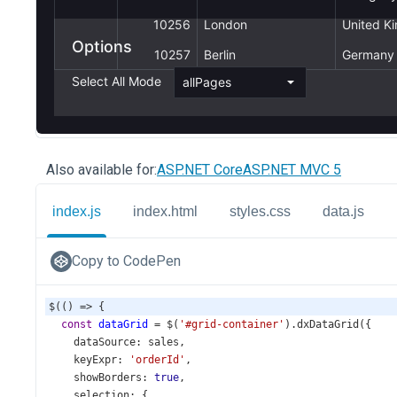
Also available for:
ASP.NET Core
ASP.NET MVC 5
index.js
index.html
styles.css
data.js
Copy to CodePen
$
(() 
=>
 {
const
dataGrid
=
$
(
'#grid-container'
).
dxDataGrid
({
dataSource
: 
sales
,
keyExpr
: 
'orderId'
,
showBorders
: 
true
,
selection
: {