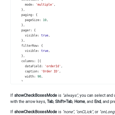
mode
: 
'multiple'
,
    },
paging
: {
pageSize
: 
10
,
    },
pager
: {
visible
: 
true
,
    },
filterRow
: {
visible
: 
true
,
    },
columns
: [{
dataField
: 
'orderId'
,
caption
: 
'Order ID'
,
width
: 
90
,
    },
'city'
, {
dataField
: 
'country'
,
If
showCheckBoxesMode
is
"always"
, you can select and
width
: 
180
,
with the arrow keys,
Tab
,
Shift+Tab
,
Home
, and
End
, and p
    },
'region'
, {
If
showCheckBoxesMode
is
"none"
,
"onCLick"
, or
"onLong
dataField
: 
'date'
,