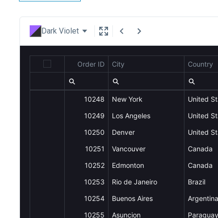
Dark Violet