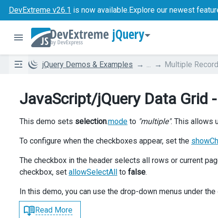
DevExtreme v26.1
is now available.
Explore our newest featur
jQuery
jQuery Demos & Examples
...
Multiple Record
JavaScript/jQuery Data Grid -
This demo sets
selection
.
mode
to
"multiple"
. This allows
To configure when the checkboxes appear, set the
showC
The checkbox in the header selects all rows or current p
checkbox, set
allowSelectAll
to
false
.
In this demo, you can use the drop-down menus under the 
Read More