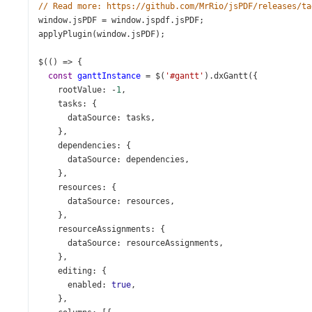
// Read more: https://github.com/MrRio/jsPDF/releases/ta
window
.
jsPDF
=
window
.
jspdf
.
jsPDF
;
applyPlugin
(
window
.
jsPDF
);
$
(() 
=>
 {
const
ganttInstance
=
$
(
'#gantt'
).
dxGantt
({
rootValue
: 
-
1
,
tasks
: {
dataSource
: 
tasks
,
    },
dependencies
: {
dataSource
: 
dependencies
,
    },
resources
: {
dataSource
: 
resources
,
    },
resourceAssignments
: {
dataSource
: 
resourceAssignments
,
    },
editing
: {
enabled
: 
true
,
    },