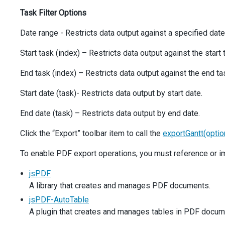
options
: {
Task Filter Options
icon
: 
'exportpdf'
,
hint
: 
'Export to PDF'
,
Date range - Restricts data output against a specified date
stylingMode
: 
'text'
,
onClick
() {
Start task (index) – Restricts data output against the start 
exportGantt
();
            },
End task (index) – Restricts data output against the end ta
          },
        },
Start date (task)- Restricts data output by start date.
      ],
    },
End date (task) – Restricts data output by end date.
  }).
dxGantt
(
'instance'
);
Click the “Export” toolbar item to call the
exportGantt(optio
const
formats
=
 [
'A0'
, 
'A1'
, 
'A2'
, 
'A3'
, 
'A4'
, 
'Auto'
]
const
exportModes
=
 [
'All'
, 
'Chart'
, 
'Tree List'
];
To enable PDF export operations, you must reference or im
const
dataRanges
=
 [
'All'
, 
'Visible'
, 
'Custom'
];
jsPDF
$
(
'#formatSelector'
).
dxSelectBox
({
A library that creates and manages PDF documents.
items
: 
formats
,
inputAttr
: { 
'aria-label'
: 
'Format'
 },
jsPDF-AutoTable
value
: 
formats
[
0
],
A plugin that creates and manages tables in PDF docum
  });