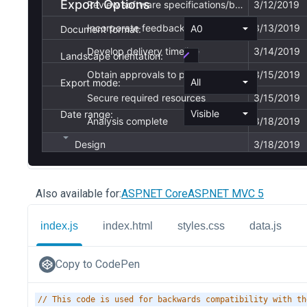
Also available for:
ASP.NET Core
ASP.NET MVC 5
index.js
index.html
styles.css
data.js
Copy to CodePen
// This code is used for backwards compatibility with th