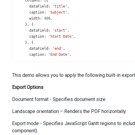
columns
: [{
dataField
: 
'title'
,
caption
: 
'Subject'
,
width
: 
300
,
    }, {
dataField
: 
'start'
,
caption
: 
'Start Date'
,
    }, {
dataField
: 
'end'
,
caption
: 
'End Date'
,
    }],
scaleType
: 
'weeks'
,
taskListWidth
: 
500
,
This demo allows you to apply the following built-in export 
toolbar
: {
items
: [
Export Options
'undo'
,
'redo'
,
Document format - Specifies document size.
'separator'
,
'zoomIn'
,
Landscape orientation – Renders the PDF horizontally.
'zoomOut'
,
'separator'
,
Export mode - Specifies JavaScript Gantt regions to include
        {
component).
widget
: 
'dxButton'
,