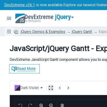
DevExtreme v26.1
is now available.
Explore our newest featur
jQuery
jQuery Demos & Examples
jQuery Gantt
Expo
JavaScript/jQuery Gantt - Ex
DevExtreme JavaScript Gantt component allows you to expo
Read More
Dark Violet