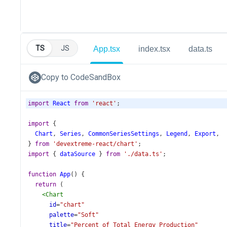
TS
JS
App.tsx
index.tsx
data.ts
Copy to CodeSandBox
import
React
from
'react'
;
import
 {
Chart
, 
Series
, 
CommonSeriesSettings
, 
Legend
, 
Export
,
} 
from
'devextreme-react/chart'
;
import
 { 
dataSource
 } 
from
'./data.ts'
;
function
App
() {
return
 (
<
Chart
id
=
"chart"
palette
=
"Soft"
title
=
"Percent of Total Energy Production"