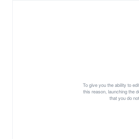
To give you the ability to e
this reason, launching th
that you do not