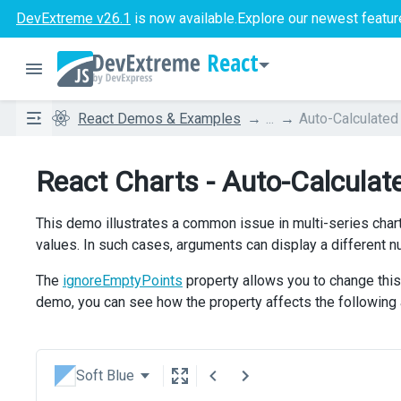
DevExtreme v26.1
is now available.
Explore our newest featur
React
React Demos & Examples
...
Auto-Calculated
React Charts - Auto-Calculat
This demo illustrates a common issue in multi-series chart
values. In such cases, arguments can display a different
The
ignoreEmptyPoints
property allows you to change this 
demo, you can see how the property affects the following
Soft Blue