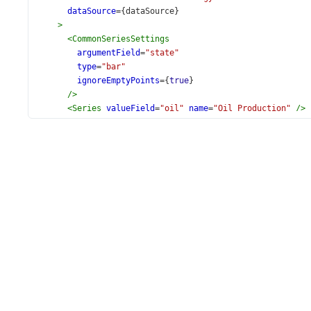
dataSource
={
dataSource
}
>
<
CommonSeriesSettings
argumentField
=
"state"
type
=
"bar"
ignoreEmptyPoints
={
true
}
/>
<
Series
valueField
=
"oil"
name
=
"Oil Production"
/>
<
Series
valueField
=
"gas"
name
=
"Gas Production"
/>
<
Series
valueField
=
"coal"
name
=
"Coal Production"
/
<
Legend
verticalAlignment
=
"bottom"
horizontalAlign
<
Export
enabled
={
true
} 
/>
</
Chart
>
  );
}
export
default
App
;