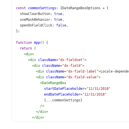
const
commonSettings
: 
IDateRangeBoxOptions
=
 {
showClearButton
: 
true
,
useMaskBehavior
: 
true
,
openOnFieldClick
: 
false
,
};
function
App
() {
return
 (
<
div
>
<
div
className
=
"dx-fieldset"
>
<
div
className
=
"dx-field"
>
<
div
className
=
"dx-field-label"
>
Locale-depende
<
div
className
=
"dx-field-value"
>
<
DateRangeBox
startDatePlaceholder
=
"12/31/2018"
endDatePlaceholder
=
"12/31/2018"
              {
...
commonSettings
}
/>
</
div
>
</
div
>
<
div
className
=
"dx-field"
>