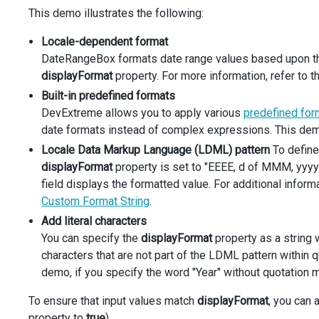
<
div
className
=
"dx-field-label"
>
Built-in prede
This demo illustrates the following:
<
div
className
=
"dx-field-value"
>
<
DateRangeBox
Locale-dependent format
displayFormat
=
"shortdate"
DateRangeBox formats date range values based upon the 
defaultStartDate
={
startDate
}
defaultEndDate
={
endDate
}
displayFormat
property. For more information, refer to t
              {
...
commonSettings
}
Built-in predefined formats
/>
DevExtreme allows you to apply various
predefined for
</
div
>
date formats instead of complex expressions. This demo 
</
div
>
<
div
className
=
"dx-field"
>
Locale Data Markup Language (LDML) pattern
To define
<
div
className
=
"dx-field-label"
>
Locale Data Ma
displayFormat
property is set to "EEEE, d of MMM, yyyy
<
div
className
=
"dx-field-value"
>
field displays the formatted value. For additional inform
<
DateRangeBox
Custom Format String
displayFormat
.
=
"EEEE, d of MMM, yyyy"
defaultStartDate
={
startDate
}
Add literal characters
defaultEndDate
={
endDate
}
You can specify the
displayFormat
property as a string 
              {
...
commonSettings
}
characters that are not part of the LDML pattern within 
/>
demo, if you specify the word "Year" without quotation m
</
div
>
</
div
>
To ensure that input values match
<
div
className
=
"dx-field"
displayFormat
>
, you can 
<
div
className
=
"dx-field-label"
>
Format with li
property to
true
).