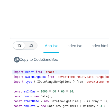
TS
JS
App.tsx
index.tsx
index.html
Copy to CodeSandBox
import
React
from
'react'
;
import
DateRangeBox
from
'devextreme-react/date-range-bo
import
type
 { 
IDateRangeBoxOptions
 } 
from
'devextreme-re
const
msInDay
=
1000
*
60
*
60
*
24
;
const
now
=
new
Date
();
const
startDate
=
new
Date
(
now
.
getTime
() 
-
msInDay
*
3
);
const
endDate
=
new
Date
(
now
.
getTime
() 
+
msInDay
*
3
);