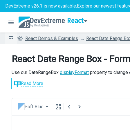
DevExtreme v26.1
is now available.
Explore our newest featur
React
React Demos & Examples
React Date Range Bo
React Date Range Box - Form
Use our DateRangeBox
displayFormat
property to change 
Read More
Soft Blue