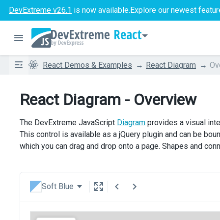
DevExtreme v26.1
is now available.
Explore our newest featur
React
React Demos & Examples
React Diagram
Ov
React Diagram - Overview
The DevExtreme JavaScript
Diagram
provides a visual int
This control is available as a jQuery plugin and can be bo
which you can drag and drop onto a page. Shapes and conn
Soft Blue