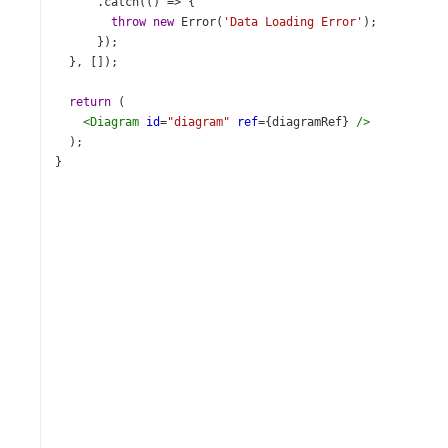
      .
catch
(() 
=>
 {
throw
new
Error
(
'Data Loading Error'
);
      });
  }, []);
return
 (
<
Diagram
id
=
"diagram"
ref
={
diagramRef
} 
/>
  );
}