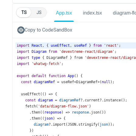
TS
JS
App.tsx
index.tsx
diagram-fl
Copy to CodeSandBox
import
React
, { 
useEffect
, 
useRef
 } 
from
'react'
;
import
Diagram
from
'devextreme-react/diagram'
;
import
type
 { 
DiagramRef
 } 
from
'devextreme-react/diagra
import
'whatwg-fetch'
;
export
default
function
App
() {
const
diagramRef
=
useRef
<
DiagramRef
>
(
null
);
useEffect
(() 
=>
 {
const
diagram
=
diagramRef
?.
current
?.
instance
();
fetch
(
'data/diagram-flow.json'
)
      .
then
((
response
) 
=>
response
.
json
())
      .
then
((
json
) 
=>
 {
diagram
?.
import
(
JSON
.
stringify
(
json
));
      })