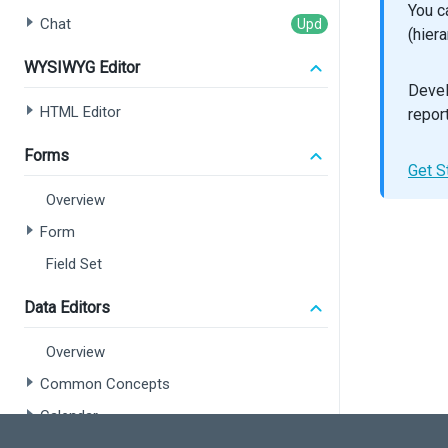
You c
sho
Chat
onE
(hier
>
WYSIWYG Editor
<
Se
Devel
<
Gr
<
Gr
HTML Editor
repor
<
Co
Forms
Get S
<
Co
<
Co
Overview
<
Co
<
Co
Form
<
Co
Field Set
<
Co
Data Editors
<
Ex
</
Dat
);
Overview
Common Concepts
export
Calendar