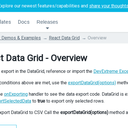
Explore our newest features/capabilities and
share your thought
lates
Docs
Releases
t Demos & Examples
React Data Grid
Overview
t Data Grid - Overview
 export in the DataGrid, reference or import the
DevExtreme Exc
conditions above are met, use the
exportDataGrid(options)
metho
he
onExporting
handler to see the data export code. DataGrid is e
ortSelectedData
to
true
to export only selected rows.
xport DataGrid to CSV. Call the
exportDataGrid(options)
method as