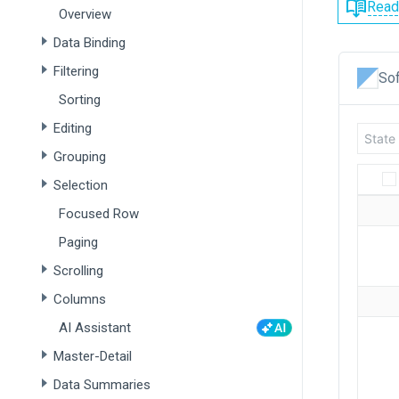
Read
Overview
Data Binding
Filtering
Sof
Sorting
Editing
Grouping
Selection
Focused Row
Paging
Scrolling
Columns
AI Assistant
Master-Detail
Data Summaries