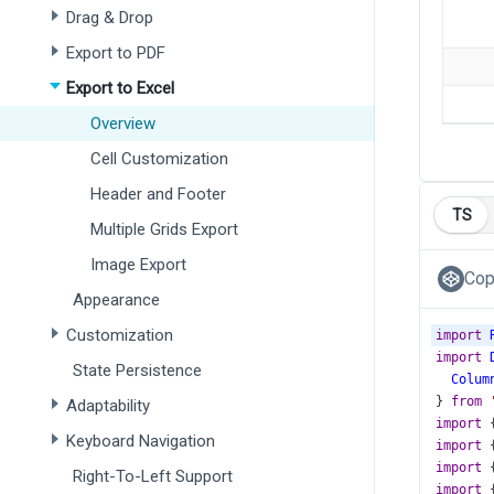
Drag & Drop
Export to PDF
Export to Excel
Overview
Cell Customization
Header and Footer
TS
Multiple Grids Export
Image Export
Cop
Appearance
Customization
import
import
State Persistence
Colum
} 
from
Adaptability
import
 
Keyboard Navigation
import
 
import
 
Right-To-Left Support
import
 