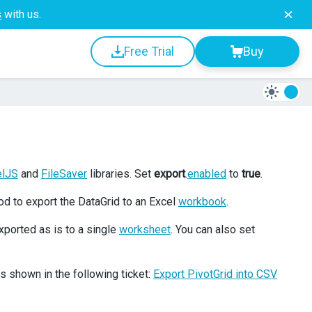
s
with us.
Free Trial
Buy
elJS
and
FileSaver
libraries. Set
export
.
enabled
to
true
.
d to export the DataGrid to an Excel
workbook
.
xported as is to a single
worksheet
. You can also set
 shown in the following ticket:
Export PivotGrid into CSV