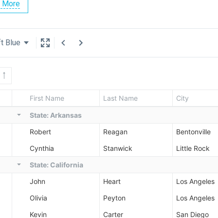
 More
t Blue