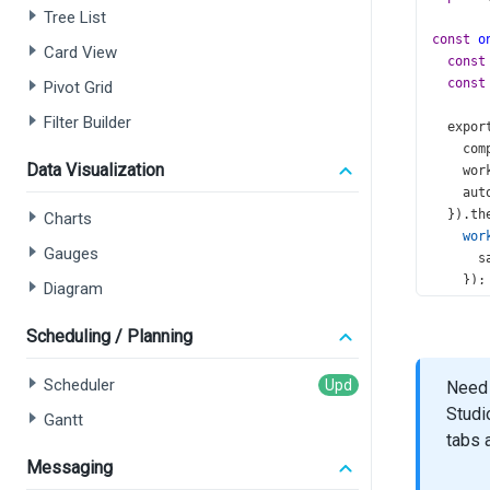
Tree List
const
o
Card View
const
const
Pivot Grid
Filter Builder
expor
com
Data Visualization
wor
aut
  }).
th
Charts
wor
Gauges
s
    });
Diagram
  });
};
Scheduling / Planning
const
A
Scheduler
Need 
<
Data
Studi
id
=
Gantt
dat
tabs 
key
Messaging
wid