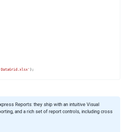
'DataGrid.xlsx'
);
ress Reports: they ship with an intuitive Visual
ing, and a rich set of report controls, including cross