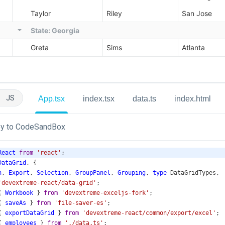
JS
App.tsx
index.tsx
data.ts
index.html
y to CodeSandBox
React
from
'react'
;
DataGrid
, {
n
, 
Export
, 
Selection
, 
GroupPanel
, 
Grouping
, 
type
DataGridTypes
,
'devextreme-react/data-grid'
;
{ 
Workbook
 } 
from
'devextreme-exceljs-fork'
;
{ 
saveAs
 } 
from
'file-saver-es'
;
{ 
exportDataGrid
 } 
from
'devextreme-react/common/export/excel'
;
{ 
employees
 } 
from
'./data.ts'
;