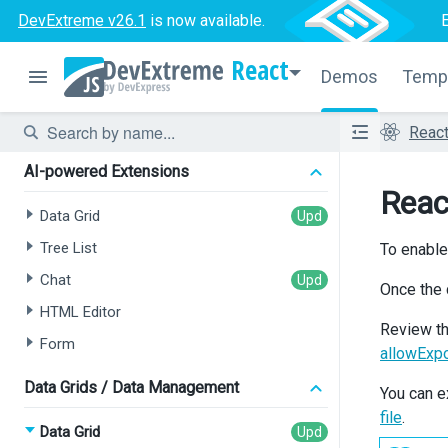
DevExtreme v26.1
is now available.
React
Demos
Temp
Reac
AI-powered Extensions
Reac
Data Grid
Tree List
To enable
Chat
Once the 
HTML Editor
Review t
Form
allowExp
Data Grids / Data Management
You can e
file
.
Data Grid