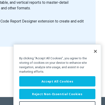
able, and vertical reports to master-detail
, and other formats.
 Code Report Designer extension to create and edit
By clicking “Accept All Cookies”, you agree to the
storing of cookies on your device to enhance site
navigation, analyze site usage, and assist in our
marketing efforts.
Accept All Cookies
Reject Non-Essential Cookies