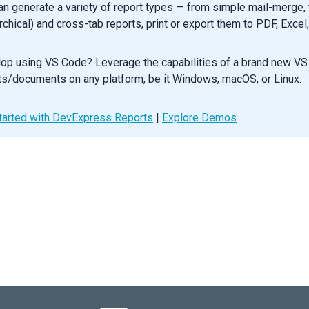
an generate a variety of report types — from simple mail-merge, t
wBorders
={
true
}
xporting
={
onExporting
}
archical) and cross-tab reports, print or export them to PDF, Excel
lection
mode
=
"multiple"
/>
op using VS Code? Leverage the capabilities of a brand new VS
oupPanel
visible
={
true
} 
/>
ouping
autoExpandAll
={
true
} 
/>
ts/documents on any platform, be it Windows, macOS, or Linux.
lumn
dataField
=
"FirstName"
/>
tarted with DevExpress Reports
lumn
dataField
=
"LastName"
/>
|
Explore Demos
lumn
dataField
=
"City"
/>
lumn
dataField
=
"State"
groupIndex
={
0
} 
/>
lumn
dataField
=
"Position"
width
={
130
} 
/>
lumn
dataField
=
"BirthDate"
dataType
=
"date"
width
={
100
} 
/>
lumn
dataField
=
"HireDate"
dataType
=
"date"
width
={
100
} 
/>
port
enabled
={
true
} 
allowExportSelectedData
={
true
} 
/>
aGrid
>
default
App
;