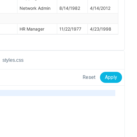
styles.css
Reset
Apply