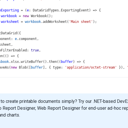
nExporting
=
 (
e
: 
DataGridTypes
.
ExportingEvent
) 
=>
 {
workbook
=
new
Workbook
();
worksheet
=
workbook
.
addWorksheet
(
'Main sheet'
);
tDataGrid
({
ponent
: 
e
.
component
,
ksheet
,
oFilterEnabled
: 
true
,
en
(() 
=>
 {
kbook
.
xlsx
.
writeBuffer
().
then
((
buffer
) 
=>
 {
aveAs
(
new
Blob
([
buffer
], { 
type
: 
'application/octet-stream'
 }), 
pp
=
 () 
=>
 (
to create printable documents simply? Try our .NET-based DevExp
Grid
o Report Designer, Web Report Designer for end-user ad-hoc report
"gridContainer"
aSource
={
employees
}
and charts.
Expr
=
"ID"
th
=
"100%"