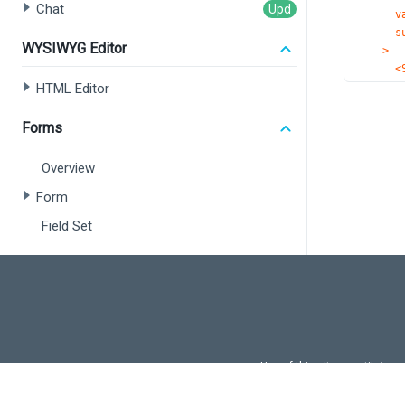
Chat
v
s
WYSIWYG Editor
>
<
HTML Editor
<
<
Forms
<
<
Overview
Form
<
</C
Field Set
);
}
Data Editors
export 
Overview
Common Concepts
Calendar
Use of this site constitutes
Use of DevExtreme UI c
Check Box