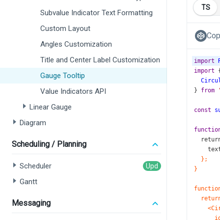
TS
Subvalue Indicator Text Formatting
Custom Layout
Cop
Angles Customization
Title and Center Label Customization
import
import
 
Gauge Tooltip
Circu
Value Indicators API
} 
from
Linear Gauge
const
s
Diagram
functio
retur
Scheduling / Planning
tex
};
Scheduler
}
Gantt
functio
retur
Messaging
<Ci
i