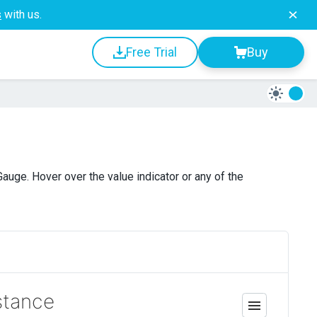
s
with us.
Free Trial
Buy
uge. Hover over the value indicator or any of the