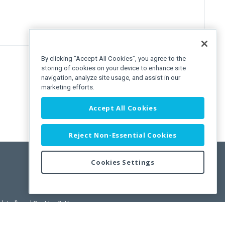
By clicking “Accept All Cookies”, you agree to the
storing of cookies on your device to enhance site
navigation, analyze site usage, and assist in our
marketing efforts.
Accept All Cookies
Reject Non-Essential Cookies
Cookies Settings
pdated)
, and
Cookies Settings
.
User License Agreement.