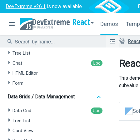
DevExtreme v26.1
is now available.
React
Demos
Temp
AI-powered Extensions
Reac
Data Grid
Tree List
Reac
Chat
HTML Editor
This demo
Form
subvalue i
Data Grids / Data Management
Data Grid
Sof
Tree List
Card View