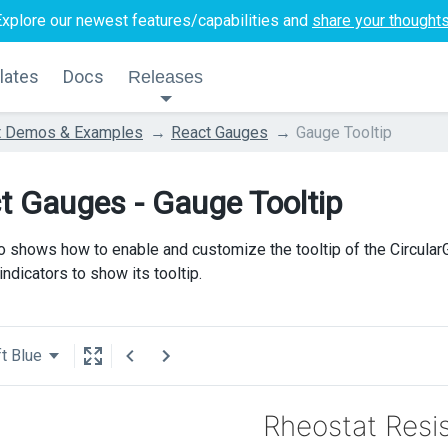
Explore our newest features/capabilities and
share your thought
lates
Docs
Releases
t Demos & Examples
React Gauges
Gauge Tooltip
t Gauges - Gauge Tooltip
 shows how to enable and customize the tooltip of the CircularGa
ndicators to show its tooltip.
t Blue