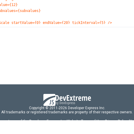
alue={12}
ubvalues={subvalues}
Scale startValue={0} endValue={20} tickInterval={5} />
Tooltip enabled={true} customizeTooltip={customizeTooltip}>
<Font size={40} color="#DCD0FF" />
/Tooltip>
Export enabled={true} />
Title text="Rheostat Resistance">
<Font size={28} />
/Title>
ircularGauge>
default App;
Copyright © 2011-2026 Developer Express Inc.
All trademarks or registered trademarks are property of their respective owners.
 acceptance of the Developer Express Inc
Website Terms of Use
,
Privacy Policy (U
omponents/libraries constitutes acceptance of the Developer Express Inc End 