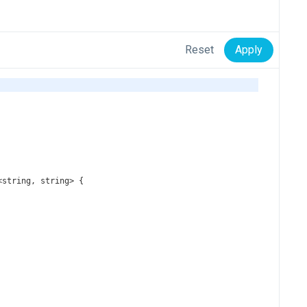
Reset
Apply
<
string
, 
string
>
 {