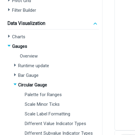
Pivot Grid
Filter Builder
Data Visualization
Charts
Gauges
Overview
Runtime update
Bar Gauge
Circular Gauge
Palette for Ranges
Scale Minor Ticks
Scale Label Formatting
Different Value Indicator Types
Different Subvalue Indicator Types