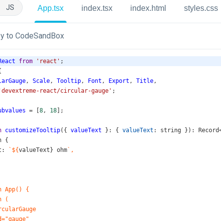
JS
App.tsx
index.tsx
index.html
styles.css
y to CodeSandBox
React
from
'react'
;
{
larGauge
, 
Scale
, 
Tooltip
, 
Font
, 
Export
, 
Title
,
'devextreme-react/circular-gauge'
;
ubvalues
=
 [
8
, 
18
];
n
customizeTooltip
({ 
valueText
 }: { 
valueText
: 
string
 }): 
Record
n
 {
t
: 
`${
valueText
} 
ohm
`,
n App() {
n (
rcularGauge
d="gauge"