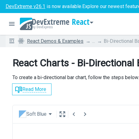
DevExtreme v26.1
is now available.
Explore our newest featur
React
React Demos & Examples
...
Bi-Directional B
React Charts - Bi-Directional
To create a bi-directional bar chart, follow the steps below.
Read More
Soft Blue