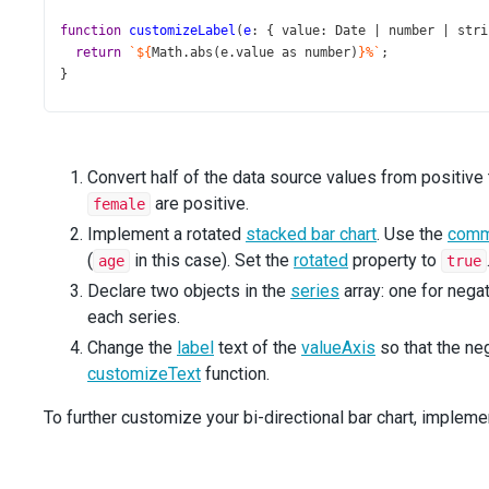
function
customizeLabel
(
e
: { 
value
: 
Date
|
number
|
stri
return
`${
Math
.
abs
(
e
.
value
as
number
)
}%`
;
}
function
App
() {
return
 (
<
Chart
Convert half of the data source values from positive 
title
=
"Population Pyramid For Norway 2024"
are positive.
female
dataSource
={
dataSource
}
id
=
"chart"
Implement a rotated
stacked bar chart
. Use the
comm
rotated
={
true
}
(
in this case). Set the
rotated
property to
age
true
barGroupWidth
={
18
}
Declare two objects in the
series
array: one for negat
>
each series.
<
CommonSeriesSettings
type
=
"stackedbar"
Change the
label
text of the
valueAxis
so that the ne
argumentField
=
"age"
customizeText
function.
/>
<
Series
To further customize your bi-directional bar chart, implem
valueField
=
"male"
name
=
"Male"
color
=
"#3F7FBF"