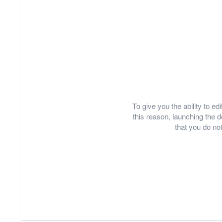
To give you the ability to e
this reason, launching th
that you do not