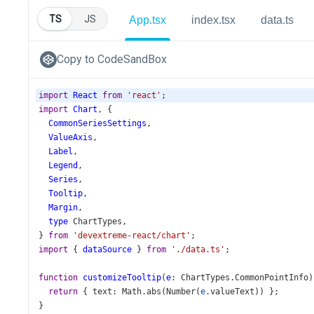
TS
JS
App.tsx
index.tsx
data.ts
Copy to CodeSandBox
import
React
from
'react'
;
import
Chart
, {
CommonSeriesSettings
,
ValueAxis
,
Label
,
Legend
,
Series
,
Tooltip
,
Margin
,
type
ChartTypes
,
} 
from
'devextreme-react/chart'
;
import
 { 
dataSource
 } 
from
'./data.ts'
;
function
customizeTooltip
(
e
: 
ChartTypes
.
CommonPointInfo
)
return
 { 
text
: 
Math
.
abs
(
Number
(
e
.
valueText
)) };
}