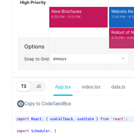
TS
JS
App.tsx
index.tsx
data.ts
Copy to CodeSandBox
import
React
, { 
useCallback
, 
useState
 } 
from
'react'
;
import
Scheduler
, {