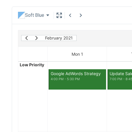
Soft Blue