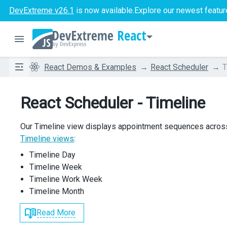
DevExtreme v26.1
is now available.
Explore our newest featur
React
React Demos & Examples
React Scheduler
T
React Scheduler - Timeline
Our Timeline view displays appointment sequences acros
Timeline views
:
Timeline Day
Timeline Week
Timeline Work Week
Timeline Month
Read More