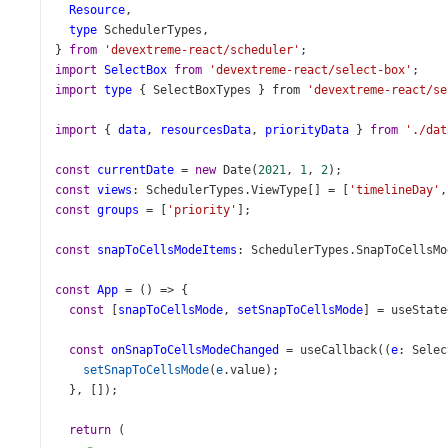
Resource
,
type
SchedulerTypes
,
} 
from
'devextreme-react/scheduler'
;
import
SelectBox
from
'devextreme-react/select-box'
;
import
type
 { 
SelectBoxTypes
 } 
from
'devextreme-react/se
import
 { 
data
, 
resourcesData
, 
priorityData
 } 
from
'./dat
const
currentDate
=
new
Date
(
2021
, 
1
, 
2
);
const
views
: 
SchedulerTypes
.
ViewType
[] 
=
 [
'timelineDay'
,
const
groups
=
 [
'priority'
];
const
snapToCellsModeItems
: 
SchedulerTypes
.
SnapToCellsMo
const
App
=
 () 
=>
 {
const
 [
snapToCellsMode
, 
setSnapToCellsMode
] 
=
useState
const
onSnapToCellsModeChanged
=
useCallback
((
e
: 
Selec
setSnapToCellsMode
(
e
.
value
);
  }, []);
return
 (