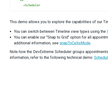
<>
<
Scheduler
timeZone
=
"America/Los_Angeles"
dataSource
={
data
}
views
={
views
}
This demo allows you to explore the capabilities of our Ti
defaultCurrentView
=
"timelineMonth"
defaultCurrentDate
={
currentDate
}
You can switch between Timeline view types using the
height
={
580
}
You can enable our "Snap to Grid" option for all appointm
groups
={
groups
}
additional information, see
snapToCellsMode
.
cellDuration
={
60
}
firstDayOfWeek
={
0
}
Note how the DevExtreme Scheduler groups appointments by
startDayHour
={
8
}
information, refer to the following technical demo:
Schedul
endDayHour
={
20
}
snapToCellsMode
={
snapToCellsMode
}
>
<
Resource
fieldExpr
=
"ownerId"
allowMultiple
={
true
}
dataSource
={
resourcesData
}
label
=
"Owner"
useColorAsDefault
={
true
}
icon
=
"user"
/>