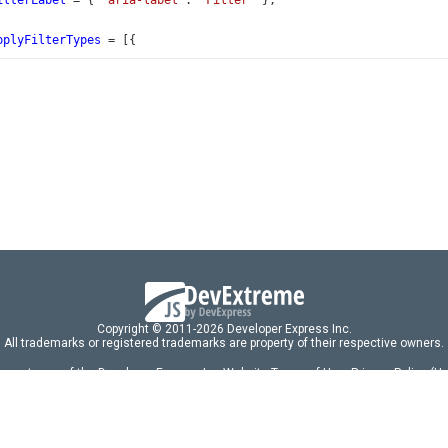
ilterLabel
=
 { 
'aria-label'
: 
'Filter'
 };
pplyFilterTypes
=
 [{
'auto'
as
const
,
 
'Immediately'
,
'onClick'
as
const
,
 
'On Button Click'
,
aleAmountHeaderFilter
: 
OrderFilter
[] 
=
 [{
 
'Less than $3000'
,
: [
'SaleAmount'
, 
'<'
, 
3000
],
 
'$3000 - $5000'
,
: [
aleAmount'
, 
'>='
, 
3000
],
Copyright © 2011-2026 Developer Express Inc.
aleAmount'
, 
'<'
, 
5000
],
All trademarks or registered trademarks are property of their respective owners.
 acceptance of the Developer Express Inc
Website Terms of Use
,
Privacy Policy (U
omponents/libraries constitutes acceptance of the Developer Express Inc End 
 
'$5000 - $10000'
,
ng
|
DevExpress Support Services
|
Supported Versions & Requirements
|
Mainten
: [
aleAmount'
, 
'>='
, 
5000
],