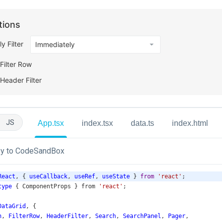
JS
App.tsx
index.tsx
data.ts
index.html
y to CodeSandBox
React
, { 
useCallback
, 
useRef
, 
useState
 } 
from
'react'
;
type
 { 
ComponentProps
 } 
from
'react'
;
DataGrid
, {
n
, 
FilterRow
, 
HeaderFilter
, 
Search
, 
SearchPanel
, 
Pager
,