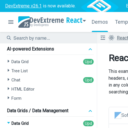
DevExtreme v26.1
is now available.
React
Demos
Temp
Reac
AI-powered Extensions
React
Data Grid
Tree List
This exam
headers, a
Chat
in any co
HTML Editor
searching 
Form
Data Grids / Data Management
Sof
Data Grid