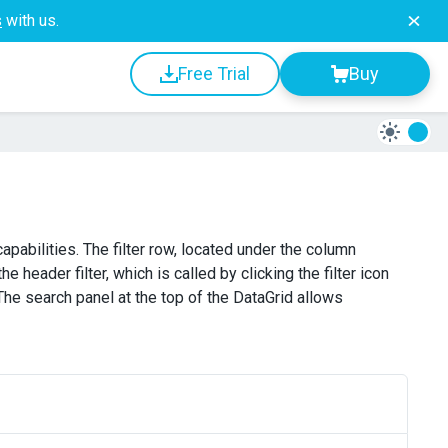
s
with us.
Free Trial
Buy
apabilities. The filter row, located under the column
e header filter, which is called by clicking the filter icon
The search panel at the top of the DataGrid allows