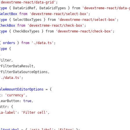
'devextreme-react/data-grid'
;
type
 { 
DataGridRef
, 
DataGridTypes
 } 
from
'devextreme-react/data-
SelectBox
from
'devextreme-react/select-box'
;
type
 { 
SelectBoxTypes
 } 
from
'devextreme-react/select-box'
;
CheckBox
from
'devextreme-react/check-box'
;
type
 { 
CheckBoxTypes
 } 
from
'devextreme-react/check-box'
;
{ 
orders
 } 
from
'./data.ts'
;
type
 {
,
Filter
,
rFilterDataResult
,
rFilterDataSourceOptions
,
'./data.ts'
;
aleAmountEditorOptions
=
 {
t
: 
'currency'
,
learButton
: 
true
,
Attr
: {
ia-label'
: 
'Filter cell'
,