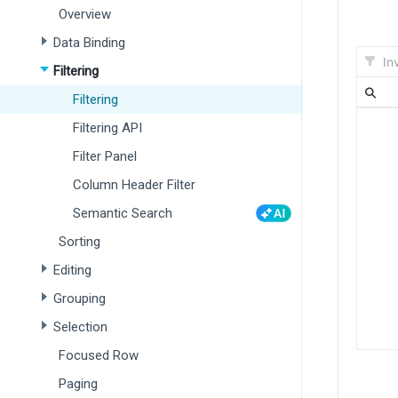
Overview
Data Binding
Filtering
Filtering
Filtering API
Filter Panel
Column Header Filter
Semantic Search
Sorting
Editing
Grouping
Selection
Focused Row
Paging