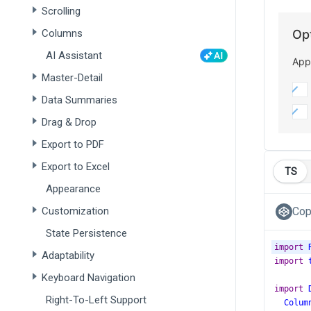
Scrolling
Columns
AI Assistant
Master-Detail
Data Summaries
Drag & Drop
Export to PDF
Export to Excel
TS
Appearance
Customization
Cop
State Persistence
import
Adaptability
import
Keyboard Navigation
import
Right-To-Left Support
Colum