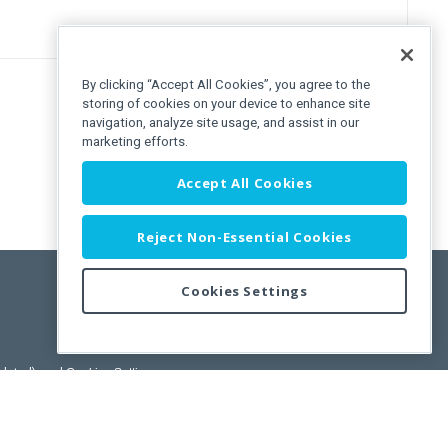
By clicking “Accept All Cookies”, you agree to the
storing of cookies on your device to enhance site
navigation, analyze site usage, and assist in our
marketing efforts.
Accept All Cookies
Reject Non-Essential Cookies
Cookies Settings
pdated)
, and
Cookies Settings
.
User License Agreement.
ance Releases