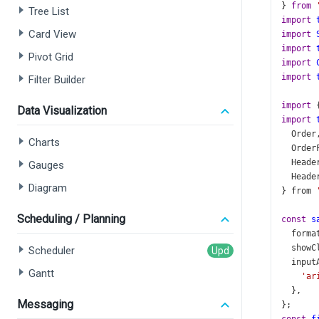
} 
from
Tree List
import
Card View
import
import
Pivot Grid
import
import
Filter Builder
import
 
Data Visualization
import
Order
Charts
Order
Heade
Gauges
Heade
Diagram
} 
from
Scheduling / Planning
const
s
forma
showC
Scheduler
input
Gantt
'ar
  },
Messaging
};