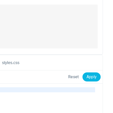
styles.css
Reset
Apply