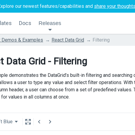
Explore our newest features/capabilities and
share your thought
lates
Docs
Releases
t Demos & Examples
React Data Grid
Filtering
 Data Grid - Filtering
ple demonstrates the DataGrid’s built-in filtering and searching c
llows a user to type any value and select filter operations. With th
lumn header, a user can choose from a set of predefined values. 
for values in all columns at once.
t Blue