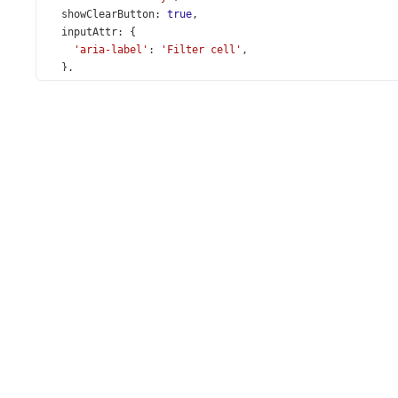
showClearButton
: 
true
,
inputAttr
: {
'aria-label'
: 
'Filter cell'
,
  },
};
const
selectBoxInputAttr
=
 { 
id
: 
'selectInput'
 };
locale
(
sessionStorage
.
getItem
(
'locale'
) 
||
'en'
);
loadMessages
(
deMessages
);
loadMessages
(
ruMessages
);
loadMessages
(
service
.
getDictionary
());
const
App
=
 () 
=>
 {
const
 [
localeState
, 
setLocaleState
] 
=
useState
(
session
const
locales
=
service
.
getLocales
();
const
payments
=
service
.
getPayments
();
const
changeLocale
=
 (
e
: 
SelectBoxTypes
.
ValueChangedEv
sessionStorage
.
setItem
(
'locale'
, 
e
.
value
);
setLocaleState
(
e
.
value
);