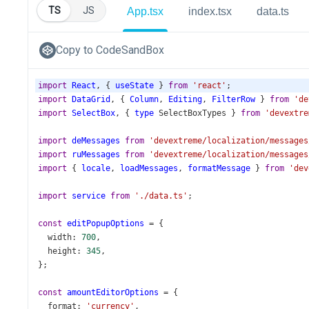
TS
JS
App.tsx
index.tsx
data.ts
Copy to CodeSandBox
import
React
, { 
useState
 } 
from
'react'
;
import
DataGrid
, { 
Column
, 
Editing
, 
FilterRow
 } 
from
'de
import
SelectBox
, { 
type
SelectBoxTypes
 } 
from
'devextre
import
deMessages
from
'devextreme/localization/messages
import
ruMessages
from
'devextreme/localization/messages
import
 { 
locale
, 
loadMessages
, 
formatMessage
 } 
from
'dev
import
service
from
'./data.ts'
;
const
editPopupOptions
=
 {
width
: 
700
,
height
: 
345
,
};
const
amountEditorOptions
=
 {
format
: 
'currency'
,