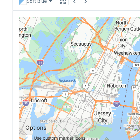
Soft Blue