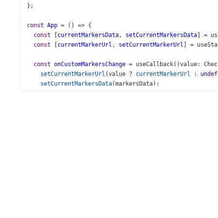
};
const
App
=
 () 
=>
 {
const
 [
currentMarkersData
, 
setCurrentMarkersData
] 
=
us
const
 [
currentMarkerUrl
, 
setCurrentMarkerUrl
] 
=
useSta
const
onCustomMarkersChange
=
useCallback
((
value
: 
Chec
setCurrentMarkerUrl
(
value
?
currentMarkerUrl
 : 
undef
setCurrentMarkersData
(
markersData
);
  }, [
currentMarkerUrl
]);
const
showTooltips
=
useCallback
(() 
=>
 {
setCurrentMarkersData
(
currentMarkersData
.
map
((
item
: 
const
newItem
=
JSON
.
parse
(
JSON
.
stringify
(
item
));
newItem
.
tooltip
.
isShown
=
true
;
return
newItem
;
    }));
  }, [
currentMarkersData
]);
return
 (
<>
<
Map