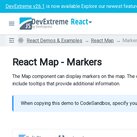
DevExtreme v26.1
is now available.
Explore our newest featur
React
React Demos & Examples
React Map
Marke
React Map - Markers
The Map component can display markers on the map. The co
include tooltips that provide additional information.
When copying this demo to CodeSandbox, specify yo