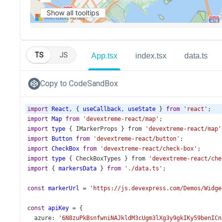
TS
JS
App.tsx
index.tsx
data.ts
Copy to CodeSandBox
import
React
, { 
useCallback
, 
useState
 } 
from
'react'
;
import
Map
from
'devextreme-react/map'
;
import
type
 { 
IMarkerProps
 } 
from
'devextreme-react/map'
import
Button
from
'devextreme-react/button'
;
import
CheckBox
from
'devextreme-react/check-box'
;
import
type
 { 
CheckBoxTypes
 } 
from
'devextreme-react/che
import
 { 
markersData
 } 
from
'./data.ts'
;
const
markerUrl
=
'https://js.devexpress.com/Demos/Widge
const
apiKey
=
 {
azure
: 
'6N8zuPkBsnfwniNAJkldM3cUgm3lXg3y9gkIKy59benICn