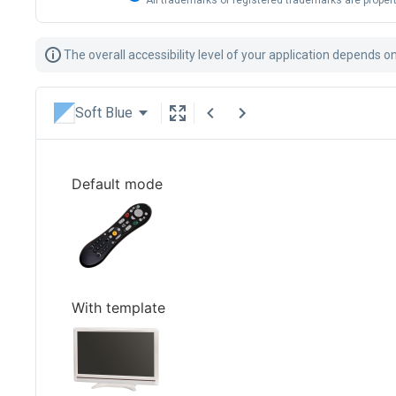
All trademarks or registered trademarks are propert
The overall accessibility level of your application depends o
Soft Blue