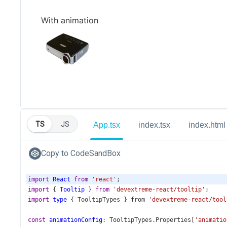
TS
JS
App.tsx
index.tsx
index.html
Copy to CodeSandBox
import
React
from
'react'
;
import
 { 
Tooltip
 } 
from
'devextreme-react/tooltip'
;
import
type
 { 
TooltipTypes
 } 
from
'devextreme-react/tool
const
animationConfig
: 
TooltipTypes
.
Properties
[
'animatio