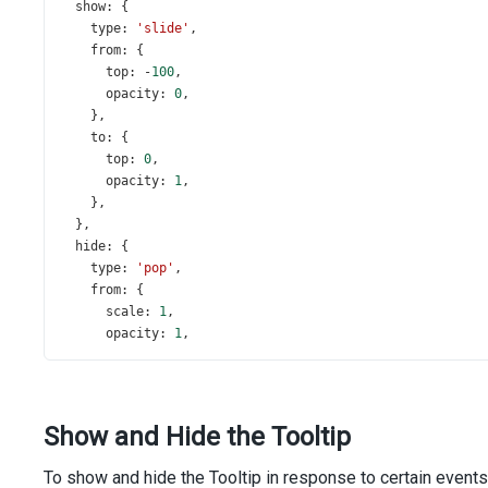
show
: {
type
: 
'slide'
,
from
: {
top
: 
-
100
,
opacity
: 
0
,
    },
to
: {
top
: 
0
,
opacity
: 
1
,
    },
  },
hide
: {
type
: 
'pop'
,
from
: {
scale
: 
1
,
opacity
: 
1
,
    },
to
: {
scale
: 
0.1
,
opacity
: 
0
,
Show and Hide the Tooltip
    },
  },
To show and hide the Tooltip in response to certain events
};