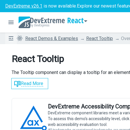
DevExtreme v26.1
is now available.
Explore our newest featur
React
React Demos & Examples
React Tooltip
Ove
React Tooltip
The Tooltip component can display a tooltip for an element
Read More
DevExtreme Accessibility Comp
DevExtreme component libraries meet a vari
To assess this demo's accessibility level, cli
web accessibility evaluation tool.