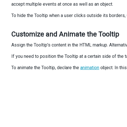
accept multiple events at once as well as an object.
export
default
function
App
() {
To hide the Tooltip when a user clicks outside its borders,
return
 (
<
div
className
=
"form"
>
Customize and Animate the Tooltip
<
div
className
=
"label"
>
Default mode
</
div
>
<
div
>
Assign the Tooltip's content in the HTML markup. Alternati
<
img
alt
=
"ExcelRemote IR"
If you need to position the Tooltip at a certain side of the
id
=
"product1"
src
=
"images/products/17.png"
To animate the Tooltip, declare the
animation
object. In thi
/>
<
Tooltip
target
=
"#product1"
showEvent
=
"mouseenter"
hideEvent
=
"mouseleave"
hideOnOutsideClick
={
false
}
>
<
div
>
ExcelRemote IR
</
div
>
</
Tooltip
>
</
div
>