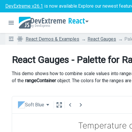
DevExtreme v26.1
is now available.
Explore our newest featur
React
React Demos & Examples
React Gauges
Pal
React Gauges - Palette for R
This demo shows how to combine scale values into ranges.
of the
rangeContainer
object. The colors for the ranges ar
Soft Blue