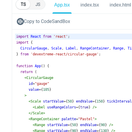
TS
JS
App.tsx
index.tsx
index.html
Copy to CodeSandBox
import
React
from
'react'
;
import
 {
CircularGauge
, 
Scale
, 
Label
, 
RangeContainer
, 
Range
, 
Ti
} 
from
'devextreme-react/circular-gauge'
;
function
App
() {
return
 (
<
CircularGauge
id
=
"gauge"
value
={
105
}
>
<
Scale
startValue
={
50
} 
endValue
={
150
} 
tickInterval
<
Label
useRangeColors
={
true
} 
/>
</
Scale
>
<
RangeContainer
palette
=
"Pastel"
>
<
Range
startValue
={
50
} 
endValue
={
90
} 
/>
<
Range
startValue
={
90
} 
endValue
={
130
} 
/>