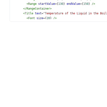
<
Range
startValue
={
130
} 
endValue
={
150
} 
/>
</
RangeContainer
>
<
Title
text
=
"Temperature of the Liquid in the Boil
<
Font
size
={
28
} 
/>
</
Title
>
<
Export
enabled
={
true
} 
/>
</
CircularGauge
>
  );
}
export
default
App
;