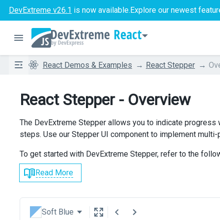
DevExtreme v26.1
is now available.
Explore our newest featur
React
React Demos & Examples
React Stepper
Ov
React Stepper - Overview
The DevExtreme Stepper allows you to indicate progress w
steps. Use our Stepper UI component to implement multi-p
To get started with DevExtreme Stepper, refer to the follo
Read More
Soft Blue