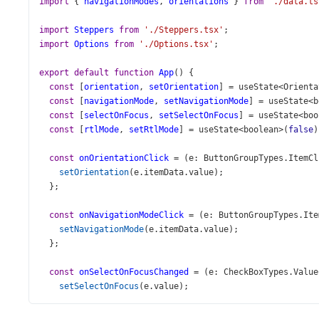
import
 { 
navigationModes
, 
orientations
 } 
from
'./data.ts
import
Steppers
from
'./Steppers.tsx'
;
import
Options
from
'./Options.tsx'
;
export
default
function
App
() {
const
 [
orientation
, 
setOrientation
] 
=
useState
<
Orienta
const
 [
navigationMode
, 
setNavigationMode
] 
=
useState
<
b
const
 [
selectOnFocus
, 
setSelectOnFocus
] 
=
useState
<
boo
const
 [
rtlMode
, 
setRtlMode
] 
=
useState
<
boolean
>
(
false
)
const
onOrientationClick
=
 (
e
: 
ButtonGroupTypes
.
ItemCl
setOrientation
(
e
.
itemData
.
value
);
  };
const
onNavigationModeClick
=
 (
e
: 
ButtonGroupTypes
.
Ite
setNavigationMode
(
e
.
itemData
.
value
);
  };
const
onSelectOnFocusChanged
=
 (
e
: 
CheckBoxTypes
.
Value
setSelectOnFocus
(
e
.
value
);
  };