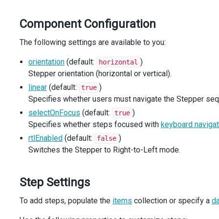
const
onRtlModeChanged
=
 (
e
: 
CheckBoxTypes
.
ValueChange
setRtlMode
(
e
.
value
);
Component Configuration
  };
The following settings are available to you:
const
widgetWrapperOrientationClass
: 
string
=
`widget-
orientation
(default:
)
horizontal
return
 (
Stepper orientation (horizontal or vertical).
<
div
className
=
"stepper-demo"
>
<
div
className
=
"widget-container"
>
linear
(default:
)
true
<
div
className
={
`widget-wrapper ${
widgetWrapperO
Specifies whether users must navigate the Stepper sequ
<
Steppers
selectOnFocus
(default:
)
true
orientation
={
orientation
}
Specifies whether steps focused with
keyboard navigat
navigationMode
={
navigationMode
}
selectOnFocus
={
selectOnFocus
}
rtlEnabled
(default:
)
false
rtlMode
={
rtlMode
}
Switches the Stepper to Right-to-Left mode.
/>
</
div
>
</
div
>
Step Settings
<
div
className
=
"options"
>
To add steps, populate the
items
collection or specify a
d
<
Options
orientation
={
orientation
}