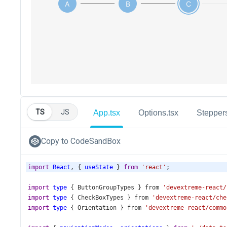
TS
JS
App.tsx
Options.tsx
Steppers
Copy to CodeSandBox
import
React
, { 
useState
 } 
from
'react'
;
import
type
 { 
ButtonGroupTypes
 } 
from
'devextreme-react/
import
type
 { 
CheckBoxTypes
 } 
from
'devextreme-react/che
import
type
 { 
Orientation
 } 
from
'devextreme-react/commo