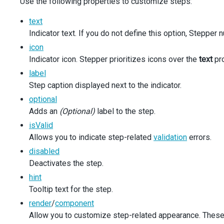
Use the following properties to customize steps:
navigationMode
={
navigationMode
}
selectOnFocus
={
selectOnFocus
}
text
rtlMode
={
rtlMode
}
Indicator text. If you do not define this option, Stepper
onOrientationClick
={
onOrientationClick
}
onNavigationModeClick
={
onNavigationModeClick
}
icon
onSelectOnFocusChanged
={
onSelectOnFocusChanged
Indicator icon. Stepper prioritizes icons over the
text
pro
onRtlModeChanged
={
onRtlModeChanged
}
label
/>
</
div
>
Step caption displayed next to the indicator.
</
div
>
optional
  );
Adds an
(Optional)
label to the step.
}
isValid
Allows you to indicate step-related
validation
errors.
disabled
Deactivates the step.
hint
Tooltip text for the step.
render
/
component
Allow you to customize step-related appearance. These p