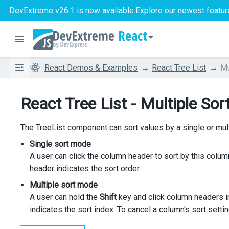
DevExtreme v26.1
is now available.
Explore our newest featur
React
React Demos & Examples
React Tree List
Mu
React Tree List - Multiple Sor
The TreeList component can sort values by a single or mu
Single sort mode
A user can click the column header to sort by this column
header indicates the sort order.
Multiple sort mode
A user can hold the
Shift
key and click column headers in
indicates the sort index. To cancel a column's sort setti