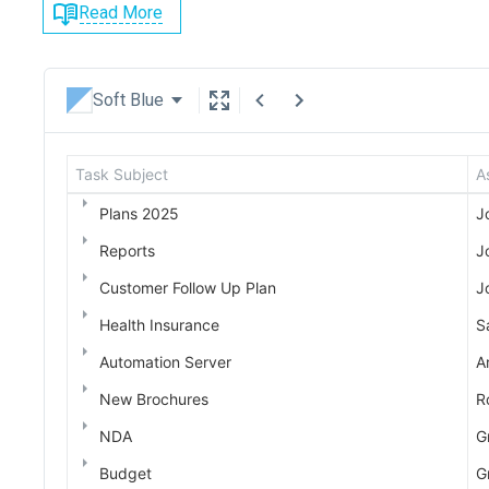
Read More
Soft Blue