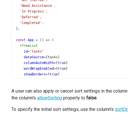
'Not Started'
,
'Need Assistance'
,
'In Progress'
,
'Deferred'
,
'Completed'
,
];
const
App
=
 () 
=>
 (
<
TreeList
id
=
"tasks"
dataSource
={
tasks
}
columnAutoWidth
={
true
}
wordWrapEnabled
={
true
}
showBorders
={
true
}
keyExpr
=
"Task_ID"
parentIdExpr
=
"Task_Parent_ID"
A user can also apply or cancel sort settings in the column
>
the column's
<
Sorting
allowSorting
property to
false
.
mode
=
"multiple"
/>
To specify the initial sort settings, use the column's
<
Column
sortOr
minWidth
={
300
}
dataField
=
"Task_Subject"
/>
<
Column