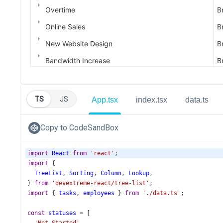
TS
JS
App.tsx
index.tsx
data.ts
Copy to CodeSandBox
import
React
from
'react'
;
import
 {
TreeList
, 
Sorting
, 
Column
, 
Lookup
,
} 
from
'devextreme-react/tree-list'
;
import
 { 
tasks
, 
employees
 } 
from
'./data.ts'
;
const
statuses
=
 [