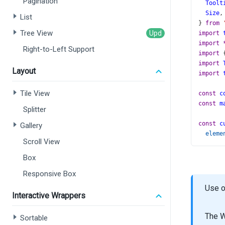
Pagination
Toolt
Size
,
List
} 
from
Tree View
import
import
Right-to-Left Support
import
 
import
Layout
import
Tile View
const
c
const
m
Splitter
const
c
Gallery
eleme
Scroll View
con
con
Box
ele
Responsive Box
  });
};
Use o
Interactive Wrappers
const
f
minim
The W
Sortable
}).
form