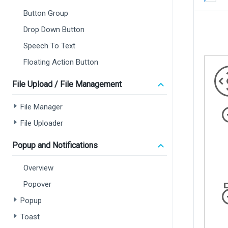
Button Group
Drop Down Button
Speech To Text
Floating Action Button
File Upload / File Management
File Manager
File Uploader
Popup and Notifications
Overview
Popover
Popup
Toast