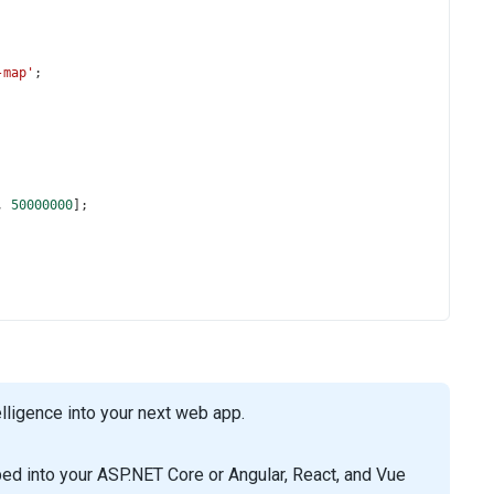
-map'
;
, 
50000000
];
ligence into your next web app.
d into your ASP.NET Core or Angular, React, and Vue