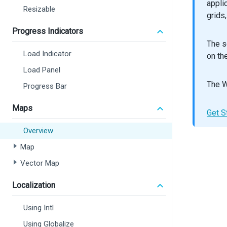
appli
Resizable
grids
const
c
Progress Indicators
export
The s
retur
Load Indicator
on th
<
Ma
Load Panel
<
<
The W
Progress Bar
Maps
Get S
Overview
>
Map
<
Vector Map
<
Localization
<
Using Intl
<
Using Globalize