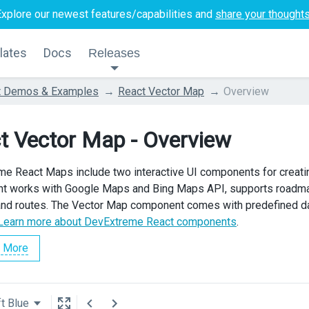
Explore our newest features/capabilities and
share your thought
lates
Docs
Releases
t Demos & Examples
React Vector Map
Overview
t Vector Map - Overview
e React Maps include two interactive UI components for creat
 works with Google Maps and Bing Maps API, supports roadmap, s
nd routes. The Vector Map component comes with predefined data
Learn more about DevExtreme React components
.
 More
t Blue