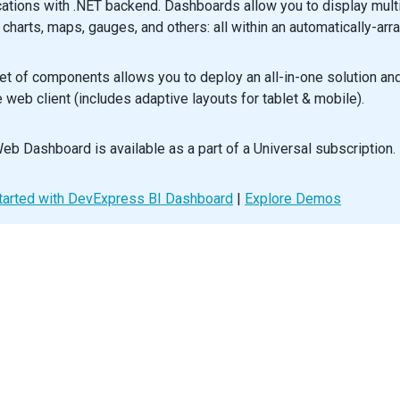
cations with .NET backend. Dashboards allow you to display mult
, charts, maps, gauges, and others: all within an automatically-arr
ustomizeLegendText
: 
ILegendProps
[
'customizeText'
] 
=
 (
arg
) 
=>
`${
default
function
App
() {
et of components allows you to deploy an all-in-one solution a
n
 (
e web client (includes adaptive layouts for tablet & mobile).
p
bounds
={
mapBounds
}
>
Size
height
={
500
} 
/>
Layer
eb Dashboard is available as a part of a Universal subscription.
name
=
"areas"
dataSource
={
mapsData
.
world
}
colorGroups
={
colorGroups
}
tarted with DevExpress BI Dashboard
|
Explore Demos
colorGroupingField
=
"total"
customize
={
customizeLayer
}
<
Label
dataField
=
"name"
enabled
={
true
} 
/>
/
Layer
>
Legend
customizeText
={
customizeLegendText
}
>
<
Source
layer
=
"areas"
grouping
=
"color"
/>
/
Legend
>
Title
text
=
"Nominal GDP"
>