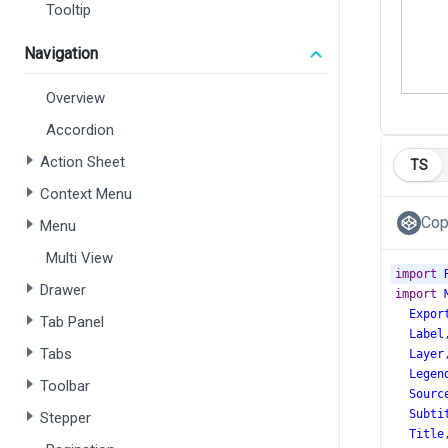
Tooltip
Navigation
Overview
Accordion
Action Sheet
TS
Context Menu
Cop
Menu
Multi View
import
Drawer
import
Expor
Tab Panel
Label
Tabs
Layer
Legen
Toolbar
Sourc
Subti
Stepper
Title