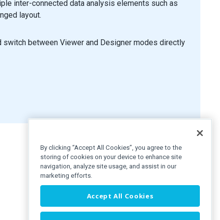
iple inter-connected data analysis elements such as
anged layout.
format
(
arg
.
start
)
}
to ${
format
(
arg
.
end
)
}`
;
nd switch between Viewer and Designer modes directly
By clicking “Accept All Cookies”, you agree to the
storing of cookies on your device to enhance site
navigation, analyze site usage, and assist in our
marketing efforts.
Accept All Cookies