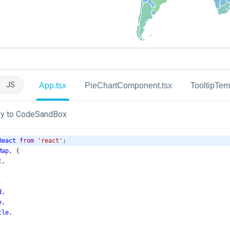
JS
App.tsx
PieChartComponent.tsx
TooltipTem
y to CodeSandBox
React
from
'react'
;
Map
, {
t
,
,
,
d
,
e
,
tle
,
,