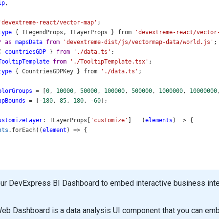
ip
,
'devextreme-react/vector-map'
;
type
 { 
ILegendProps
, 
ILayerProps
 } 
from
'devextreme-react/vector
*
as
mapsData
from
'devextreme-dist/js/vectormap-data/world.js'
;
{ 
countriesGDP
 } 
from
'./data.ts'
;
TooltipTemplate
from
'./TooltipTemplate.tsx'
;
type
 { 
CountriesGDPKey
 } 
from
'./data.ts'
;
olorGroups
=
 [
0
, 
10000
, 
50000
, 
100000
, 
500000
, 
1000000
, 
10000000
apBounds
=
 [
-
180
, 
85
, 
180
, 
-
60
];
ustomizeLayer
: 
ILayerProps
[
'customize'
] 
=
 (
elements
) 
=>
 {
nts
.
forEach
((
element
) 
=>
 {
st
name
=
element
.
attribute
(
'name'
) 
as
CountriesGDPKey
;
st
countryGDPData
=
countriesGDP
[
name
];
ment
.
attribute
(
'total'
, (
countryGDPData
?.
total
) 
||
0
);
ur DevExpress BI Dashboard to embed interactive business intel
ormat
=
new
Intl
.
NumberFormat
(
'en-US'
, {
umFractionDigits
: 
0
,
eb Dashboard is a data analysis UI component that you can embe
at
;