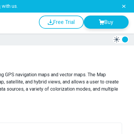
s
with us.
Free Trial
Buy
ing GPS navigation maps and vector maps. The Map
atellite, and hybrid views, and allows a user to create
 sources, a variety of colorization modes, and multiple