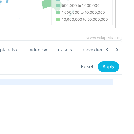
www.wikipedia.org
plate.tsx
index.tsx
data.ts
devextreme-vectormap-d
Reset
Apply