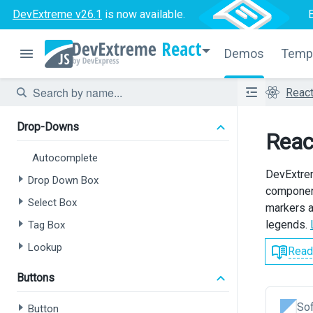
Range Slider
DevExtreme v26.1
is now available.
Slider
React
Switch
Demos
Temp
Text Area
Reac
Text Box
Drop-Downs
Reac
Autocomplete
DevExtrem
Drop Down Box
component
Select Box
markers a
legends.
Tag Box
Lookup
Read
Buttons
Sof
Button