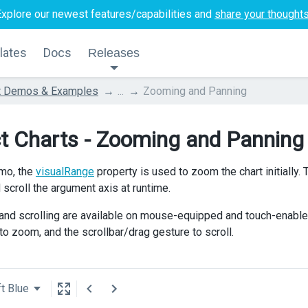
Explore our newest features/capabilities and
share your thought
lates
Docs
Releases
t Demos & Examples
...
Zooming and Panning
t Charts - Zooming and Panning
emo, the
visualRange
property is used to zoom the chart initially.
scroll the argument axis at runtime.
nd scrolling are available on mouse-equipped and touch-enabl
to zoom, and the scrollbar/drag gesture to scroll.
t Blue