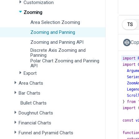
Customization
Zooming
Area Selection Zooming
TS
Zooming and Panning
Zooming and Panning API
Cop
Discrete Axis Zooming and
Panning
import
Polar Chart Zooming and Panning
import
API
Argum
Export
Serie
Area Charts
ZoomA
Legen
Bar Charts
Scrol
} 
from
Bullet Charts
import
 
Doughnut Charts
const
v
Financial Charts
Funnel and Pyramid Charts
functio