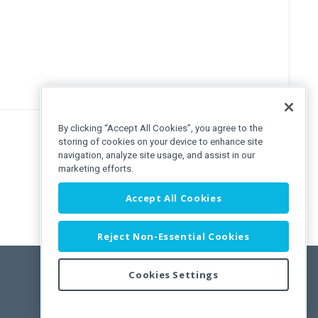
By clicking “Accept All Cookies”, you agree to the
storing of cookies on your device to enhance site
navigation, analyze site usage, and assist in our
marketing efforts.
Accept All Cookies
Reject Non-Essential Cookies
Cookies Settings