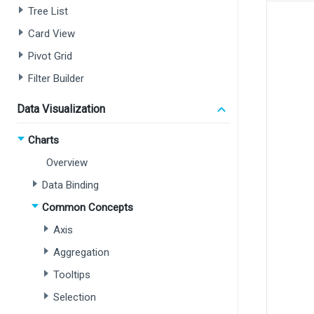
Tree List
Card View
Pivot Grid
Filter Builder
Data Visualization
Charts
Overview
Data Binding
Common Concepts
Axis
Aggregation
Tooltips
Selection