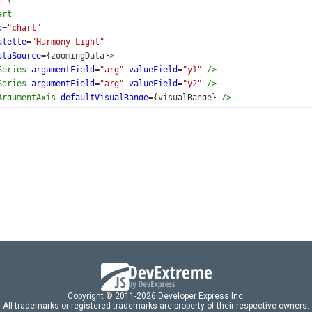
n
 (
art
d
=
"chart"
alette
=
"Harmony Light"
ataSource
={
zoomingData
}
>
Series
argumentField
=
"arg"
valueField
=
"y1"
/>
Series
argumentField
=
"arg"
valueField
=
"y2"
/>
ArgumentAxis
defaultVisualRange
={
visualRange
} 
/>
ScrollBar
visible
={
true
} 
/>
ZoomAndPan
argumentAxis
=
"both"
/>
Legend
visible
={
false
} 
/>
hart
>
default
App
;
Copyright © 2011-2026 Developer Express Inc.
All trademarks or registered trademarks are property of their respective owners.