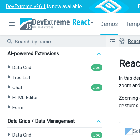
DevExtreme v26.1
is now available.
React
Demos
Temp
Reac
AI-powered Extensions
Reac
Data Grid
Tree List
In this d
zoom and 
Chat
HTML Editor
Zooming a
gestures 
Form
Data Grids / Data Management
Sof
Data Grid