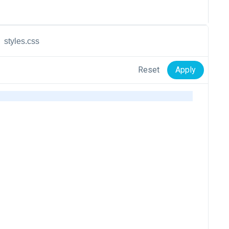
styles.css
Reset
Apply