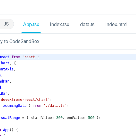
JS
App.tsx
index.tsx
data.ts
index.html
y to CodeSandBox
React
from
'react'
;
Chart
, {
entAxis
,
s
,
ndPan
,
d
,
lBar
,
'devextreme-react/chart'
;
{ 
zoomingData
 } 
from
'./data.ts'
;
isualRange
=
 { 
startValue
: 
300
, 
endValue
: 
500
 };
n
App
() {