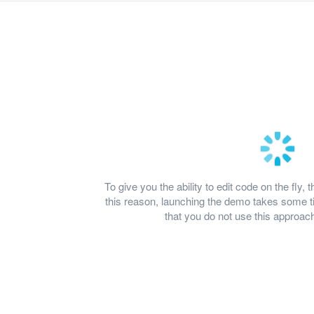
To give you the ability to edit code on the fl
this reason, launching the demo takes some
that you do not use this approach 