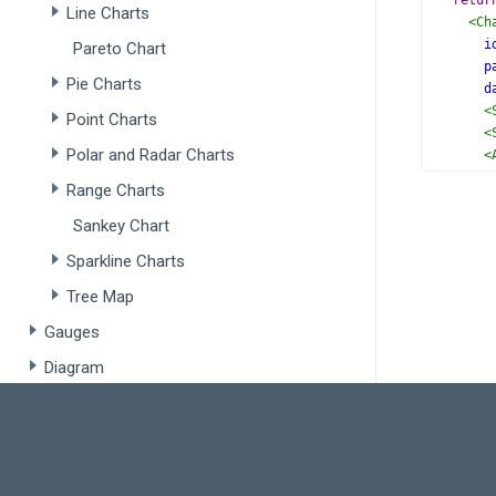
retur
Line Charts
<
Ch
i
Pareto Chart
p
Pie Charts
d
<
Point Charts
<
Polar and Radar Charts
<
<
Range Charts
<
<
Sankey Chart
</
C
Sparkline Charts
  );
}
Tree Map
Gauges
export
Diagram
Scheduling / Planning
Scheduler