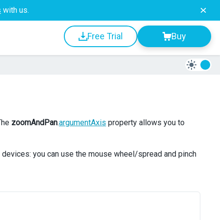
s
with us.
Free Trial
Buy
 The
zoomAndPan
.
argumentAxis
property allows you to
e devices: you can use the mouse wheel/spread and pinch