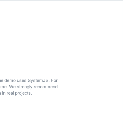
y, the demo uses SystemJS. For
 time. We strongly recommend
in real projects.