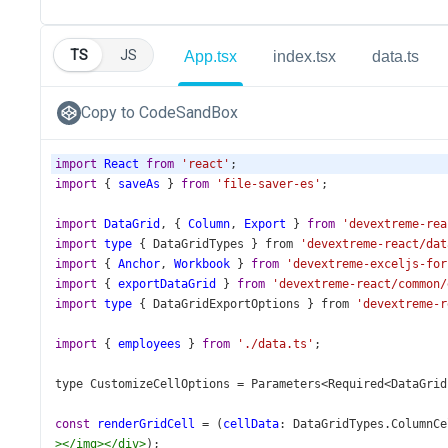
TS
JS
App.tsx
index.tsx
data.ts
Copy to CodeSandBox
import
React
from
'react'
;
import
 { 
saveAs
 } 
from
'file-saver-es'
;
import
DataGrid
, { 
Column
, 
Export
 } 
from
'devextreme-rea
import
type
 { 
DataGridTypes
 } 
from
'devextreme-react/dat
import
 { 
Anchor
, 
Workbook
 } 
from
'devextreme-exceljs-for
import
 { 
exportDataGrid
 } 
from
'devextreme-react/common/
import
type
 { 
DataGridExportOptions
 } 
from
'devextreme-r
import
 { 
employees
 } 
from
'./data.ts'
;
type
CustomizeCellOptions
=
Parameters
<
Required
<
DataGrid
const
renderGridCell
=
 (
cellData
: 
DataGridTypes
.
ColumnCe
></
img
></
div
>
);