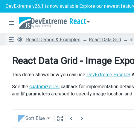
DevExtreme v26.1
is now available.
Explore our newest featur
React
React Demos & Examples
React Data Grid
I
React Data Grid - Image Expo
This demo shows how you can use
DevExtreme ExcelJS
A
See the
customizeCell
callback for implementation detail
and
br
parameters are used to specify image location and 
Soft Blue