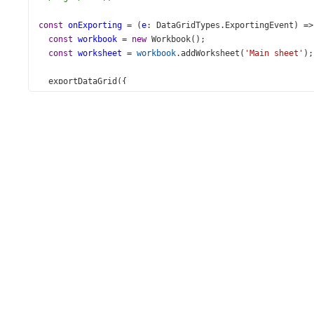
const
onExporting
=
 (
e
: 
DataGridTypes
.
ExportingEvent
) 
=>
const
workbook
=
new
Workbook
();
const
worksheet
=
workbook
.
addWorksheet
(
'Main sheet'
);
exportDataGrid
({
component
: 
e
.
component
,
worksheet
,
autoFilterEnabled
: 
true
,
topLeftCell
: { 
row
: 
2
, 
column
: 
2
 },
customizeCell
: ({ 
gridCell
, 
excelCell
 }: 
CustomizeCe
if
 (
gridCell
?.
rowType
===
'data'
) {
if
 (
excelCell
&&
gridCell
?.
column
?.
dataField
===
excelCell
.
value
=
undefined
;
const
image
=
workbook
.
addImage
({
base64
: 
gridCell
.
value
,
extension
: 
'png'
,
          });
worksheet
.
getRow
(
excelCell
.
row
).
height
=
90
;
worksheet
.
addImage
(
image
, {