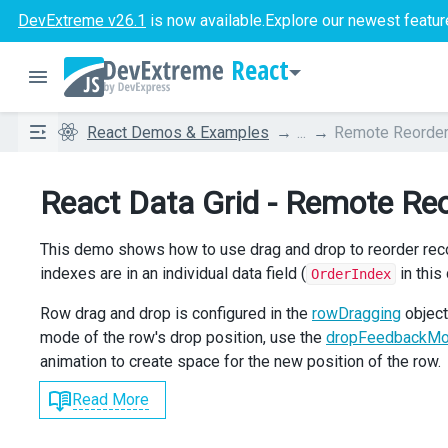
DevExtreme v26.1
is now available.
Explore our newest featur
React
React Demos & Examples
...
Remote Reorder
React Data Grid - Remote Re
This demo shows how to use drag and drop to reorder record
indexes are in an individual data field (
in this
OrderIndex
Row drag and drop is configured in the
rowDragging
object
mode of the row's drop position, use the
dropFeedbackM
animation to create space for the new position of the row.
Read More