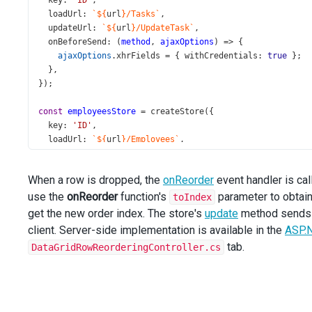
key
: 
'ID'
,
loadUrl
: 
`${
url
}/Tasks`
,
updateUrl
: 
`${
url
}/UpdateTask`
,
onBeforeSend
: (
method
, 
ajaxOptions
) 
=>
 {
ajaxOptions
.
xhrFields
=
 { 
withCredentials
: 
true
 };
  },
});
const
employeesStore
=
createStore
({
key
: 
'ID'
,
loadUrl
: 
`${
url
}/Employees`
,
onBeforeSend
: (
method
, 
ajaxOptions
) 
=>
 {
ajaxOptions
.
xhrFields
=
 { 
withCredentials
: 
true
 };
When a row is dropped, the
onReorder
event handler is cal
  },
use the
});
onReorder
function's
parameter to obtain
toIndex
get the new order index. The store's
update
method sends t
const
processReorder
=
async
 (
e
: 
DataGridTypes
.
RowDraggi
client. Server-side implementation is available in the
ASP.
const
visibleRows
=
e
.
component
.
getVisibleRows
();
tab.
DataGridRowReorderingController.cs
const
newOrderIndex
=
visibleRows
[
e
.
toIndex
].
data
.
Orde
await
tasksStore
.
update
(
e
.
itemData
.
ID
, { 
OrderIndex
: 
n
await
e
.
component
.
refresh
();
};