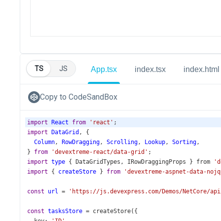
TS
JS
App.tsx
index.tsx
index.html
Copy to CodeSandBox
import
React
from
'react'
;
import
DataGrid
, {
Column
, 
RowDragging
, 
Scrolling
, 
Lookup
, 
Sorting
,
} 
from
'devextreme-react/data-grid'
;
import
type
 { 
DataGridTypes
, 
IRowDraggingProps
 } 
from
'd
import
 { 
createStore
 } 
from
'devextreme-aspnet-data-nojq
const
url
=
'https://js.devexpress.com/Demos/NetCore/api
const
tasksStore
=
createStore
({