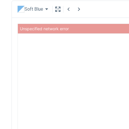
Soft Blue