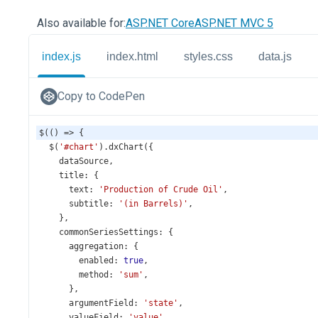
Also available for:
ASP.NET Core
ASP.NET MVC 5
index.js
index.html
styles.css
data.js
Copy to CodePen
$
(() 
=>
 {
$
(
'#chart'
).
dxChart
({
dataSource
,
title
: {
text
: 
'Production of Crude Oil'
,
subtitle
: 
'(in Barrels)'
,
    },
commonSeriesSettings
: {
aggregation
: {
enabled
: 
true
,
method
: 
'sum'
,
      },
argumentField
: 
'state'
,
valueField
: 
'value'
,