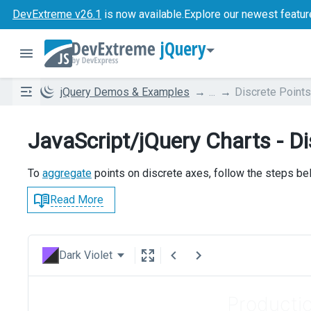
DevExtreme v26.1
is now available.
Explore our newest featur
jQuery
jQuery Demos & Examples
...
Discrete Point
JavaScript/jQuery Charts - D
To
aggregate
points on discrete axes, follow the steps be
Read More
Dark Violet