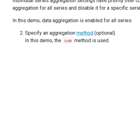
Individual series aggregation settings have priority over
aggregation for all series and disable it for a specific seri
In this demo, data aggregation is enabled for all series.
Specify an aggregation
method
(optional).
In this demo, the
method is used.
sum