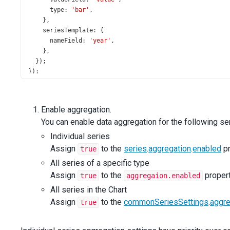
type
: 
'bar'
,
    },
seriesTemplate
: {
nameField
: 
'year'
,
    },
  });
});
Enable aggregation.
You can enable data aggregation for the following se
Individual series
Assign
to the
series
.
aggregation
.
enabled
pr
true
All series of a specific type
Assign
to the
propert
true
aggregaion.enabled
All series in the Chart
Assign
to the
commonSeriesSettings
.
aggre
true