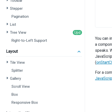
Toolbar
Stepper
Pagination
       
List
      }
Tree View
o
You can i
Right-to-Left Support
a compone
speaks. W
Layout
JavaScrip
(
onStartCl
Tile View
       
Splitter
For a com
JavaScri
Gallery
      }
Scroll View
o
Box
       
Responsive Box
       