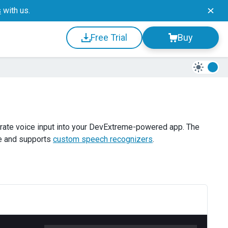
s
with us.
Free Trial
Buy
rate voice input into your DevExtreme-powered app. The
e and supports
custom speech recognizers
.