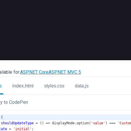
ilable for:
ASP.NET Core
ASP.NET MVC 5
s
index.html
styles.css
data.js
y to CodePen
 {
shouldUpdateType
=
 () 
=>
displayMode
.
option
(
'value'
) 
===
'Custo
tate
=
'initial'
;