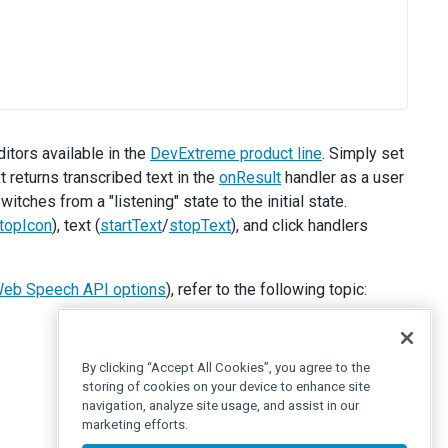
itors available in the
DevExtreme product line
. Simply set
 returns transcribed text in the
onResult
handler as a user
itches from a "listening" state to the initial state.
topIcon
), text (
startText
/
stopText
), and click handlers
eb Speech API options
), refer to the following topic:
By clicking “Accept All Cookies”, you agree to the
storing of cookies on your device to enhance site
navigation, analyze site usage, and assist in our
marketing efforts.