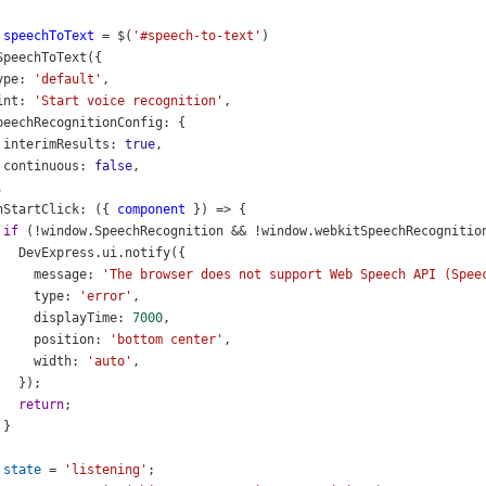
speechToText
=
$
(
'#speech-to-text'
)
SpeechToText
({
ype
: 
'default'
,
int
: 
'Start voice recognition'
,
peechRecognitionConfig
: {
interimResults
: 
true
,
continuous
: 
false
,
,
nStartClick
: ({ 
component
 }) 
=>
 {
if
 (
!
window
.
SpeechRecognition
&&
!
window
.
webkitSpeechRecognitio
DevExpress
.
ui
.
notify
({
message
: 
'The browser does not support Web Speech API (Spee
type
: 
'error'
,
displayTime
: 
7000
,
position
: 
'bottom center'
,
width
: 
'auto'
,
   });
return
;
 }
state
=
'listening'
;