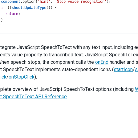
component
.
option
(
'hint'
, 
'Stop voice recognition'
);
if
 (
!
shouldUpdateType
()) {
return
;
 }
type
.
option
(
'value'
, 
'Danger'
);
,
nEnd
: ({ 
component
 }) 
=>
 {
ntegrate JavaScript SpeechToText with any text input, including ed
state
=
'initial'
;
nt's value property to transcribed text. JavaScript SpeechToText
component
.
option
(
'hint'
, 
'Start voice recognition'
);
hen speech stops, the component calls the
onEnd
handler and sw
t SpeechToText implements state-dependent icons (
startIcon
/
s
if
 (
!
shouldUpdateType
()) {
return
;
ick
/
onStopClick
).
 }
plete overview of JavaScript SpeechToText options (including
W
type
.
option
(
'value'
, 
'Default'
);
pt SpeechToText API Reference
.
,
nResult
: ({ 
event
 }) 
=>
 {
const
 { 
results
 } 
=
event
;
const
resultText
=
Object
.
values
(
results
)
   .
map
((
resultItem
) 
=>
resultItem
[
0
].
transcript
.
trim
())
   .
join
(
' '
);