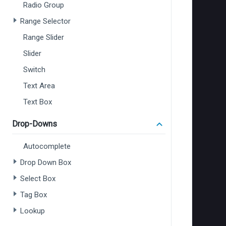
Radio Group
Range Selector
Range Slider
Slider
Switch
Text Area
Text Box
Drop-Downs
Autocomplete
Drop Down Box
Select Box
Tag Box
Lookup