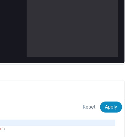
Reset
Apply
m'
;