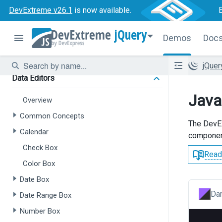
Forms
DevExtreme v26.1
is now available.
Overview
jQuery
Demos
Doc
Form
Field Set
jQue
Data Editors
Java
Overview
Common Concepts
The Dev
Calendar
componen
Check Box
Read
Color Box
Date Box
Dar
Date Range Box
Number Box