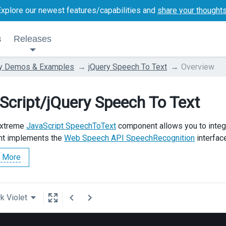
Explore our newest features/capabilities and
share your thought
s
Releases
ry Demos & Examples
jQuery Speech To Text
Overview
Script/jQuery Speech To Text
Extreme
JavaScript SpeechToText
component allows you to integ
t implements the
Web Speech API SpeechRecognition
interfac
 More
k Violet