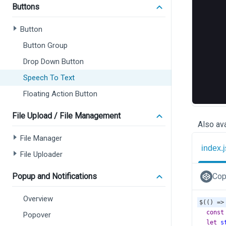
Buttons
Button
Button Group
Drop Down Button
Speech To Text
Floating Action Button
File Upload / File Management
Also ava
File Manager
index.j
File Uploader
Popup and Notifications
Cop
Overview
$
(() 
=>
const
Popover
let
s