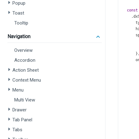
Popup
const
Toast
    .
dx
Tooltip
t
h
s
Navigation
Overview
      }
Accordion
o
Action Sheet
Context Menu
Menu
Multi View
Drawer
       
Tab Panel
       
Tabs