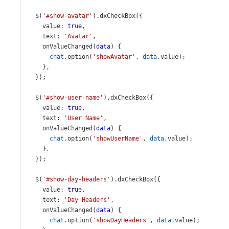
$
(
'#show-avatar'
).
dxCheckBox
({
value
: 
true
,
text
: 
'Avatar'
,
onValueChanged
(
data
) {
chat
.
option
(
'showAvatar'
, 
data
.
value
);
    },
  });
$
(
'#show-user-name'
).
dxCheckBox
({
value
: 
true
,
text
: 
'User Name'
,
onValueChanged
(
data
) {
chat
.
option
(
'showUserName'
, 
data
.
value
);
    },
  });
$
(
'#show-day-headers'
).
dxCheckBox
({
value
: 
true
,
text
: 
'Day Headers'
,
onValueChanged
(
data
) {
chat
.
option
(
'showDayHeaders'
, 
data
.
value
);