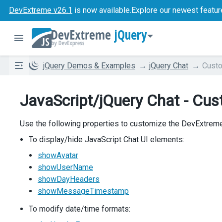
DevExtreme v26.1
is now available.
Explore our newest featur
jQuery
jQuery Demos & Examples
jQuery Chat
Custo
JavaScript/jQuery Chat - Cus
Use the following properties to customize the DevExtrem
To display/hide JavaScript Chat UI elements:
showAvatar
showUserName
showDayHeaders
showMessageTimestamp
To modify date/time formats: