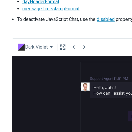
dayHeaderFormat
messageTimestampFormat
To deactivate JavaScript Chat, use the
disabled
property
Dark Violet