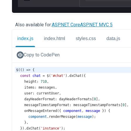
Also available for:
ASP.NET Core
ASP.NET MVC 5
index.js
index.html
styles.css
data.js
Copy to CodePen
$
(() 
=>
 {
const
chat
=
$
(
'#chat'
).
dxChat
({
height
: 
710
,
items
: 
messages
,
user
: 
currentUser
,
dayHeaderFormat
: 
dayHeaderFormats
[
0
],
messageTimestampFormat
: 
messageTimestampFormats
[
0
],
onMessageEntered
({ 
component
, 
message
 }) {
component
.
renderMessage
(
message
);
    },
  }).
dxChat
(
'instance'
);