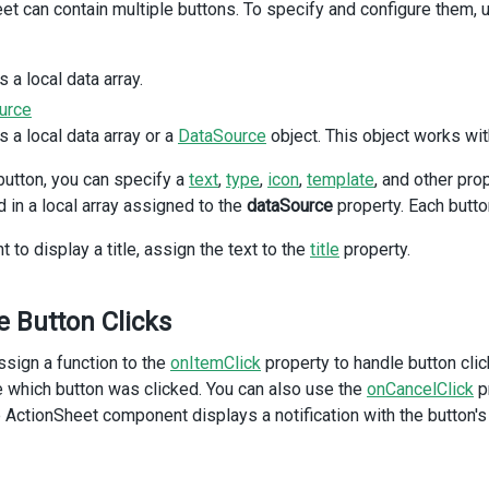
et can contain multiple buttons. To specify and configure them, 
DxActionSheet
from
'devextreme-vue/action-sheet'
;
DxSwitch
from
'devextreme-vue/switch'
;
DxButton
from
'devextreme-vue/button'
;
notify
from
'devextreme/ui/notify'
;
 a local data array.
{ 
actionSheetItems
 } 
from
'./data.ts'
;
urce
 a local data array or a
DataSource
object. This object works wit
ataSource
=
actionSheetItems
;
sActionSheetVisible
=
ref
(
false
);
button, you can specify a
text
,
type
,
icon
,
template
, and other pro
howTitle
=
ref
(
true
);
d in a local array assigned to the
howCancelButton
=
ref
(
true
);
dataSource
property. Each butto
t to display a title, assign the text to the
n
showActionSheet
() {
title
property.
ionSheetVisible
.
value
=
true
;
n
showClickNotification
(
buttonName
: 
string
) {
 Button Clicks
y
(
`The "${
buttonName
}" button is clicked.`
);
ssign a function to the
onItemClick
property to handle button cli
t
>
 which button was clicked. You can also use the
onCancelClick
pr
 ActionSheet component displays a notification with the button's