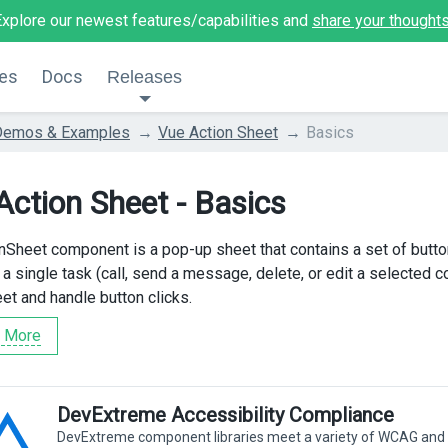
Explore our newest features/capabilities and
share your thought
es
Docs
Releases
Demos & Examples
Vue Action Sheet
Basics
Action Sheet - Basics
nSheet component is a pop-up sheet that contains a set of butt
o a single task (call, send a message, delete, or edit a selected
et and handle button clicks.
 More
DevExtreme Accessibility Compliance
DevExtreme component libraries meet a variety of WCAG and