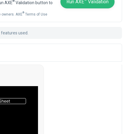
Run AXE
Validation
®
Run AXE
Validation button to
®
ve owners. AXE
Terms of Use
t features used.