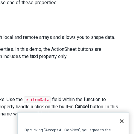
use one of these properties:
h local and remote arrays and allows you to shape data.
perties. In this demo, the ActionSheet buttons are
n includes the
text
property only.
cks. Use the
field within the function to
e.itemData
operty handle a click on the built-in
Cancel
button. In this
 name when you click a button.
By clicking “Accept All Cookies”, you agree to the