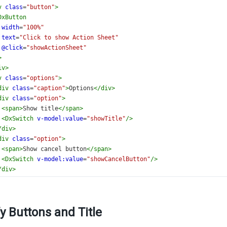
v
class
=
"button"
>
DxButton
width
=
"100%"
text
=
"Click to show Action Sheet"
@click
=
"showActionSheet"
>
iv
>
v
class
=
"options"
>
div
class
=
"caption"
>
Options
</
div
>
div
class
=
"option"
>
<
span
>
Show title
</
span
>
<
DxSwitch
v-model:value
=
"showTitle"
/>
/
div
>
div
class
=
"option"
>
<
span
>
Show cancel button
</
span
>
<
DxSwitch
v-model:value
=
"showCancelButton"
/>
/
div
>
iv
>
>
ate
>
y Buttons and Title
setup
lang
=
"ts"
>
{ 
ref
 } 
from
'vue'
;