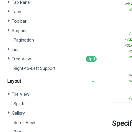
Tab Panel
<
di
<
Tabs
Toolbar
Stepper
/
Pagination
</
d
<
di
List
<
<
Tree View
Right-to-Left Support
<
Layout
<
Tile View
<
Splitter
</
d
</
div
Gallery
</
templ
Specif
Scroll View
<
script
import
 