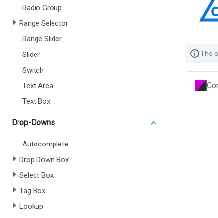
Radio Group
Range Selector
Range Slider
The o
Slider
Switch
Con
Text Area
Text Box
Drop-Downs
Autocomplete
Drop Down Box
Select Box
Tag Box
Lookup