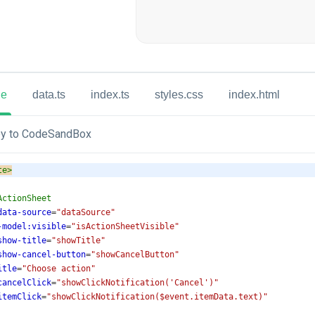
ue
data.ts
index.ts
styles.css
index.html
y to CodeSandBox
te
>
ActionSheet
data-source
=
"dataSource"
-model:visible
=
"isActionSheetVisible"
show-title
=
"showTitle"
show-cancel-button
=
"showCancelButton"
itle
=
"Choose action"
cancelClick
=
"showClickNotification('Cancel')"
itemClick
=
"showClickNotification($event.itemData.text)"