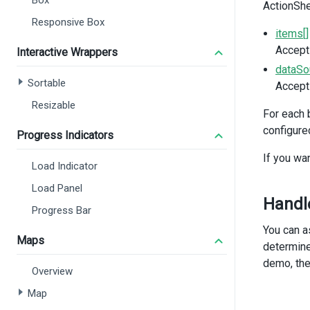
Box
ActionShe
import
import
Responsive Box
import
items[]
import
Accepts
Interactive Wrappers
import
 
dataSo
Sortable
Accepts
const
d
const
i
Resizable
For each 
const
s
configure
const
s
Progress Indicators
If you wan
functio
Load Indicator
isAct
}
Load Panel
functio
Handle
Progress Bar
notif
}
You can a
Maps
</
scrip
determine
demo, the
Overview
Map