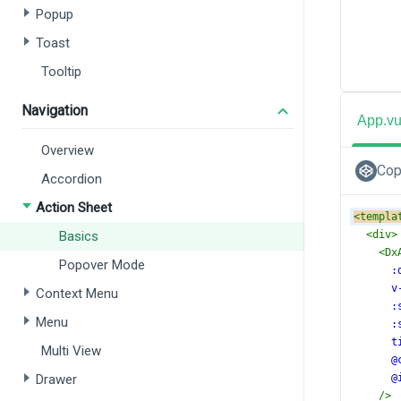
Popup
Toast
Tooltip
Navigation
App.v
Overview
Cop
Accordion
Action Sheet
<
templa
Basics
<
div
>
<
Dx
Popover Mode
:
v
Context Menu
:
Menu
:
t
Multi View
@
Drawer
@
/>