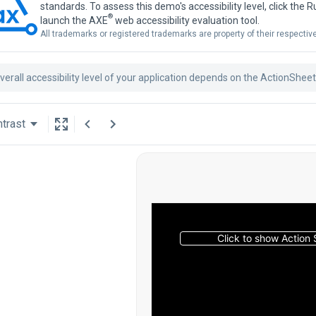
standards. To assess this demo's accessibility level, click the 
®
launch the AXE
web accessibility evaluation tool.
All trademarks or registered trademarks are property of their respecti
verall accessibility level of your application depends on the ActionShee
trast