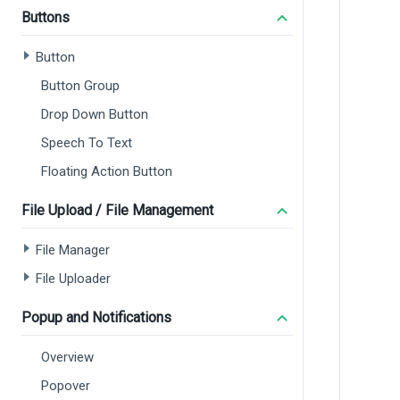
Buttons
Button
Button Group
Drop Down Button
Speech To Text
Floating Action Button
File Upload / File Management
File Manager
File Uploader
Popup and Notifications
Overview
Popover