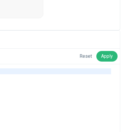
Reset
Apply