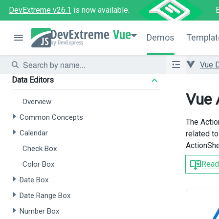
Forms
DevExtreme v26.1
is now available.
Overview
Vue
Demos
Templat
Form
Field Set
Vue 
Data Editors
Vue 
Overview
Common Concepts
The Actio
Calendar
related t
ActionShe
Check Box
Read
Color Box
Date Box
Date Range Box
Number Box