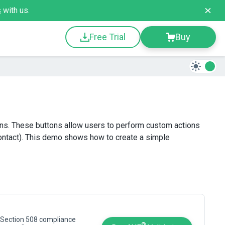
s
with us.
Free Trial
Buy
ons. These buttons allow users to perform custom actions
 contact). This demo shows how to create a simple
 Section 508 compliance
®