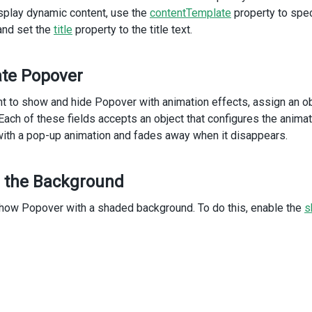
>
splay dynamic content, use the
contentTemplate
property to speci
    The designs for new brochures and
and set the
title
property to the title text.
    website have been approved.
    Launch date is set for Feb 28.
</
DxPopover
>
te Popover
/
div
>
iv
>
nt to show and hide Popover with animation effects, assign an o
v
class
=
"dx-field"
>
 Each of these fields accepts an object that configures the anima
ith a pop-up animation and fades away when it disappears.
div
class
=
"dx-field-label"
>
With animation
</
div
>
div
class
=
"dx-field-value-static"
>
 the Background
<
p
>
<
span
id
=
"subject3"
>
Create 2012 Sales Report
</
span
>
how Popover with a shaded background. To do this, enable the
s
   (
<
a
id
=
"link3"
>
details
</
a
>
)
</
p
>
<
DxPopover
:width
=
"300"
:animation
=
"animationConfig"