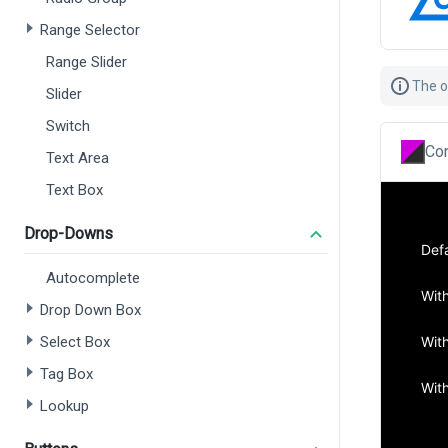
Range Selector
Range Slider
The o
Slider
Switch
Con
Text Area
Text Box
Drop-Downs
Autocomplete
Drop Down Box
Select Box
Tag Box
Lookup