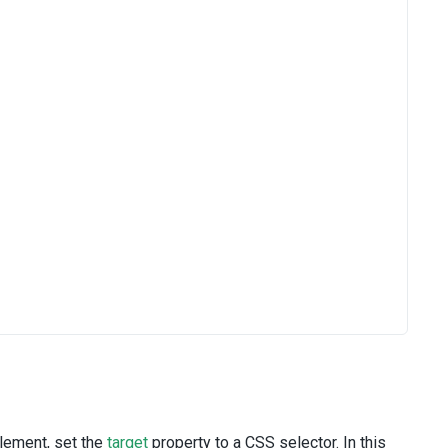
element, set the
target
property to a CSS selector. In this