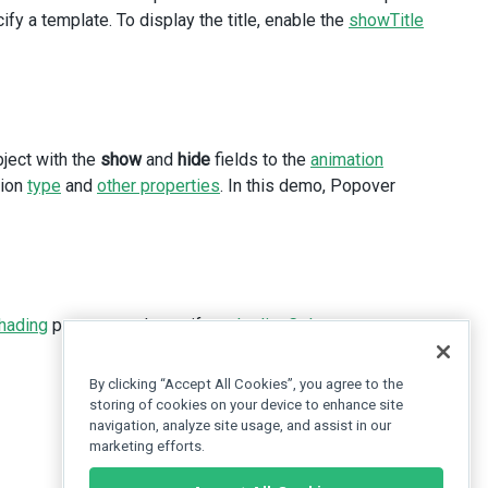
fy a template. To display the title, enable the
showTitle
bject with the
show
and
hide
fields to the
animation
tion
type
and
other properties
. In this demo, Popover
hading
property and specify a
shadingColor
.
By clicking “Accept All Cookies”, you agree to the
storing of cookies on your device to enhance site
navigation, analyze site usage, and assist in our
marketing efforts.