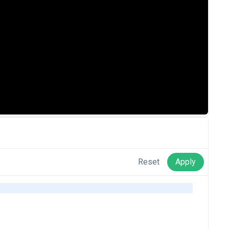
Reset
Apply