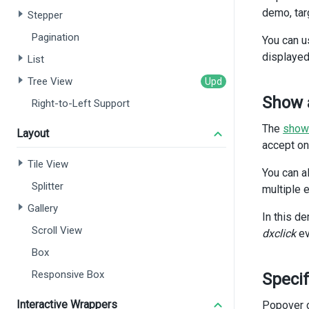
</
d
demo, tar
Stepper
Pagination
<
di
You can u
displayed
List
<
Tree View
<
Show 
Right-to-Left Support
The
show
Layout
       
accept on
Tile View
You can a
Splitter
multiple 
Gallery
In this d
Scroll View
dxclick
ev
Box
Responsive Box
Specif
Interactive Wrappers
Popover c