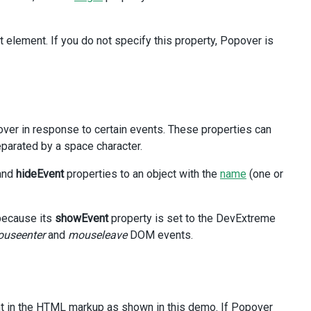
t element. If you do not specify this property, Popover is
hures
</
span
>
ver in response to certain events. These properties can
arated by a space character.
and
hideEvent
properties to an object with the
name
(one or
 because its
showEvent
property is set to the DevExtreme
useenter
and
mouseleave
DOM events.
ent in the HTML markup as shown in this demo. If Popover