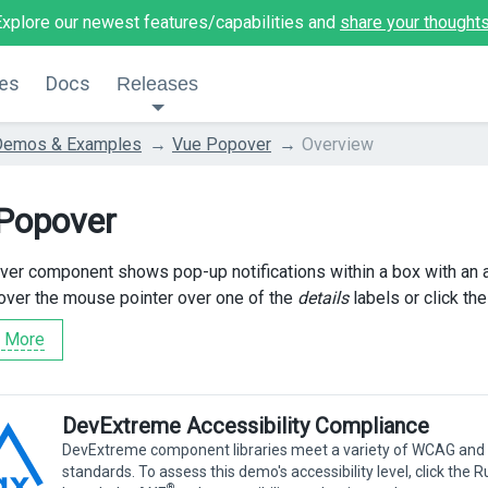
Explore our newest features/capabilities and
share your thought
es
Docs
Releases
Demos & Examples
Vue Popover
Overview
Popover
er component shows pop-up notifications within a box with an ar
over the mouse pointer over one of the
details
labels or click th
 More
DevExtreme Accessibility Compliance
DevExtreme component libraries meet a variety of WCAG and
standards. To assess this demo's accessibility level, click the 
®