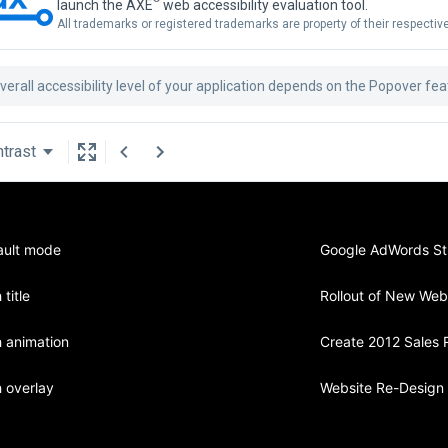
launch the AXE
web accessibility evaluation tool.
All trademarks or registered trademarks are property of their respecti
verall accessibility level of your application depends on the Popover fe
trast