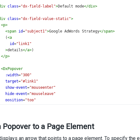
div
class
=
"dx-field-label"
>
Default mode
</
div
>
div
class
=
"dx-field-value-static"
>
<
p
>
<
span
id
=
"subject1"
>
Google AdWords Strategy
</
span
>
   (
<
a
id
=
"link1"
>
details
</
a
>
)
</
p
>
<
DxPopover
:width
=
"300"
target
=
"#link1"
show-event
=
"mouseenter"
hide-event
=
"mouseleave"
position
=
"top"
>
    Make final decision on whether we are going to
    increase our Google AdWord spend based
h Popover to a Page Element
    on our 2013 marketing plan.
</
DxPopover
>
isplays an arrow that points to a page element. To specify the 
/
div
>