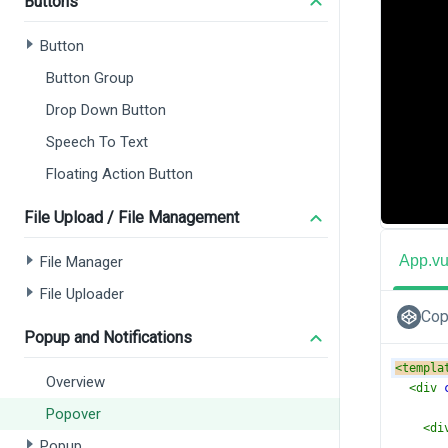
Buttons
Button
Button Group
Drop Down Button
Speech To Text
Floating Action Button
File Upload / File Management
App.v
File Manager
File Uploader
Cop
Popup and Notifications
<
templa
Overview
<
div
Popover
<
di
Popup