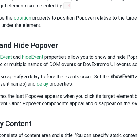
iv
>
get elements are selected by
.
id
v
class
=
"dx-field"
>
se the
position
property to position Popover relative to the targe
 under the element.
div
class
=
"dx-field-label"
>
With title
</
div
>
div
class
=
"dx-field-value-static"
>
and Hide Popover
<
p
>
<
span
id
=
"subject2"
>
Rollout of New Website and Marketing Broc
Event
and
hideEvent
properties allow you to show and hide Popo
   (
<
a
e or multiple names of DOM events or DevExtreme UI events sep
id
=
"link2"
>
details
</
a
>
)
lso specify a delay before the events occur. Set the
showEvent
</
p
>
event names) and
delay
properties.
<
DxPopover
emo, the last Popover appears when you click its target element
:width
=
"300"
:show-title
=
"true"
ent. Other Popover components appear and disappear on the
mo
target
=
"#link2"
show-event
=
"mouseenter"
hide-event
=
"mouseleave"
y Content
position
=
"top"
title
=
"Details"
onsists of content area and a title. You can specify static cont