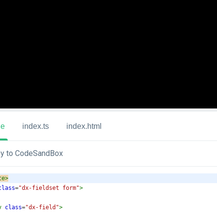
ue
index.ts
index.html
y to CodeSandBox
te
>
class
=
"dx-fieldset form"
>
v
class
=
"dx-field"
>