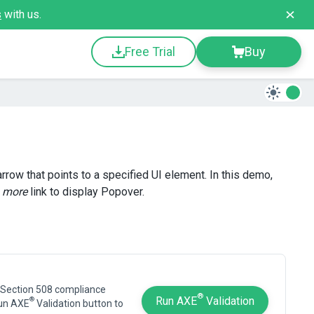
s
with us.
Free Trial
Buy
row that points to a specified UI element. In this demo,
e
more
link to display Popover.
 Section 508 compliance
®
Run AXE
Validation
®
Run AXE
Validation button to