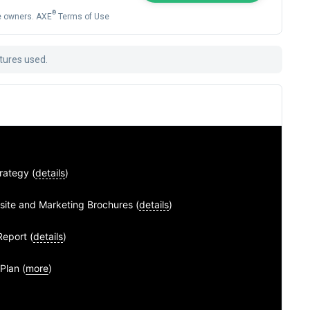
®
ve owners. AXE
Terms of Use
atures used.