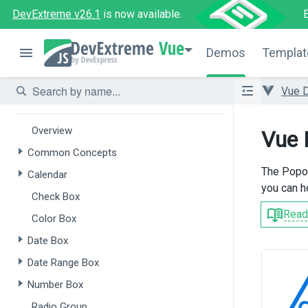
DevExtreme v26.1
is now available.
Overview
Vue
Form
Demos
Templat
Field Set
Vue 
Data Editors
Overview
Vue 
Common Concepts
The Popov
Calendar
you can h
Check Box
Read
Color Box
Date Box
Date Range Box
Number Box
Radio Group