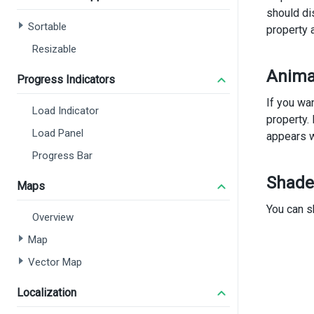
should di
      
Sortable
property 
      
      
Resizable
Anima
<
Progress Indicators
</
d
If you wa
Load Indicator
<
di
property.
Load Panel
appears w
<
Progress Bar
<
Shade
Maps
You can s
       
Overview
Map
Vector Map
Localization