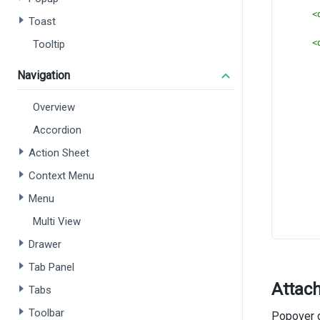
<
Toast
Tooltip
<
Navigation
       
Overview
Accordion
Action Sheet
Context Menu
Menu
Multi View
Drawer
      
Tab Panel
      
Attac
      
Tabs
Toolbar
Popover d
<