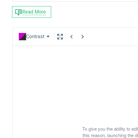
Read More
Contrast
To give you the ability to e
this reason, launching th