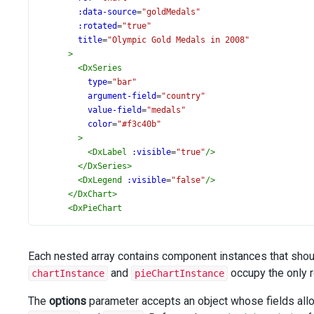
:data-source
=
"goldMedals"
:rotated
=
"true"
title
=
"Olympic Gold Medals in 2008"
>
<
DxSeries
type
=
"bar"
argument-field
=
"country"
value-field
=
"medals"
color
=
"#f3c40b"
>
<
DxLabel
:visible
=
"true"
/>
</
DxSeries
>
<
DxLegend
:visible
=
"false"
/>
</
DxChart
>
<
DxPieChart
id
=
"pieChart"
ref
=
"pieChart"
:data-source
=
"allMedals"
Each nested array contains component instances that shou
palette
=
"Harmony Light"
and
occupy the only 
chartInstance
pieChartInstance
:title
=
"'Total Olympic Medals\n in 2008'"
>
The
options
parameter accepts an object whose fields allo
<
DxPieSeries