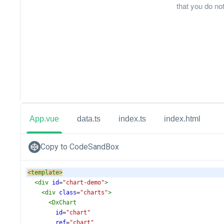
that you do not
App.vue
data.ts
index.ts
index.html
Copy to CodeSandBox
<
template
>
<
div
id
=
"chart-demo"
>
<
div
class
=
"charts"
>
<
DxChart
id
=
"chart"
ref
=
"chart"