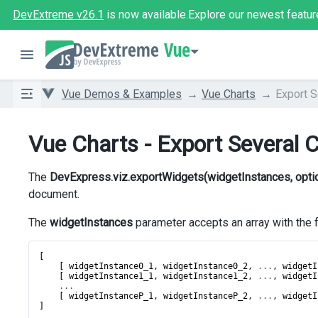
DevExtreme v26.1
is now available.
Explore our newest featur
Vue
Vue Demos & Examples
Vue Charts
Export S
Vue Charts - Export Several 
The
DevExpress.viz.exportWidgets(widgetInstances, opti
document.
The
widgetInstances
parameter accepts an array with the 
[
    [ 
widgetInstance0_1
, 
widgetInstance0_2
, 
...
, 
widgetI
    [ 
widgetInstance1_1
, 
widgetInstance1_2
, 
...
, 
widgetI
...
    [ 
widgetInstanceP_1
, 
widgetInstanceP_2
, 
...
, 
widgetI
]