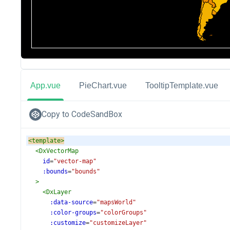
App.vue
PieChart.vue
TooltipTemplate.vue
Copy to CodeSandBox
<
template
>
<
DxVectorMap
id
=
"vector-map"
:bounds
=
"bounds"
>
<
DxLayer
:data-source
=
"mapsWorld"
:color-groups
=
"colorGroups"
:customize
=
"customizeLayer"