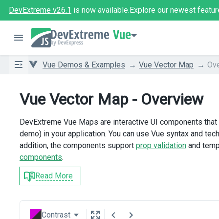
DevExtreme v26.1
is now available.
Explore our newest featur
Vue
Vue Demos & Examples
Vue Vector Map
Ov
Vue Vector Map - Overview
DevExtreme Vue Maps are interactive UI components that e
demo) in your application. You can use Vue syntax and tech
addition, the components support
prop validation
and temp
components
.
Read More
Contrast