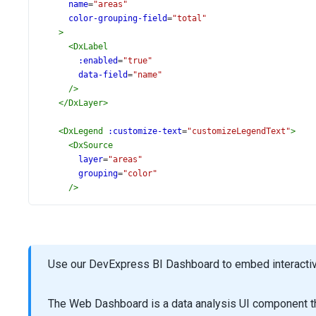
name
=
"areas"
color-grouping-field
=
"total"
>
<
DxLabel
:enabled
=
"true"
data-field
=
"name"
/>
</
DxLayer
>
<
DxLegend
:customize-text
=
"customizeLegendText"
>
<
DxSource
layer
=
"areas"
grouping
=
"color"
/>
</
DxLegend
>
<
DxTitle
text
=
"Nominal GDP"
>
<
DxSubtitle
text
=
"(in millions of US dollars)"
/>
</
DxTitle
>
Use our DevExpress BI Dashboard to embed interactive
<
DxTooltip
:enabled
=
"true"
The Web Dashboard is a data analysis UI component th
content-template
=
"tooltipTemplate"