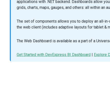
applications with .NET backend. Dashboards allow you 
/>
grids, charts, maps, gauges, and others: all within an a
<
DxExport
:enabled
=
"true"
/>
<
template
#tooltipTemplate
=
"{ data }"
>
<
TooltipTemplate
The set of components allows you to deploy an all-in
:info
=
"data"
the web client (includes adaptive layouts for tablet & m
/>
</
template
>
</
DxVectorMap
>
The Web Dashboard is available as a part of a Universa
</
template
>
<
script
setup
lang
=
"ts"
>
// @ts-ignore
Get Started with DevExpress BI Dashboard
|
Explore
import
*
as
mapsData
from
'devextreme-dist/js/vectormap-
import
 {
DxVectorMap
,
DxExport
,
DxLabel
,
DxLayer
,
DxLegend
,
DxSource
,
DxSubtitle
,
DxTitle
,
DxTooltip
,