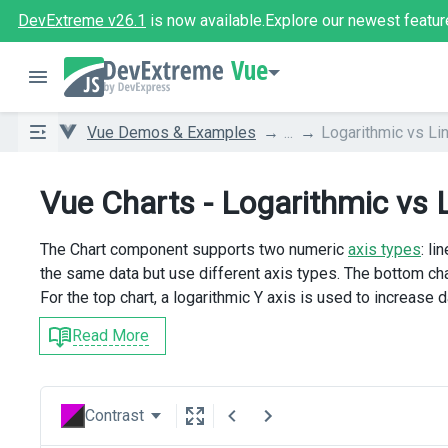
DevExtreme v26.1
is now available.
Explore our newest featur
Vue
Vue Demos & Examples
...
Logarithmic vs Li
Vue Charts - Logarithmic vs 
The Chart component supports two numeric
axis types
: l
the same data but use different axis types. The bottom cha
For the top chart, a logarithmic Y axis is used to increase d
Read More
Contrast