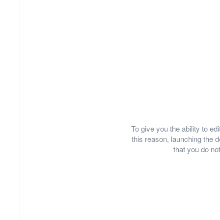
To give you the ability to e
this reason, launching th
that you do not