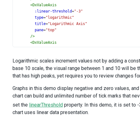
<
DxValueAxis
:linear-threshold
=
"-3"
type
=
"logarithmic"
title
=
"Logarithmic Axis"
pane
=
"top"
/>
<
DxValueAxis
title
=
"Linear Axis"
pane
=
"bottom"
Logarithmic scales increment values not by adding a constan
/>
base 10 scale, the visual range between 1 and 10 will be 
<
DxTooltip
:enabled
=
"true"
that has high peaks, yet requires you to review changes fo
format
=
"exponential"
/>
Graphs in this demo display negative and zero values, and 
<
DxCrosshair
chart can build and unlimited number of tick marks that neve
:enabled
=
"true"
set the
linearThreshold
property. In this demo, it is set t
>
<
DxHorizontalLine
chart uses linear data presentation.
:visible
=
"false"
/>
<
DxLabel
:visible
=
"true"