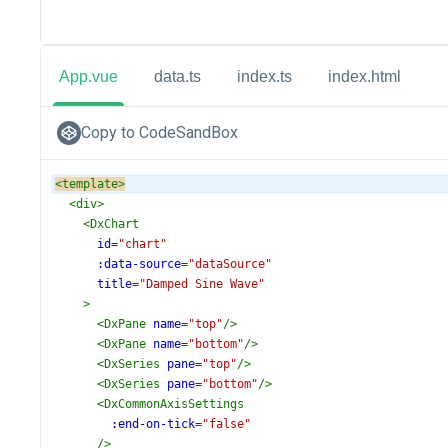
App.vue
data.ts
index.ts
index.html
Copy to CodeSandBox
<
template
>
<
div
>
<
DxChart
id
=
"chart"
:data-source
=
"dataSource"
title
=
"Damped Sine Wave"
>
<
DxPane
name
=
"top"
/>
<
DxPane
name
=
"bottom"
/>
<
DxSeries
pane
=
"top"
/>
<
DxSeries
pane
=
"bottom"
/>
<
DxCommonAxisSettings
:end-on-tick
=
"false"
/>