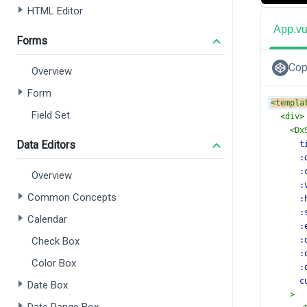
HTML Editor
App.v
Forms
Cop
Overview
Form
<
templa
Field Set
<
div
>
<
Dx
Data Editors
t
:
:
Overview
:
Common Concepts
:
:
Calendar
:
Check Box
:
:
Color Box
:
c
Date Box
>