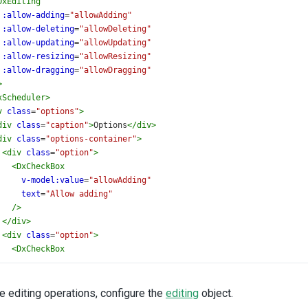
DxEditing
:allow-adding
=
"allowAdding"
:allow-deleting
=
"allowDeleting"
:allow-updating
=
"allowUpdating"
:allow-resizing
=
"allowResizing"
:allow-dragging
=
"allowDragging"
>
xScheduler
>
v
class
=
"options"
>
div
class
=
"caption"
>
Options
</
div
>
div
class
=
"options-container"
>
<
div
class
=
"option"
>
<
DxCheckBox
v-model:value
=
"allowAdding"
text
=
"Allow adding"
/>
</
div
>
<
div
class
=
"option"
>
<
DxCheckBox
v-model:value
=
"allowDeleting"
text
=
"Allow deleting"
/>
 editing operations, configure the
editing
object.
</
div
>