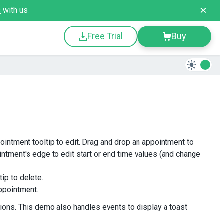
s
with us.
Free Trial
Buy
pointment tooltip to edit. Drag and drop an appointment to
intment's edge to edit start or end time values (and change
tip to delete.
appointment.
ions. This demo also handles events to display a toast