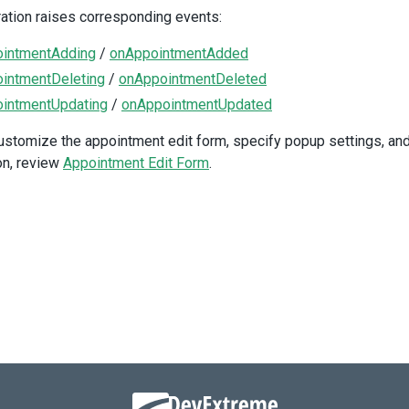
<
div
class
=
"option"
>
ation raises corresponding events:
<
DxCheckBox
v-model:value
=
"allowUpdating"
intmentAdding
/
onAppointmentAdded
text
=
"Allow updating"
intmentDeleting
/
onAppointmentDeleted
/>
intmentUpdating
/
onAppointmentUpdated
</
div
>
<
div
class
=
"option"
>
ustomize the appointment edit form, specify popup settings, and
<
DxCheckBox
:disabled
=
"!allowUpdating"
on, review
Appointment Edit Form
.
v-model:value
=
"allowResizing"
text
=
"Allow resizing"
/>
</
div
>
<
div
class
=
"option"
>
<
DxCheckBox
:disabled
=
"!allowUpdating"
v-model:value
=
"allowDragging"
text
=
"Allow dragging"
/>
</
div
>
/
div
>
iv
>