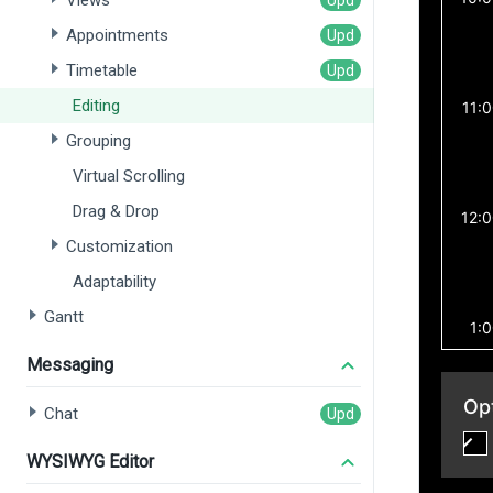
Views
Appointments
Timetable
Editing
Grouping
Virtual Scrolling
Drag & Drop
Customization
Adaptability
Gantt
Messaging
Chat
WYSIWYG Editor