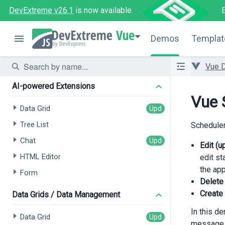
DevExtreme v26.1
is now available.
Vue
Demos
Templat
Vue 
AI-powered Extensions
Vue 
Data Grid
Tree List
Scheduler
Chat
Edit (
HTML Editor
edit st
the app
Form
Delete
Create
Data Grids / Data Management
In this d
Data Grid
message a