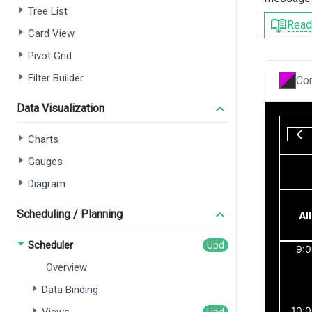
Tree List
Read
Card View
Pivot Grid
Filter Builder
Con
Data Visualization
Charts
Gauges
Diagram
Scheduling / Planning
Scheduler
Overview
Data Binding