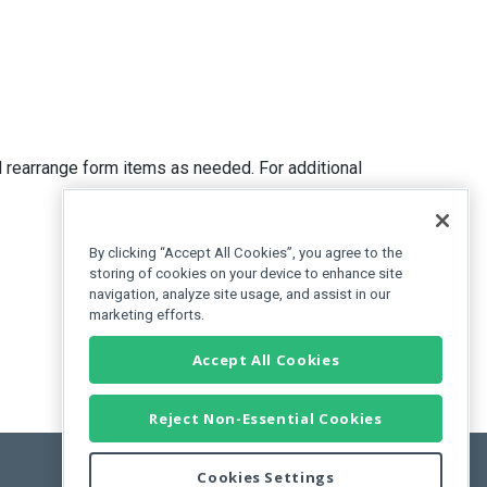
 rearrange form items as needed. For additional
By clicking “Accept All Cookies”, you agree to the
storing of cookies on your device to enhance site
navigation, analyze site usage, and assist in our
marketing efforts.
Accept All Cookies
Reject Non-Essential Cookies
Cookies Settings