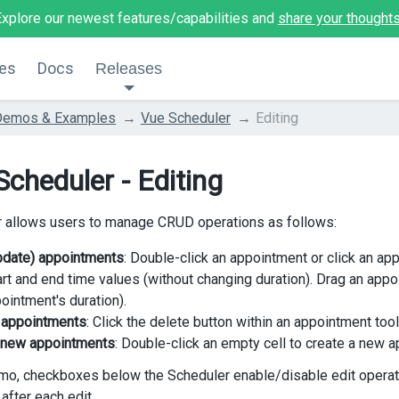
Explore our newest features/capabilities and
share your thought
es
Docs
Releases
Demos & Examples
Vue Scheduler
Editing
Scheduler - Editing
 allows users to manage CRUD operations as follows:
update) appointments
: Double-click an appointment or click an ap
art and end time values (without changing duration). Drag an appo
ointment's duration).
 appointments
: Click the delete button within an appointment tool
 new appointments
: Double-click an empty cell to create a new 
emo, checkboxes below the Scheduler enable/disable edit operat
fter each edit.