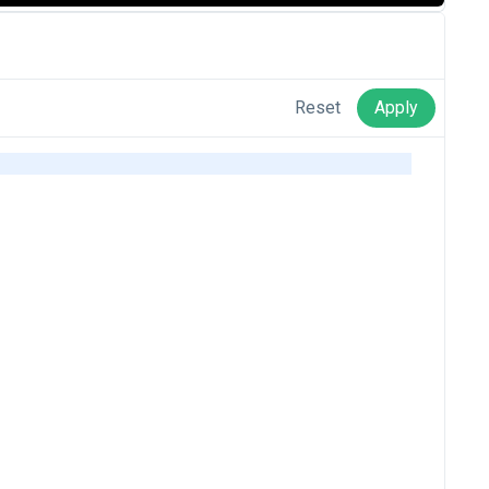
Reset
Apply