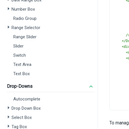
Date Range Box
<
Number Box
Radio Group
Range Selector
/
Range Slider
</
D
Slider
<
di
<
Switch
<
Text Area
Text Box
Drop-Downs
Autocomplete
Drop Down Box
Select Box
To manage
Tag Box