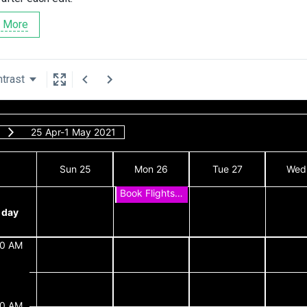
 More
trast