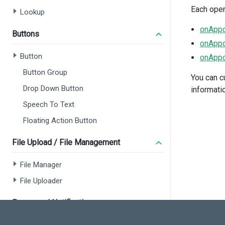
Each oper
Lookup
onAppo
Buttons
onAppo
Button
onAppo
Button Group
You can c
Drop Down Button
informati
Speech To Text
Floating Action Button
File Upload / File Management
File Manager
File Uploader
Popup and Notifications
<
</
d