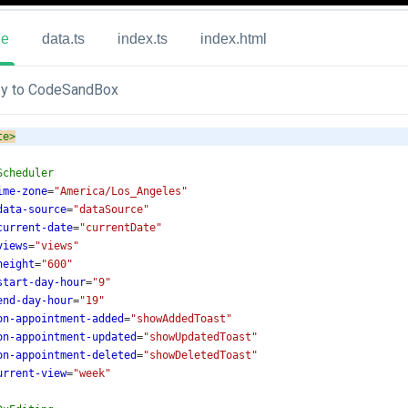
ue
data.ts
index.ts
index.html
y to CodeSandBox
te
>
Scheduler
ime-zone
=
"America/Los_Angeles"
data-source
=
"dataSource"
current-date
=
"currentDate"
views
=
"views"
height
=
"600"
start-day-hour
=
"9"
end-day-hour
=
"19"
on-appointment-added
=
"showAddedToast"
on-appointment-updated
=
"showUpdatedToast"
on-appointment-deleted
=
"showDeletedToast"
urrent-view
=
"week"