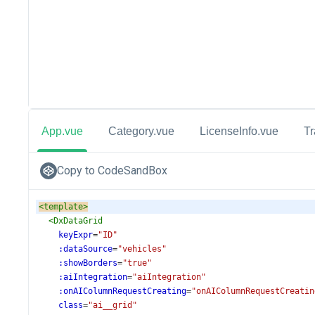
App.vue
Category.vue
LicenseInfo.vue
T
Copy to CodeSandBox
<
template
>
<
DxDataGrid
keyExpr
=
"ID"
:dataSource
=
"vehicles"
:showBorders
=
"true"
:aiIntegration
=
"aiIntegration"
:onAIColumnRequestCreating
=
"onAIColumnRequestCreatin
class
=
"ai__grid"