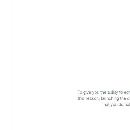
To give you the ability to e
this reason, launching th
that you do not