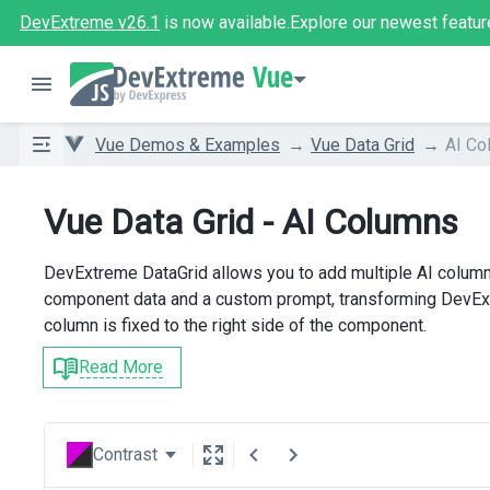
DevExtreme v26.1
is now available.
Explore our newest featur
Vue
Vue Demos & Examples
Vue Data Grid
AI Co
Vue Data Grid - AI Columns
DevExtreme DataGrid allows you to add multiple AI column
component data and a custom prompt, transforming DevExtr
column is fixed to the right side of the component.
Read More
Contrast