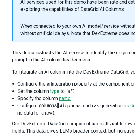
AI services used for this demo have been rate and da
caption
=
"Category"
exploring the capabilities of DataGrid AI Columns.
:minWidth
=
"180"
cellTemplate
=
"category-cell"
/>
When connected to your own AI model/service without r
<
template
#category-cell
=
"{ data: { data: vehicle} }
without artificial delays. Note that DevExtreme does 
<
Category
:category
=
"vehicle.CategoryName"
/>
</
template
>
<
DxColumn
This demo instructs the AI service to identify the origin c
dataField
=
"Modification"
prompt in the AI column header menu.
:width
=
"180"
/>
To integrate an AI column into the DevExtreme DataGrid, y
<
DxColumn
dataField
=
"Horsepower"
Configure the
aiIntegration
property at the component or
:width
=
"140"
/>
Set the column
type
to
"ai"
.
<
DxColumn
Specify the column
name
.
dataField
=
"BodyStyleName"
Configure
columns[]
.
ai
options, such as generation
mod
caption
=
"Body Style"
no data for a row).
:width
=
"180"
/>
Our DevExtreme DataGrid component uses all visible row da
<
DxColumn
fields. This data gives LLMs broader context, but increases
name
=
"AI Column"