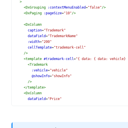
>
<
DxGrouping
:contextMenuEnabled
=
"false"
/>
<
DxPaging
:pageSize
=
"10"
/>
<
DxColumn
caption
=
"Trademark"
dataField
=
"TrademarkName"
:width
=
"200"
cellTemplate
=
"trademark-cell"
/>
<
template
#trademark-cell
=
"{ data: { data: vehicle} 
<
Trademark
:vehicle
=
"vehicle"
@showInfo
=
"showInfo"
/>
</
template
>
<
DxColumn
dataField
=
"Price"
alignment
=
"left"
format
=
"currency"
:width
=
"100"
/>
<
DxColumn