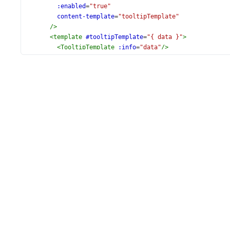
:enabled
=
"true"
content-template
=
"tooltipTemplate"
/>
<
template
#tooltipTemplate
=
"{ data }"
>
<
TooltipTemplate
:info
=
"data"
/>
</
template
>
</
DxPieChart
>
</
div
>
</
template
>
<
script
setup
lang
=
"ts"
>
import
 {
DxPieChart
, 
DxSeries
, 
DxExport
, 
DxTooltip
,
} 
from
'devextreme-vue/pie-chart'
;
import
 { 
populationData
 } 
from
'./data.ts'
;
import
TooltipTemplate
from
'./TooltipTemplate.vue'
;
</
script
>
<
style
scoped
>
#pie-chart
 {
height
: 
440px
;
}
</
style
>