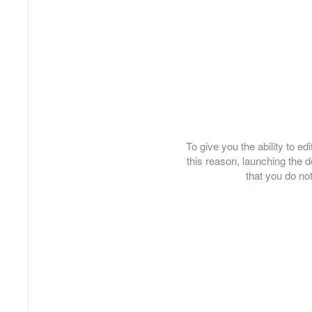
To give you the ability to e
this reason, launching th
that you do not