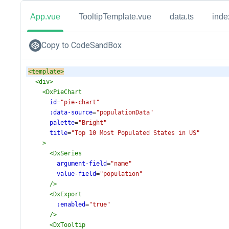
App.vue
TooltipTemplate.vue
data.ts
inde
Copy to CodeSandBox
<
template
>
<
div
>
<
DxPieChart
id
=
"pie-chart"
:data-source
=
"populationData"
palette
=
"Bright"
title
=
"Top 10 Most Populated States in US"
>
<
DxSeries
argument-field
=
"name"
value-field
=
"population"
/>
<
DxExport
:enabled
=
"true"
/>
<
DxTooltip