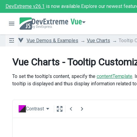
DevExtreme v26.1
is now available.
Explore our newest featur
Vue
Vue Demos & Examples
Vue Charts
Tooltip 
Vue Charts - Tooltip Customi
To set the tooltip's content, specify the
contentTemplate
. 
tooltip is displayed and thus display information related to 
Contrast