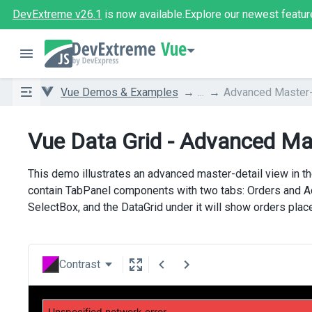
DevExtreme v26.1
is now available.
Explore our newest featur
Vue
Vue Demos & Examples
...
Advanced Master-
Vue Data Grid - Advanced Ma
This demo illustrates an advanced master-detail view in t
contain TabPanel components with two tabs: Orders and Add
SelectBox, and the DataGrid under it will show orders plac
Contrast