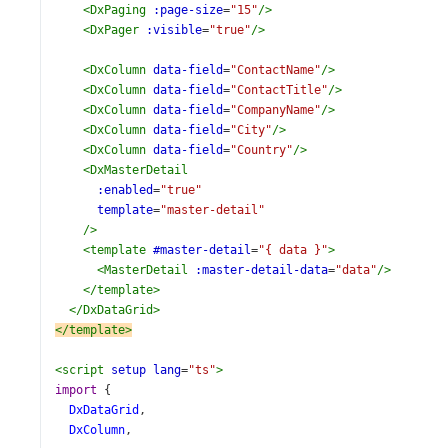
<
DxPaging
:page-size
=
"15"
/>
<
DxPager
:visible
=
"true"
/>
<
DxColumn
data-field
=
"ContactName"
/>
<
DxColumn
data-field
=
"ContactTitle"
/>
<
DxColumn
data-field
=
"CompanyName"
/>
<
DxColumn
data-field
=
"City"
/>
<
DxColumn
data-field
=
"Country"
/>
<
DxMasterDetail
:enabled
=
"true"
template
=
"master-detail"
/>
<
template
#master-detail
=
"{ data }"
>
<
MasterDetail
:master-detail-data
=
"data"
/>
</
template
>
</
DxDataGrid
>
</
template
>
<
script
setup
lang
=
"ts"
>
import
 {
DxDataGrid
,
DxColumn
,