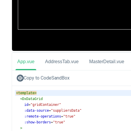
App.vue
AddressTab.vue
MasterDetail.vue
Copy to CodeSandBox
<
template
>
<
DxDataGrid
id
=
"gridContainer"
:data-source
=
"suppliersData"
:remote-operations
=
"true"
:show-borders
=
"true"
>