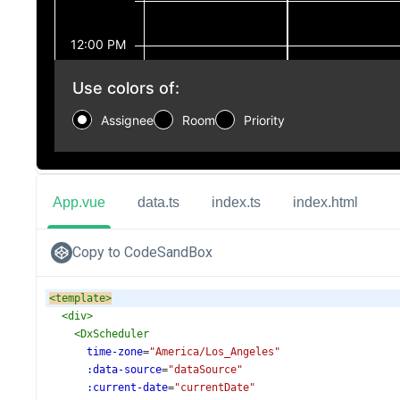
App.vue
data.ts
index.ts
index.html
Copy to CodeSandBox
<
template
>
<
div
>
<
DxScheduler
time-zone
=
"America/Los_Angeles"
:data-source
=
"dataSource"
:current-date
=
"currentDate"