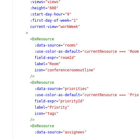
:views
=
"views"
:height
=
"600"
:start-day-hour
=
"9"
:first-day-of-week
=
"1"
current-view
=
"workWeek"
>
<
DxResource
:data-source
=
"rooms"
:use-color-as-default
=
"currentResource === 'Room
field-expr
=
"roomId"
label
=
"Room"
icon
=
"conferenceroomoutline"
/>
<
DxResource
:data-source
=
"priorities"
:use-color-as-default
=
"currentResource === 'Prio
field-expr
=
"priorityId"
label
=
"Priority"
icon
=
"tags"
/>
<
DxResource
:data-source
=
"assignees"
:use-color-as-default
=
"currentResource === 'Assi