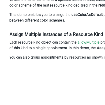
<
DxItem
name
=
"assigneeIdGroup"
/>
color scheme of the last resource kind declared in the
res
</
DxItem
>
<
DxItem
name
=
"descriptionGroup"
/>
This demo enables you to change the
useColorAsDefault
p
</
DxItem
>
between different color schemes.
<
DxItem
name
=
"recurrenceGroup"
/>
</
DxSchedulerForm
>
</
DxEditing
>
Assign Multiple Instances of a Resource Kind
</
DxScheduler
>
<
div
class
=
"options"
>
Each resource kind object can contain the
allowMultiple
pro
<
div
class
=
"caption"
>
Use colors of:
</
div
>
of this kind to a single appointment. In this demo, the Ass
<
div
class
=
"option"
>
<
DxRadioGroup
You can also group appointments by resources as shown i
:items
=
"resources"
:value
=
"currentResource"
:on-value-changed
=
"onRadioGroupValueChanged"
layout
=
"horizontal"
/>
</
div
>
</
div
>
</
div
>
</
template
>
<
script
setup
lang
=
"ts"
>