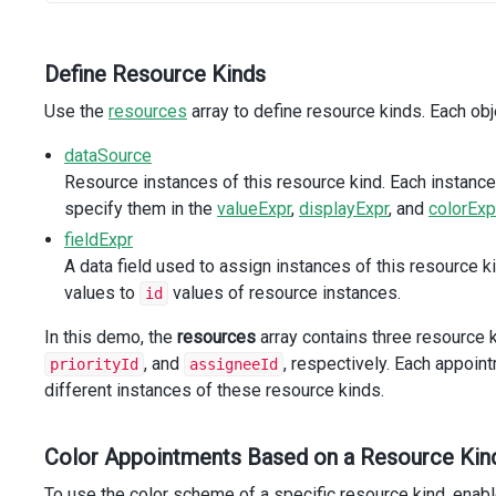
field-expr
=
"assigneeId"
label
=
"Assignee"
:allow-multiple
=
"true"
Define Resource Kinds
icon
=
"user"
Use the
/>
resources
array to define resource kinds. Each obje
dataSource
<
DxEditing
>
<
DxSchedulerForm
>
Resource instances of this resource kind. Each instanc
<
DxItem
name
=
"mainGroup"
>
specify them in the
valueExpr
,
displayExpr
, and
colorExp
<
DxItem
name
=
"subjectGroup"
/>
fieldExpr
<
DxItem
name
=
"dateGroup"
/>
A data field used to assign instances of this resource k
<
DxItem
name
=
"repeatGroup"
/>
<
DxItem
name
=
"resourcesGroup"
>
values to
values of resource instances.
id
<
DxItem
:col-count
=
"3"
In this demo, the
resources
array contains three resource k
:col-count-by-screen
=
"{ xs: 3 }"
, and
, respectively. Each appoin
priorityId
assigneeId
name
=
"roomIdGroup"
different instances of these resource kinds.
>
<
DxItem
name
=
"roomIdIcon"
/>
<
DxItem
name
=
"roomIdEditor"
/>
Color Appointments Based on a Resource Kin
<
DxItem
name
=
"priorityIdEditor"
/>
</
DxItem
>
To use the color scheme of a specific resource kind, enabl