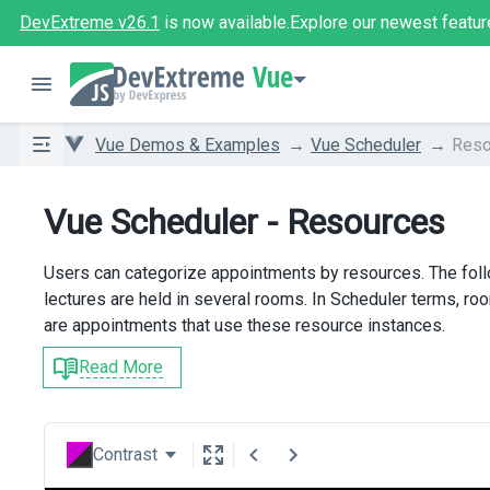
DevExtreme v26.1
is now available.
Explore our newest featur
Vue
Vue Demos & Examples
Vue Scheduler
Reso
Vue Scheduler - Resources
Users can categorize appointments by resources. The follo
lectures are held in several rooms. In Scheduler terms, ro
are appointments that use these resource instances.
Read More
Contrast