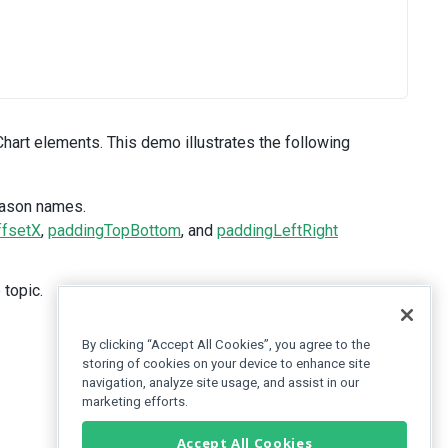
Chart elements. This demo illustrates the following
eason names.
ffsetX
,
paddingTopBottom
, and
paddingLeftRight
 topic.
By clicking “Accept All Cookies”, you agree to the
storing of cookies on your device to enhance site
navigation, analyze site usage, and assist in our
marketing efforts.
Accept All Cookies