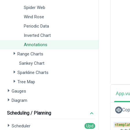
Spider Web
Wind Rose
Periodic Data
Inverted Chart
Annotations
Range Charts
Sankey Chart
Sparkline Charts
Tree Map
Gauges
App.v
Diagram
Cop
Scheduling / Planning
<
templa
Scheduler