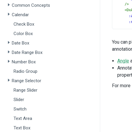
/>
Common Concepts
<
Dx
Calendar
:
:
Check Box
t
Color Box
/>
<
Dx
You can p
Date Box
:
annotatio
:
Date Range Box
t
Angle
Number Box
/>
Annotat
<
Dx
Radio Group
propert
:
Range Selector
:
For more 
t
Range Slider
/>
<
Dx
Slider
:
Switch
:
t
Text Area
/>
Text Box
<
Dx