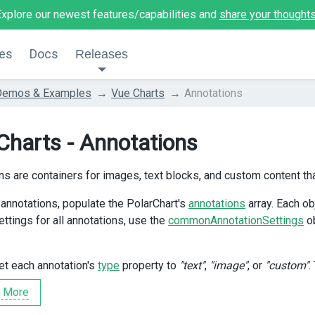
Explore our newest features/capabilities and
share your thought
es
Docs
Releases
Demos & Examples
Vue Charts
Annotations
Charts - Annotations
ns are containers for images, text blocks, and custom content tha
 annotations, populate the PolarChart's
annotations
array. Each ob
ettings for all annotations, use the
commonAnnotationSettings
ob
et each annotation's
type
property to
"text"
,
"image"
, or
"custom"
.
 More