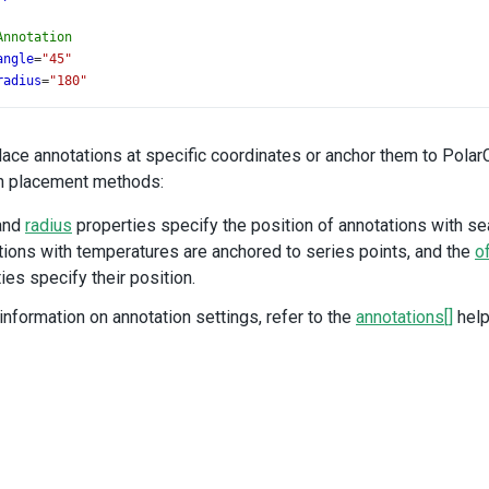
Annotation
angle
=
"45"
radius
=
"180"
ext
=
"WINTER"
Annotation
lace annotations at specific coordinates or anchor them to Polar
angle
=
"135"
n placement methods:
radius
=
"180"
ext
=
"SPRING"
and
radius
properties specify the position of annotations with s
ions with temperatures are anchored to series points, and the
o
Annotation
ies specify their position.
angle
=
"225"
radius
=
"180"
information on annotation settings, refer to the
annotations[]
help
ext
=
"SUMMER"
Annotation
angle
=
"315"
radius
=
"180"
ext
=
"FALL"
Annotation