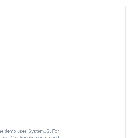
y, the demo uses SystemJS. For
 time. We strongly recommend