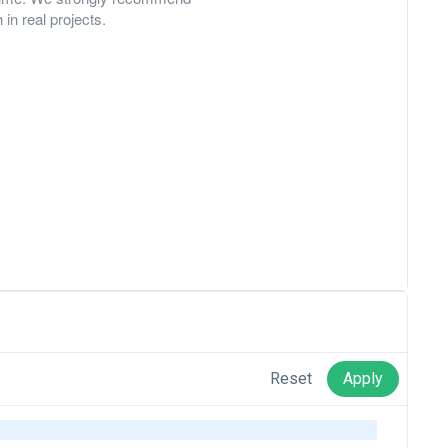
in real projects.
www.wikipedia.org
Reset
Apply