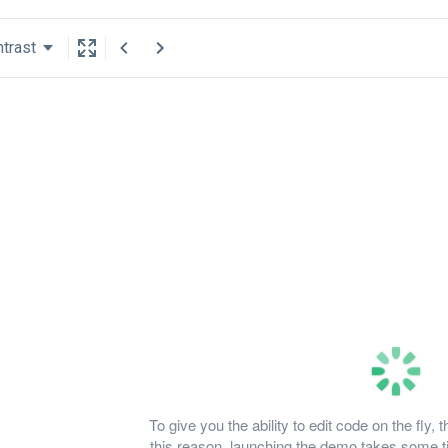
trast
To give you the ability to edit code on the fl
this reason, launching the demo takes some