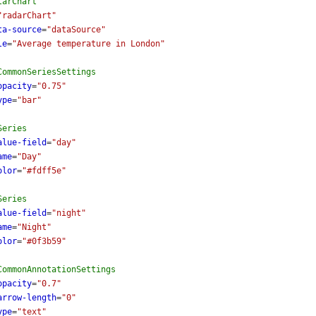
larChart
"radarChart"
ta-source
=
"dataSource"
le
=
"Average temperature in London"
CommonSeriesSettings
opacity
=
"0.75"
ype
=
"bar"
Series
alue-field
=
"day"
ame
=
"Day"
olor
=
"#fdff5e"
Series
alue-field
=
"night"
ame
=
"Night"
olor
=
"#0f3b59"
CommonAnnotationSettings
opacity
=
"0.7"
arrow-length
=
"0"
ype
=
"text"