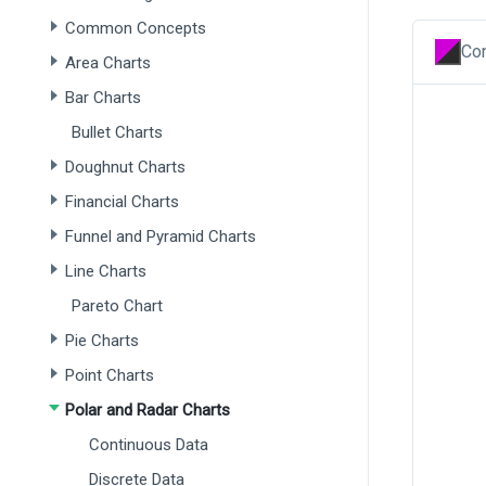
Common Concepts
Con
Area Charts
Bar Charts
Bullet Charts
Doughnut Charts
Financial Charts
Funnel and Pyramid Charts
Line Charts
Pareto Chart
Pie Charts
Point Charts
Polar and Radar Charts
Continuous Data
Discrete Data