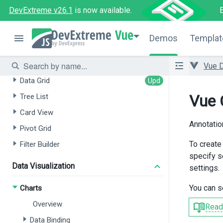
Chat
DevExtreme v26.1
is now available.
HTML Editor
Vue
Form
Demos
Templat
Data Grids / Data Management
Vue 
Data Grid
Vue 
Tree List
Card View
Annotatio
Pivot Grid
To create
Filter Builder
specify s
Data Visualization
settings.
You can s
Charts
Overview
Read
Data Binding