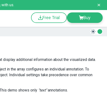
s
with us.
Free Trial
Buy
t display additional information about the visualized data.
ject in the array configures an individual annotation. To
ject. Individual settings take precedence over common
 This demo shows only
"text"
annotations.