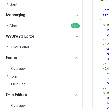
<
DxPo
Gantt
id
=
:da
Messaging
tit
>
<
Dx
Chat
:
t
WYSIWYG Editor
/>
<
Dx
HTML Editor
v
n
Forms
c
/>
Overview
<
Dx
v
Form
n
c
Field Set
/>
<
Dx
Data Editors
:
:
Overview
t