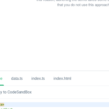
that you do not use this approach 
ue
data.ts
index.ts
index.html
y to CodeSandBox
te
>